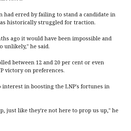
 had erred by failing to stand a candidate in
s historically struggled for traction.
nths ago it would have been impossible and
 unlikely," he said.
lled between 12 and 20 per cent or even
 victory on preferences.
interest in boosting the LNP's fortunes in
, just like they're not here to prop us up," he