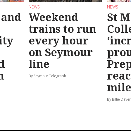
NEWS
NEWS
 and
Weekend
St M
trains to run
Coll
ty
every hour
‘inc
on Seymour
prou
d
line
Prep
n
reac
By Seymour Telegraph
mile
By Billie Dave