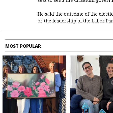
He said the outcome of the elect
or the leadership of the Labor Par
MOST POPULAR