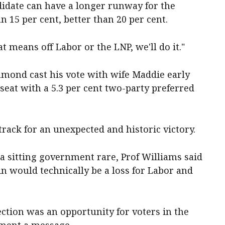
didate can have a longer runway for the
an 15 per cent, better than 20 per cent.
at means off Labor or the LNP, we'll do it."
mond cast his vote with wife Maddie early
 seat with a 5.3 per cent two-party preferred
rack for an unexpected and historic victory.
a sitting government rare, Prof Williams said
n would technically be a loss for Labor and
ection was an opportunity for voters in the
nment a message.