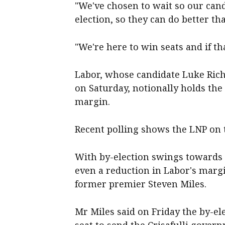
"We've chosen to wait so our can
election, so they can do better th
"We're here to win seats and if th
Labor, whose candidate Luke Rich
on Saturday, notionally holds the
margin.
Recent polling shows the LNP on t
With by-election swings towards 
even a reduction in Labor's margi
former premier Steven Miles.
Mr Miles said on Friday the by-el
seat to send the Crisafulli gover