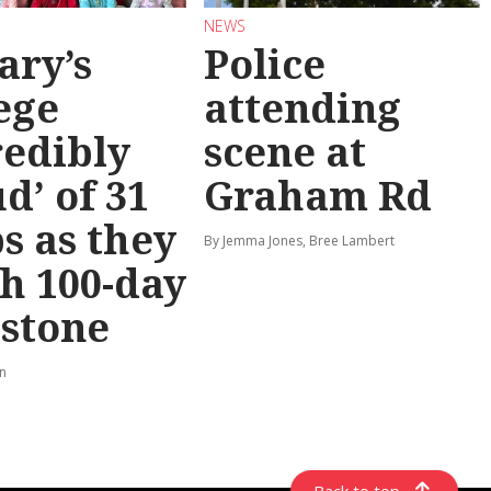
NEWS
ary’s
Police
ege
attending
redibly
scene at
d’ of 31
Graham Rd
s as they
By Jemma Jones, Bree Lambert
h 100-day
stone
rn