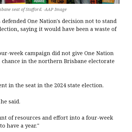
isbane seat of Stafford. -AAP Image
as defended One Nation's decision not to stand
-election, saying it would have been a waste of
four-week campaign did not give One Nation
a chance in the northern Brisbane electorate
nt in the seat in the 2024 state election.
 he said.
t of resources and effort into a four-week
o have a year."