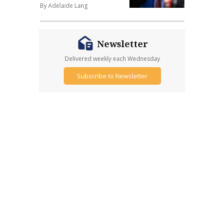
By Adelaide Lang
Newsletter
Delivered weekly each Wednesday
Subscribe to Newsletter