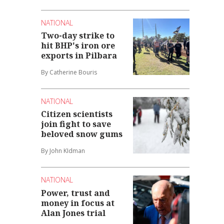
NATIONAL
Two-day strike to
hit BHP's iron ore
exports in Pilbara
By Catherine Bouris
NATIONAL
Citizen scientists
join fight to save
beloved snow gums
By John KIdman
NATIONAL
Power, trust and
money in focus at
Alan Jones trial