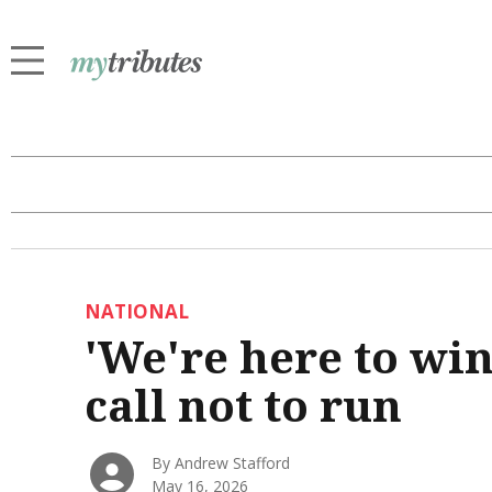
NATIONAL
'We're here to wi
call not to run
By Andrew Stafford
May 16, 2026