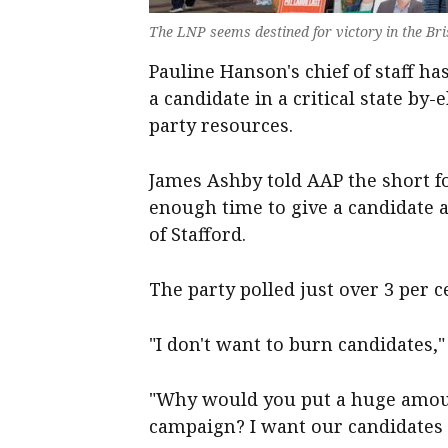
The LNP seems destined for victory in the Br
Pauline Hanson's chief of staff h
a candidate in a critical state by
party resources.
James Ashby told AAP the short 
enough time to give a candidate 
of Stafford.
The party polled just over 3 per ce
"I don't want to burn candidates,"
"Why would you put a huge amoun
campaign? I want our candidates t