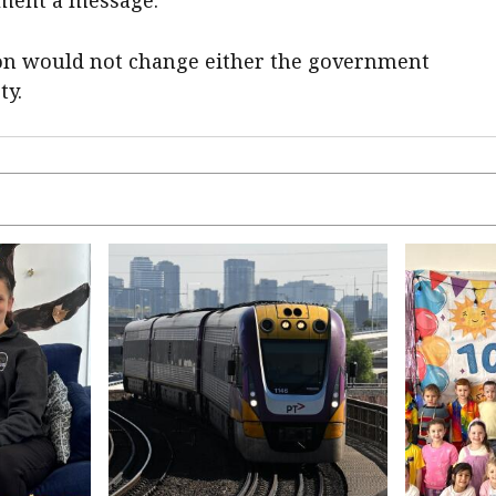
ion would not change either the government
ty.