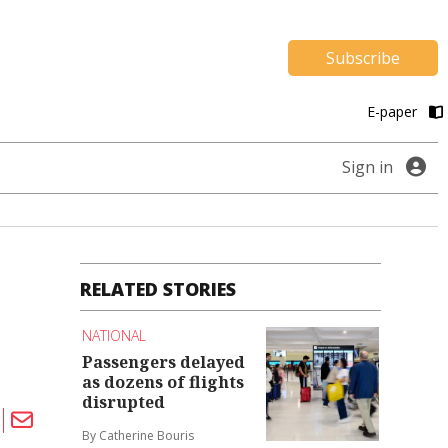
Subscribe
E-paper
Sign in
RELATED STORIES
NATIONAL
Passengers delayed
as dozens of flights
disrupted
By Catherine Bouris