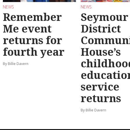
NEWS
NEWS
Remember
Seymour
Me event
District
returns for
Communi
fourth year
House’s
childhoo
By Billie Davern
educatio
service
returns
By Billie Davern