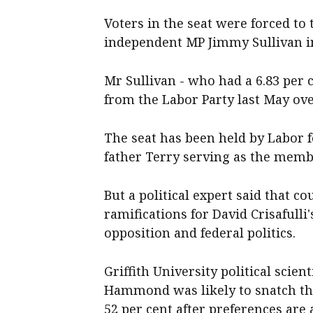
Voters in the seat were forced to 
independent MP Jimmy Sullivan in
Mr Sullivan - who had a 6.83 per 
from the Labor Party last May ove
The seat has been held by Labor fo
father Terry serving as the memb
But a political expert said that c
ramifications for David Crisafull
opposition and federal politics.
Griffith University political scien
Hammond was likely to snatch the 
52 per cent after preferences are 