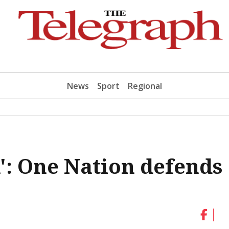
News
Sport
Regional
n': One Nation defends