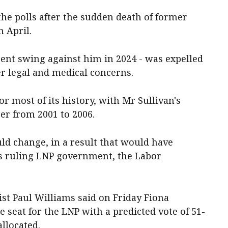
the polls after the sudden death of former
 April.
cent swing against him in 2024 - was expelled
r legal and medical concerns.
r most of its history, with Mr Sullivan's
er from 2001 to 2006.
ould change, in a result that would have
i's ruling LNP government, the Labor
tist Paul Williams said on Friday Fiona
seat for the LNP with a predicted vote of 51-
allocated.