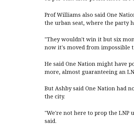
Prof Williams also said One Nation
the urban seat, where the party ha
"They wouldn't win it but six mo
now it's moved from impossible to
He said One Nation might have po
more, almost guaranteeing an LNP
But Ashby said One Nation had no 
the city.
"We're not here to prop the LNP up
said.