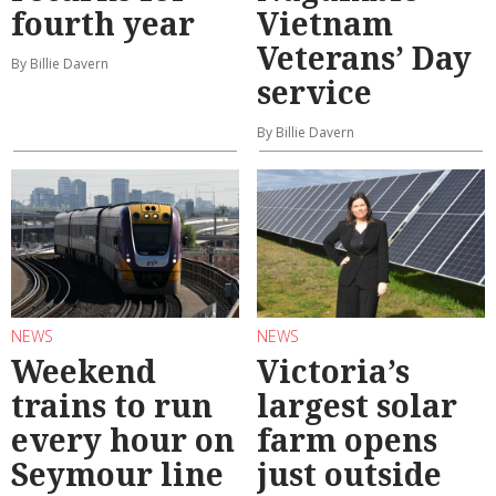
fourth year
Vietnam
Veterans’ Day
By Billie Davern
service
By Billie Davern
NEWS
NEWS
Weekend
Victoria’s
trains to run
largest solar
every hour on
farm opens
Seymour line
just outside