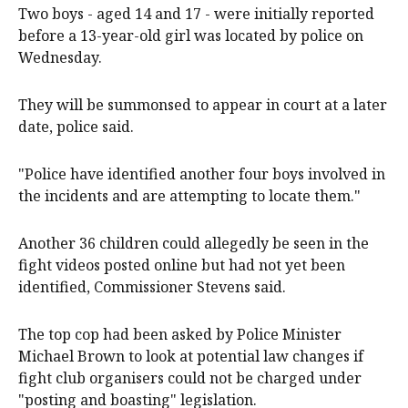
Two boys - aged 14 and 17 - were initially reported
before a 13-year-old girl was located by police on
Wednesday.
They will be summonsed to appear in court at a later
date, police said.
"Police have identified another four boys involved in
the incidents and are attempting to locate them."
Another 36 children could allegedly be seen in the
fight videos posted online but had not yet been
identified, Commissioner Stevens said.
The top cop had been asked by Police Minister
Michael Brown to look at potential law changes if
fight club organisers could not be charged under
"posting and boasting" legislation.