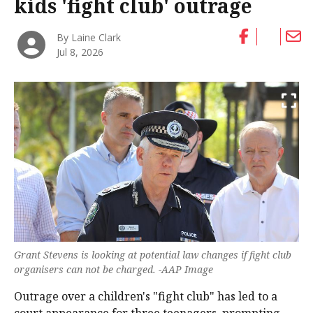
kids 'fight club' outrage
By Laine Clark
Jul 8, 2026
Grant Stevens is looking at potential law changes if fight club
organisers can not be charged. -AAP Image
Outrage over a children's "fight club" has led to a