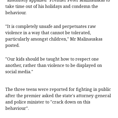
"absolutely appalled" Premier Peter Malinauskas to
take time out of his holidays and condemn the
behaviour.
"It is completely unsafe and perpetuates raw
violence in a way that cannot be tolerated,
particularly amongst children," Mr Malinauskas
posted.
"Our kids should be taught how to respect one
another, rather than violence to be displayed on
social media."
The three teens were reported for fighting in public
after the premier asked the state's attorney-general
and police minister to "crack down on this
behaviour".