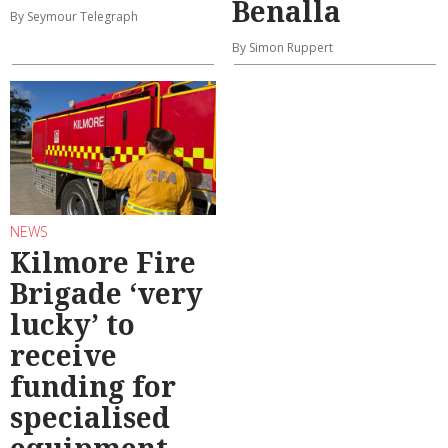
Benalla
By Seymour Telegraph
By Simon Ruppert
NEWS
Kilmore Fire
Brigade ‘very
lucky’ to
receive
funding for
specialised
equipment