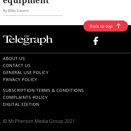
By Billie Davern
Back to top
ABOUT US
CONTACT US
GENERAL USE POLICY
PRIVACY POLICY
SUBSCRIPTION TERMS & CONDITIONS
COMPLAINTS POLICY
DIGITAL EDITION
© McPherson Media Group 2021