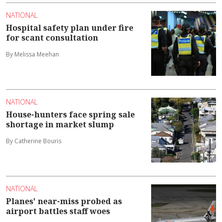
NATIONAL
Hospital safety plan under fire
for scant consultation
By Melissa Meehan
NATIONAL
House-hunters face spring sale
shortage in market slump
By Catherine Bouris
NATIONAL
Planes' near-miss probed as
airport battles staff woes