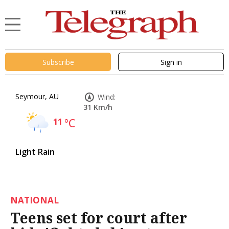
Subscribe
Sign in
Seymour, AU
Wind:
31 Km/h
11
°C
Light Rain
NATIONAL
Teens set for court after