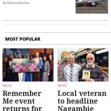
By Melissa Meehan
MOST POPULAR
NEWS
NEWS
Remember
Local veteran
Me event
to headline
returns for
Nagambie