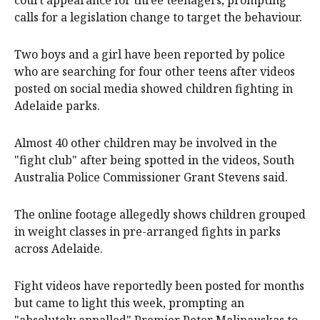
court appearance for three teenagers, prompting
calls for a legislation change to target the behaviour.
Two boys and a girl have been reported by police
who are searching for four other teens after videos
posted on social media showed children fighting in
Adelaide parks.
Almost 40 other children may be involved in the
"fight club" after being spotted in the videos, South
Australia Police Commissioner Grant Stevens said.
The online footage allegedly shows children grouped
in weight classes in pre-arranged fights in parks
across Adelaide.
Fight videos have reportedly been posted for months
but came to light this week, prompting an