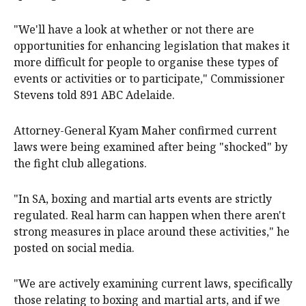
"We'll have a look at whether or not there are
opportunities for enhancing legislation that makes it
more difficult for people to organise these types of
events or activities or to participate," Commissioner
Stevens told 891 ABC Adelaide.
Attorney-General Kyam Maher confirmed current
laws were being examined after being "shocked" by
the fight club allegations.
"In SA, boxing and martial arts events are strictly
regulated. Real harm can happen when there aren't
strong measures in place around these activities," he
posted on social media.
"We are actively examining current laws, specifically
those relating to boxing and martial arts, and if we