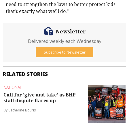
need to strengthen the laws to better protect kids,
that's exactly what we'll do."
Newsletter
Delivered weekly each Wednesday
Subscribe to Newsletter
RELATED STORIES
NATIONAL
Call for 'give and take' as BHP
staff dispute flares up
By Catherine Bouris