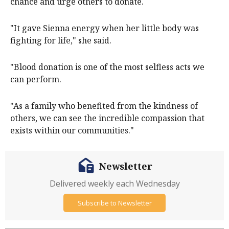
chance and urge others to donate.
"It gave Sienna energy when her little body was
fighting for life," she said.
"Blood donation is one of the most selfless acts we
can perform.
"As a family who benefited from the kindness of
others, we can see the incredible compassion that
exists within our communities."
Newsletter
Delivered weekly each Wednesday
Subscribe to Newsletter