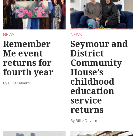
NEWS
NEWS
Remember
Seymour and
Me event
District
returns for
Community
fourth year
House’s
childhood
By Billie Davern
education
service
returns
By Billie Davern