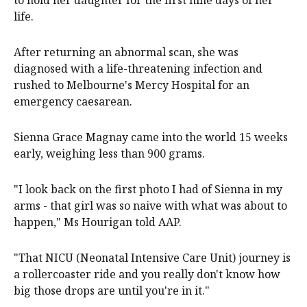
to hold her daughter for the first nine days of her
life.
After returning an abnormal scan, she was
diagnosed with a life-threatening infection and
rushed to Melbourne's Mercy Hospital for an
emergency caesarean.
Sienna Grace Magnay came into the world 15 weeks
early, weighing less than 900 grams.
"I look back on the first photo I had of Sienna in my
arms - that girl was so naive with what was about to
happen," Ms Hourigan told AAP.
"That NICU (Neonatal Intensive Care Unit) journey is
a rollercoaster ride and you really don't know how
big those drops are until you're in it."