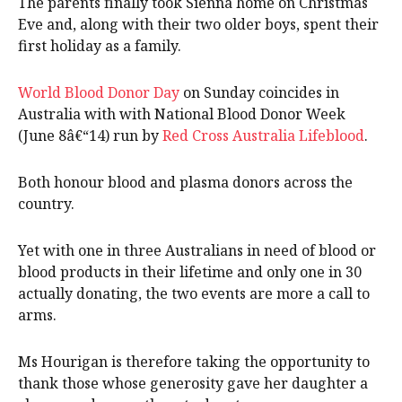
The parents finally took Sienna home on Christmas
Eve and, along with their two older boys, spent their
first holiday as a family.
World Blood Donor Day
on Sunday coincides in
Australia with with National Blood Donor Week
(June 8â€“14) run by
Red Cross Australia Lifeblood
.
Both honour blood and plasma donors across the
country.
Yet with one in three Australians in need of blood or
blood products in their lifetime and only one in 30
actually donating, the two events are more a call to
arms.
Ms Hourigan is therefore taking the opportunity to
thank those whose generosity gave her daughter a