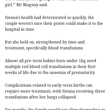
girl,'" Mr Magnay said.
Sienna's health had deteriorated so quickly, the
couple weren't sure their priest could make it to the
hospital in time.
But she held on, strengthened by time and
treatment, specifically blood transfusions.
Almost all pre-term babies born under 1kg need
multiple red blood cell transfusions in their first
weeks of life due to the anaemia of prematurity.
Complications related to early-term births can
require more treatment, with Sienna receiving three
transfusions after her lungs collapsed.
For months, the family would not allow themselves to