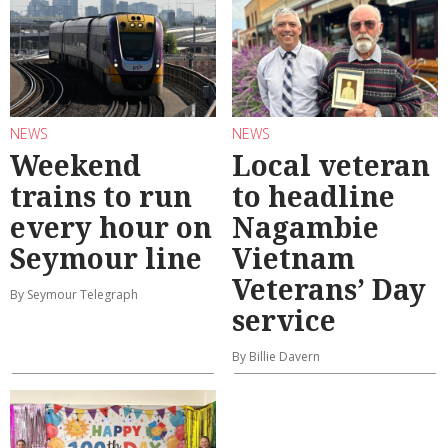
NEWS
NEWS
Weekend
Local veteran
trains to run
to headline
every hour on
Nagambie
Seymour line
Vietnam
Veterans’ Day
By Seymour Telegraph
service
By Billie Davern