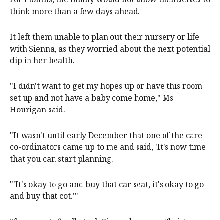
think more than a few days ahead.
It left them unable to plan out their nursery or life
with Sienna, as they worried about the next potential
dip in her health.
"I didn't want to get my hopes up or have this room
set up and not have a baby come home," Ms
Hourigan said.
"It wasn't until early December that one of the care
co-ordinators came up to me and said, 'It's now time
that you can start planning.
"'It's okay to go and buy that car seat, it's okay to go
and buy that cot.'"