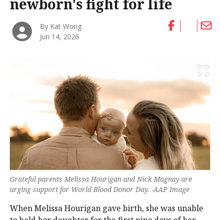
newborn's fight for life
By Kat Wong
Jun 14, 2026
Grateful parents Melissa Hourigan and Nick Magnay are
urging support for World Blood Donor Day. -AAP Image
When Melissa Hourigan gave birth, she was unable