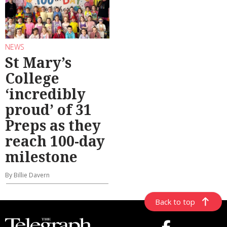
NEWS
St Mary’s
College
‘incredibly
proud’ of 31
Preps as they
reach 100-day
milestone
By Billie Davern
Back to top