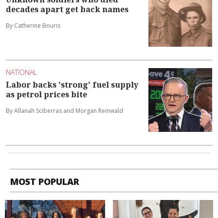
decades apart get back names
By Catherine Bouris
NATIONAL
Labor backs 'strong' fuel supply
as petrol prices bite
By Allanah Sciberras and Morgan Reinwald
MOST POPULAR