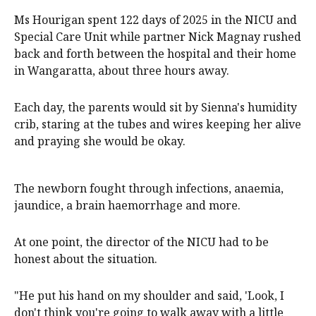
Ms Hourigan spent 122 days of 2025 in the NICU and
Special Care Unit while partner Nick Magnay rushed
back and forth between the hospital and their home
in Wangaratta, about three hours away.
Each day, the parents would sit by Sienna's humidity
crib, staring at the tubes and wires keeping her alive
and praying she would be okay.
The newborn fought through infections, anaemia,
jaundice, a brain haemorrhage and more.
At one point, the director of the NICU had to be
honest about the situation.
"He put his hand on my shoulder and said, 'Look, I
don't think you're going to walk away with a little