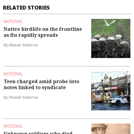
RELATED STORIES
NATIONAL
Native birdlife on the frontline
as flu rapidly spreads
By Allanah Sciberras
NATIONAL
Teen charged amid probe into
notes linked to syndicate
By Allanah Sciberras
NATIONAL
Unknown soldiers who died