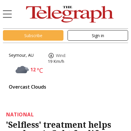
Subscribe
Sign in
Seymour, AU
Wind:
19 Km/h
12
°C
Overcast Clouds
NATIONAL
'Selfless' treatment helps