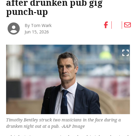
after drunken pub gig
punch-up
By Tom Wark
Jun 15, 2026
Timothy Bentley struck two musicians in the face during a
drunken night out at a pub. -AAP Image