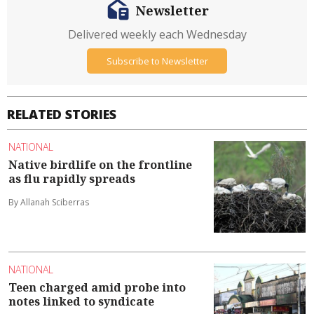
Newsletter
Delivered weekly each Wednesday
Subscribe to Newsletter
RELATED STORIES
NATIONAL
Native birdlife on the frontline
as flu rapidly spreads
By Allanah Sciberras
NATIONAL
Teen charged amid probe into
notes linked to syndicate