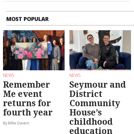
MOST POPULAR
NEWS
NEWS
Remember
Seymour and
Me event
District
returns for
Community
fourth year
House’s
childhood
By Billie Davern
education