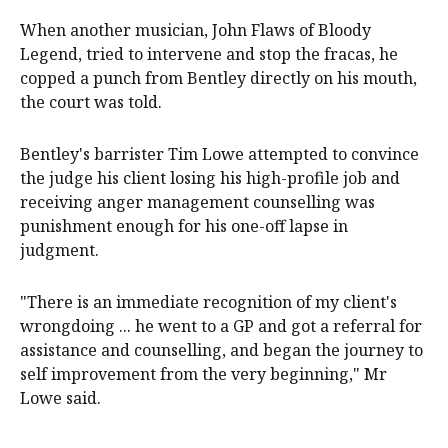
When another musician, John Flaws of Bloody
Legend, tried to intervene and stop the fracas, he
copped a punch from Bentley directly on his mouth,
the court was told.
Bentley's barrister Tim Lowe attempted to convince
the judge his client losing his high-profile job and
receiving anger management counselling was
punishment enough for his one-off lapse in
judgment.
"There is an immediate recognition of my client's
wrongdoing ... he went to a GP and got a referral for
assistance and counselling, and began the journey to
self improvement from the very beginning," Mr
Lowe said.