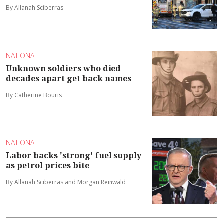
By Allanah Sciberras
NATIONAL
Unknown soldiers who died
decades apart get back names
By Catherine Bouris
NATIONAL
Labor backs 'strong' fuel supply
as petrol prices bite
By Allanah Sciberras and Morgan Reinwald