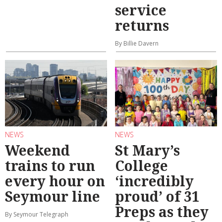
service
returns
By Billie Davern
NEWS
NEWS
Weekend
St Mary’s
trains to run
College
every hour on
‘incredibly
Seymour line
proud’ of 31
Preps as they
By Seymour Telegraph