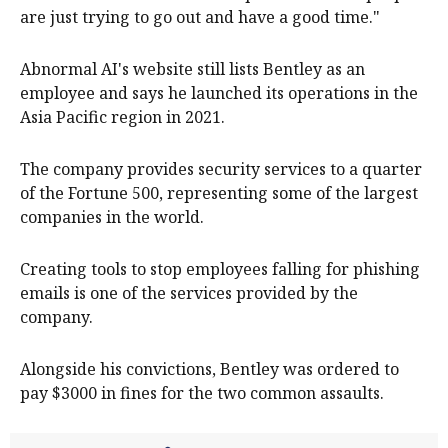
are just trying to go out and have a good time."
Abnormal AI's website still lists Bentley as an
employee and says he launched its operations in the
Asia Pacific region in 2021.
The company provides security services to a quarter
of the Fortune 500, representing some of the largest
companies in the world.
Creating tools to stop employees falling for phishing
emails is one of the services provided by the
company.
Alongside his convictions, Bentley was ordered to
pay $3000 in fines for the two common assaults.