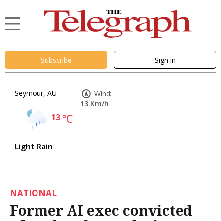
Subscribe
Sign in
Seymour, AU
Wind:
13 Km/h
13
°C
Light Rain
NATIONAL
Former AI exec convicted