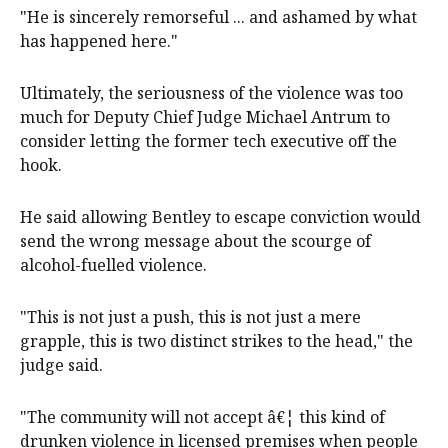
"He is sincerely remorseful ... and ashamed by what
has happened here."
Ultimately, the seriousness of the violence was too
much for Deputy Chief Judge Michael Antrum to
consider letting the former tech executive off the
hook.
He said allowing Bentley to escape conviction would
send the wrong message about the scourge of
alcohol-fuelled violence.
"This is not just a push, this is not just a mere
grapple, this is two distinct strikes to the head," the
judge said.
"The community will not accept â€¦ this kind of
drunken violence in licensed premises when people