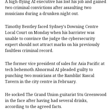
A high-flying AI executive has lost his job and gained
two criminal convictions after assaulting two
musicians during a drunken night out.
Timothy Bentley faced Sydney's Downing Centre
Local Court on Monday when his barrister was
unable to convince the judge the cybersecurity
expert should not attract marks on his previously
faultless criminal record.
The former vice president of sales for Asia Pacific at
tech behemoth Abnormal AI pleaded guilty to
punching two musicians at the Ramblin' Rascal
Tavern in the city centre in February.
He socked The Grand Union guitarist Stu Greenwood
in the face after having had several drinks,
according to the agreed facts.