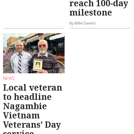
reach 100-day
milestone
By Billie Davern
NEWS
Local veteran
to headline
Nagambie
Vietnam
Veterans’ Day
service