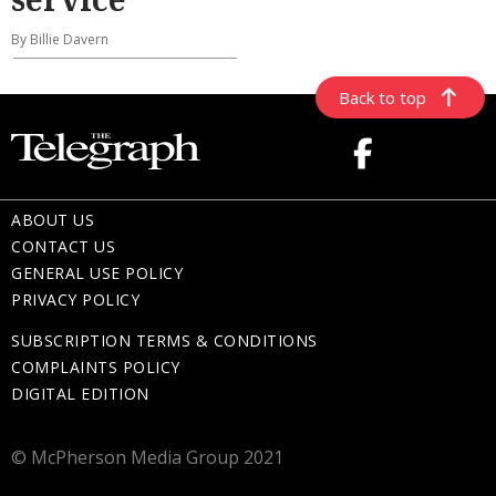
By Billie Davern
Back to top
ABOUT US
CONTACT US
GENERAL USE POLICY
PRIVACY POLICY
SUBSCRIPTION TERMS & CONDITIONS
COMPLAINTS POLICY
DIGITAL EDITION
© McPherson Media Group 2021