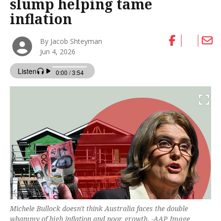
slump helping tame
inflation
By Jacob Shteyman
Jun 4, 2026
Michele Bullock doesn't think Australia faces the double
whammy of high inflation and poor growth. -AAP Image