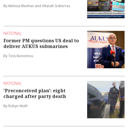
By Melissa Meehan and Allanah Sciberras
NATIONAL
Former PM questions US deal to
deliver AUKUS submarines
By Tess Ikonomou
NATIONAL
'Preconceived plan': eight
charged after party death
By Robyn Wuth