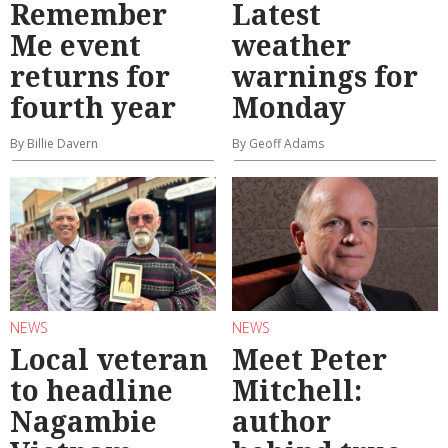
Remember
Latest
Me event
weather
returns for
warnings for
fourth year
Monday
By Billie Davern
By Geoff Adams
NEWS
NEWS
Local veteran
Meet Peter
to headline
Mitchell:
Nagambie
author