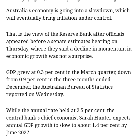
Australia's economy is going into a slowdown, which
will eventually bring inflation under control.
That is the view of the Reserve Bank after officials
appeared before a senate estimates hearing on
Thursday, where they said a decline in momentum in
economic growth was not a surprise.
GDP grew at 0.3 per cent in the March quarter, down
from 0.9 per cent in the three months ended
December, the Australian Bureau of Statistics
reported on Wednesday.
While the annual rate held at 2.5 per cent, the
central bank's chief economist Sarah Hunter expects
annual GDP growth to slow to about 1.4 per cent by
June 2027.