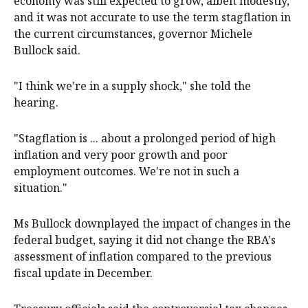
economy was still expected to grow, albeit modestly,
and it was not accurate to use the term stagflation in
the current circumstances, governor Michele
Bullock said.
"I think we're in a supply shock," she told the
hearing.
"Stagflation is ... about a prolonged period of high
inflation and very poor growth and poor
employment outcomes. We're not in such a
situation."
Ms Bullock downplayed the impact of changes in the
federal budget, saying it did not change the RBA's
assessment of inflation compared to the previous
fiscal update in December.