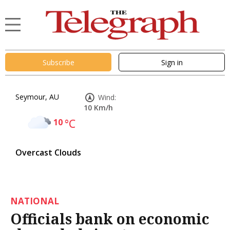
Subscribe
Sign in
Seymour, AU
Wind:
10 Km/h
10
°C
Overcast Clouds
NATIONAL
Officials bank on economic