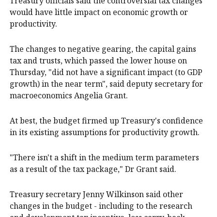
Treasury officials said the controversial tax changes
would have little impact on economic growth or
productivity.
The changes to negative gearing, the capital gains
tax and trusts, which passed the lower house on
Thursday, "did not have a significant impact (to GDP
growth) in the near term", said deputy secretary for
macroeconomics Angelia Grant.
At best, the budget firmed up Treasury's confidence
in its existing assumptions for productivity growth.
"There isn't a shift in the medium term parameters
as a result of the tax package," Dr Grant said.
Treasury secretary Jenny Wilkinson said other
changes in the budget - including to the research