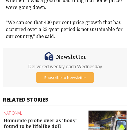
whether it was a good or bad thing that home prices
were going down.
"We can see that 400 per cent price growth that has
occurred over a 25-year period is not sustainable for
our country," she said.
Newsletter
Delivered weekly each Wednesday
Subscribe to Newsletter
RELATED STORIES
NATIONAL
Homicide probe over as 'body'
found to be lifelike doll