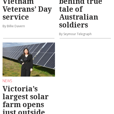
Vietnam
behind true
Veterans’ Day
tale of
service
Australian
soldiers
By Billie Davern
By Seymour Telegraph
NEWS
Victoria’s
largest solar
farm opens
just outside