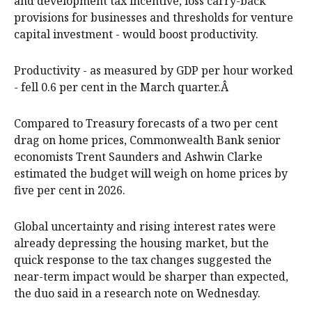
and development tax incentive, loss carry-back
provisions for businesses and thresholds for venture
capital investment - would boost productivity.
Productivity - as measured by GDP per hour worked
- fell 0.6 per cent in the March quarter.Â
Compared to Treasury forecasts of a two per cent
drag on home prices, Commonwealth Bank senior
economists Trent Saunders and Ashwin Clarke
estimated the budget will weigh on home prices by
five per cent in 2026.
Global uncertainty and rising interest rates were
already depressing the housing market, but the
quick response to the tax changes suggested the
near-term impact would be sharper than expected,
the duo said in a research note on Wednesday.