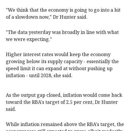
"We think that the economy is going to go into a bit
of a slowdown now," Dr Hunter said.
"The data yesterday was broadly in line with what
we were expecting."
Higher interest rates would keep the economy
growing below its supply capacity - essentially the
speed limit it can expand at without pushing up
inflation - until 2028, she said.
As the output gap closed, inflation would come back
toward the RBA's target of 2.5 per cent, Dr Hunter
said.
While inflation remained above the RBA's target, the