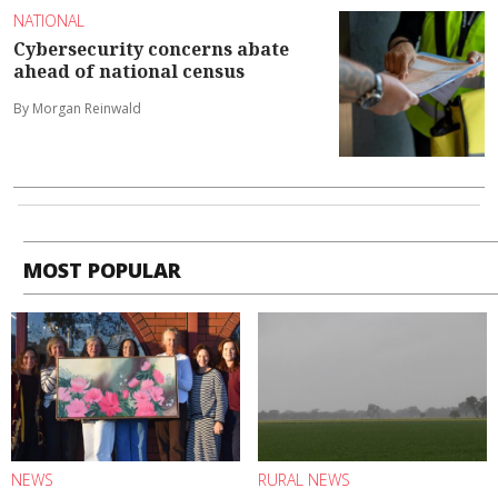
NATIONAL
Cybersecurity concerns abate
ahead of national census
By Morgan Reinwald
MOST POPULAR
NEWS
RURAL NEWS