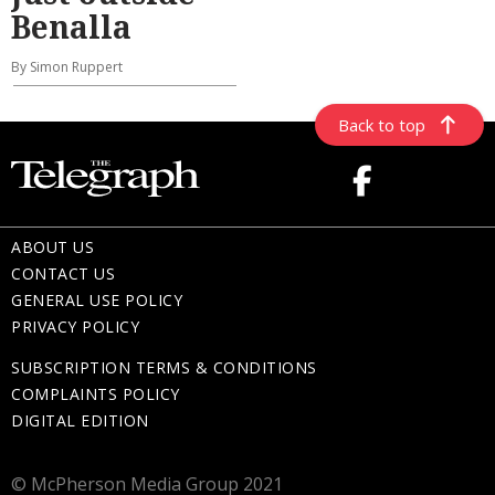
Benalla
By Simon Ruppert
Back to top
ABOUT US
CONTACT US
GENERAL USE POLICY
PRIVACY POLICY
SUBSCRIPTION TERMS & CONDITIONS
COMPLAINTS POLICY
DIGITAL EDITION
© McPherson Media Group 2021