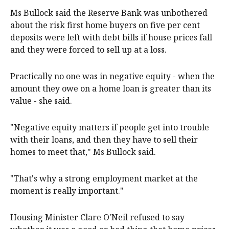
Ms Bullock said the Reserve Bank was unbothered
about the risk first home buyers on five per cent
deposits were left with debt bills if house prices fall
and they were forced to sell up at a loss.
Practically no one was in negative equity - when the
amount they owe on a home loan is greater than its
value - she said.
"Negative equity matters if people get into trouble
with their loans, and then they have to sell their
homes to meet that," Ms Bullock said.
"That's why a strong employment market at the
moment is really important."
Housing Minister Clare O'Neil refused to say