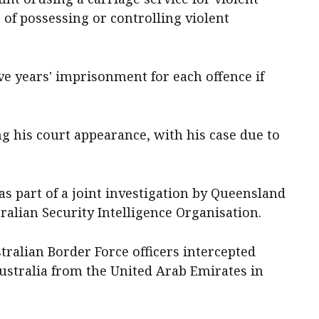
 of possessing or controlling violent
ve years' imprisonment for each offence if
ng his court appearance, with his case due to
as part of a joint investigation by Queensland
tralian Security Intelligence Organisation.
tralian Border Force officers intercepted
Australia from the United Arab Emirates in