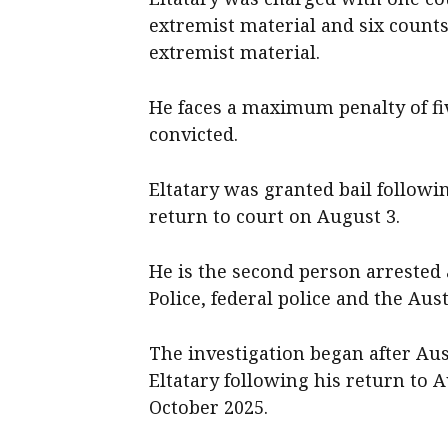
extremist material and six counts
extremist material.
He faces a maximum penalty of fi
convicted.
Eltatary was granted bail followi
return to court on August 3.
He is the second person arrested 
Police, federal police and the Aus
The investigation began after Aus
Eltatary following his return to 
October 2025.