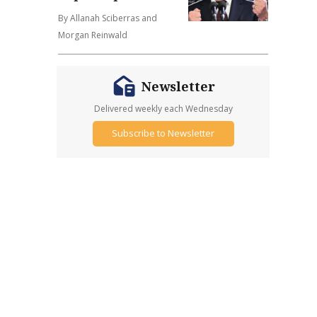
By Allanah Sciberras and
Morgan Reinwald
Newsletter
Delivered weekly each Wednesday
Subscribe to Newsletter