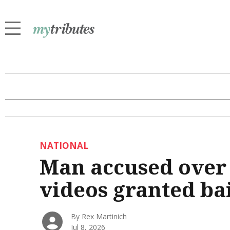
NATIONAL
Man accused over 
videos granted ba
By Rex Martinich
Jul 8, 2026