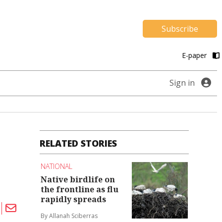
Subscribe
E-paper
Sign in
RELATED STORIES
NATIONAL
Native birdlife on
the frontline as flu
rapidly spreads
By Allanah Sciberras