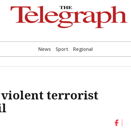
News
Sport
Regional
violent terrorist
il