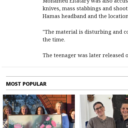
Mohamed Eltatary was also accus
knives, mass stabbings and shooti
Hamas headband and the location o
"The material is disturbing and c
the time.
The teenager was later released o
MOST POPULAR