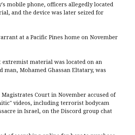
's mobile phone, officers allegedly located
ial, and the device was later seized for
warrant at a Pacific Pines home on November
t extremist material was located on an
old man, Mohamed Ghassan Eltatary, was
t Magistrates Court in November accused of
tic" videos, including terrorist bodycam
ssacre in Israel, on the Discord group chat