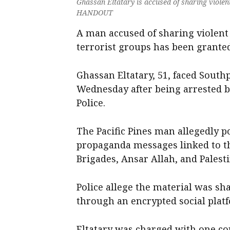
Ghassan Eltatary is accused of sharing violen
HANDOUT
A man accused of sharing violent
terrorist groups has been granted
Ghassan Eltatary, 51, faced South
Wednesday after being arrested b
Police.
The Pacific Pines man allegedly p
propaganda messages linked to th
Brigades, Ansar Allah, and Palesti
Police allege the material was s
through an encrypted social plat
Eltatary was charged with one cou