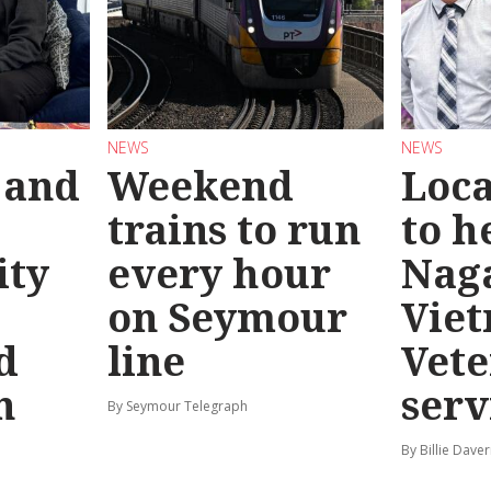
NEWS
NEWS
 and
Weekend
Loca
trains to run
to h
ty
every hour
Nag
on Seymour
Vie
d
line
Vete
n
serv
By Seymour Telegraph
By Billie Dave