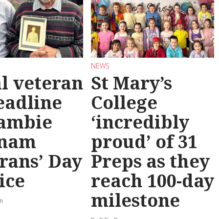
NEWS
l veteran
St Mary’s
eadline
College
ambie
‘incredibly
tnam
proud’ of 31
rans’ Day
Preps as they
ice
reach 100-day
milestone
rn