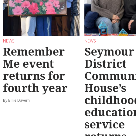
NEWS
NEWS
Remember
Seymour
Me event
District
returns for
Communi
fourth year
House’s
childhoo
By Billie Davern
educatio
service