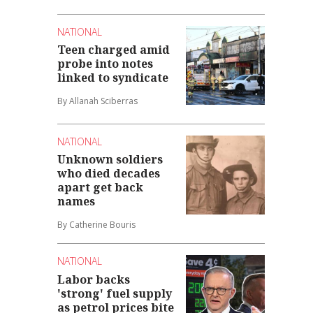
NATIONAL
Teen charged amid
probe into notes
linked to syndicate
By Allanah Sciberras
NATIONAL
Unknown soldiers
who died decades
apart get back
names
By Catherine Bouris
NATIONAL
Labor backs
'strong' fuel supply
as petrol prices bite