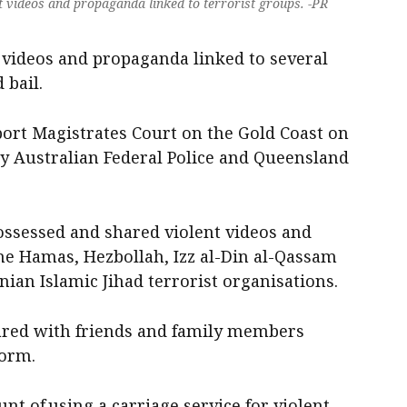
t videos and propaganda linked to terrorist groups. -PR
 videos and propaganda linked to several
 bail.
port Magistrates Court on the Gold Coast on
y Australian Federal Police and Queensland
ossessed and shared violent videos and
e Hamas, Hezbollah, Izz al-Din al-Qassam
nian Islamic Jihad terrorist organisations.
hared with friends and family members
form.
nt of using a carriage service for violent