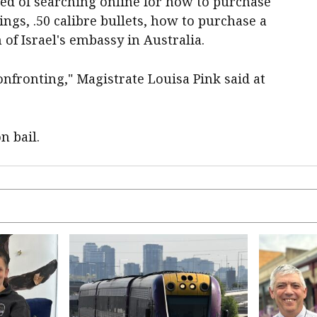
ed of searching online for how to purchase
ngs, .50 calibre bullets, how to purchase a
f Israel's embassy in Australia.
onfronting," Magistrate Louisa Pink said at
n bail.