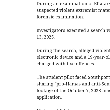
During an examination of Eltatary
suspected violent extremist mater
forensic examination.
Investigators executed a search 
13, 2025.
During the search, alleged violen
electronic device and a 19-year-
charged with five offences.
The student pilot faced Southpor
sharing "pro-Hamas and anti-Semi
footage of the October 7, 2023 ma
application.