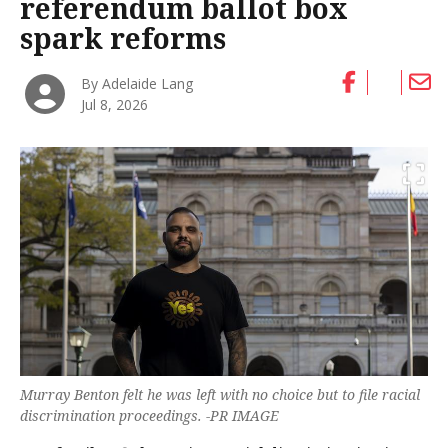
referendum ballot box
spark reforms
By Adelaide Lang
Jul 8, 2026
Murray Benton felt he was left with no choice but to file racial
discrimination proceedings. -PR IMAGE