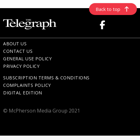
Back to top
ABOUT US
CONTACT US
GENERAL USE POLICY
PRIVACY POLICY
SUBSCRIPTION TERMS & CONDITIONS
COMPLAINTS POLICY
DIGITAL EDITION
© McPherson Media Group 2021