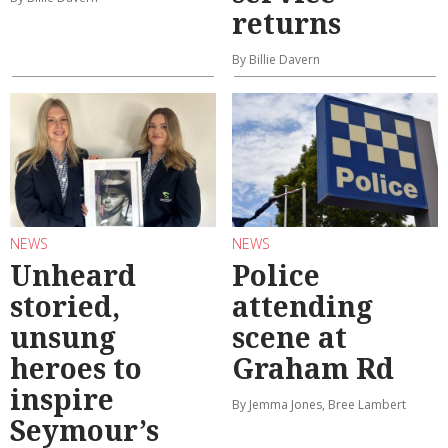
returns
By Billie Davern
NEWS
NEWS
Unheard
Police
storied,
attending
unsung
scene at
heroes to
Graham Rd
inspire
By Jemma Jones, Bree Lambert
Seymour’s