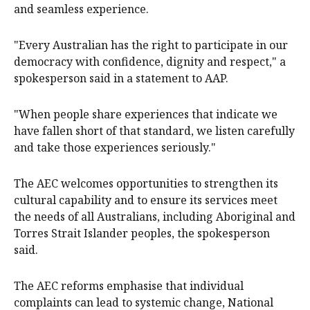
and seamless experience.
"Every Australian has the right to participate in our
democracy with confidence, dignity and respect," a
spokesperson said in a statement to AAP.
"When people share experiences that indicate we
have fallen short of that standard, we listen carefully
and take those experiences seriously."
The AEC welcomes opportunities to strengthen its
cultural capability and to ensure its services meet
the needs of all Australians, including Aboriginal and
Torres Strait Islander peoples, the spokesperson
said.
The AEC reforms emphasise that individual
complaints can lead to systemic change, National