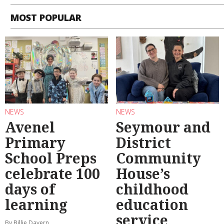
MOST POPULAR
NEWS
NEWS
Avenel
Seymour and
Primary
District
School Preps
Community
celebrate 100
House’s
days of
childhood
learning
education
service
By Billie Davern