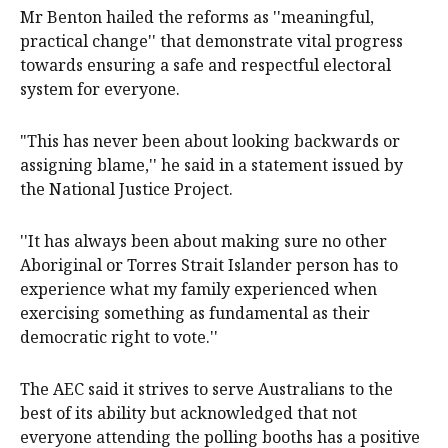
Mr Benton hailed the reforms as ''meaningful,
practical change'' that demonstrate vital progress
towards ensuring a safe and respectful electoral
system for everyone.
"This has never been about looking backwards or
assigning blame,'' he said in a statement issued by
the National Justice Project.
''It has always been about making sure no other
Aboriginal or Torres Strait Islander person has to
experience what my family experienced when
exercising something as fundamental as their
democratic right to vote.''
The AEC said it strives to serve Australians to the
best of its ability but acknowledged that not
everyone attending the polling booths has a positive