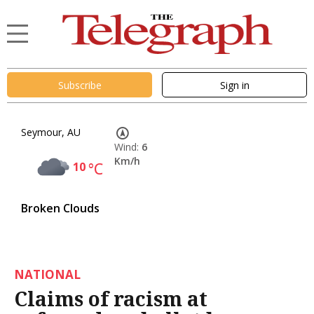
Subscribe
Sign in
Seymour, AU
Wind:
6
Km/h
10
°C
Broken Clouds
NATIONAL
Claims of racism at