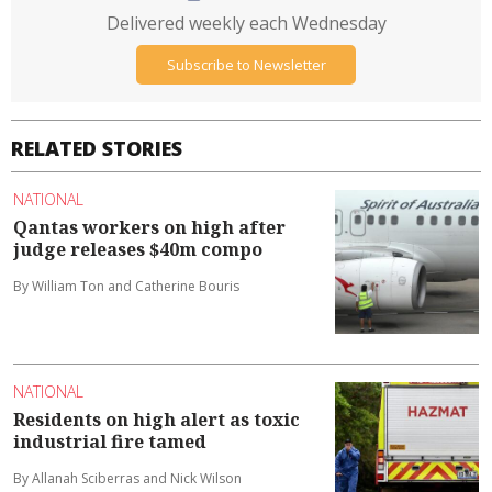
Delivered weekly each Wednesday
Subscribe to Newsletter
RELATED STORIES
NATIONAL
Qantas workers on high after
judge releases $40m compo
By William Ton and Catherine Bouris
NATIONAL
Residents on high alert as toxic
industrial fire tamed
By Allanah Sciberras and Nick Wilson