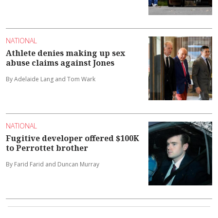
NATIONAL
Athlete denies making up sex
abuse claims against Jones
By Adelaide Lang and Tom Wark
NATIONAL
Fugitive developer offered $100K
to Perrottet brother
By Farid Farid and Duncan Murray