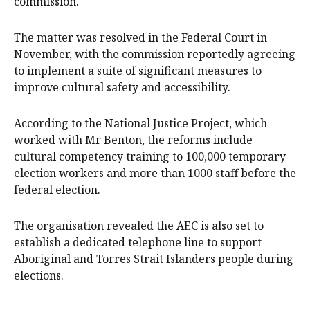
commission.
The matter was resolved in the Federal Court in
November, with the commission reportedly agreeing
to implement a suite of significant measures to
improve cultural safety and accessibility.
According to the National Justice Project, which
worked with Mr Benton, the reforms include
cultural competency training to 100,000 temporary
election workers and more than 1000 staff before the
federal election.
The organisation revealed the AEC is also set to
establish a dedicated telephone line to support
Aboriginal and Torres Strait Islanders people during
elections.