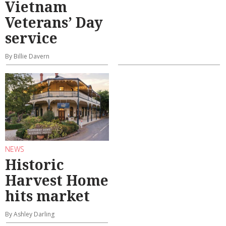
Vietnam
Veterans’ Day
service
By Billie Davern
NEWS
Historic
Harvest Home
hits market
By Ashley Darling