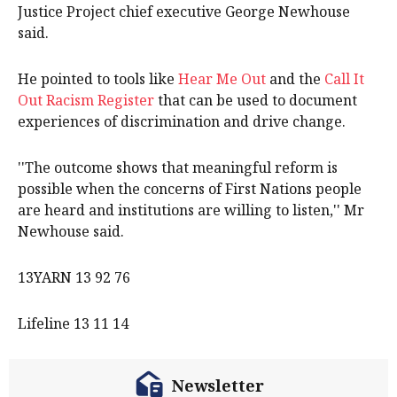
Justice Project chief executive George Newhouse
said.
He pointed to tools like
Hear Me Out
and the
Call It
Out Racism Register
that can be used to document
experiences of discrimination and drive change.
''The outcome shows that meaningful reform is
possible when the concerns of First Nations people
are heard and institutions are willing to listen,'' Mr
Newhouse said.
13YARN 13 92 76
Lifeline 13 11 14
Newsletter