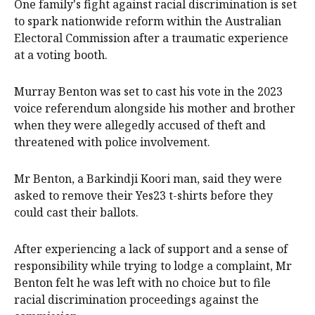
One family's fight against racial discrimination is set
to spark nationwide reform within the Australian
Electoral Commission after a traumatic experience
at a voting booth.
Murray Benton was set to cast his vote in the 2023
voice referendum alongside his mother and brother
when they were allegedly accused of theft and
threatened with police involvement.
Mr Benton, a Barkindji Koori man, said they were
asked to remove their Yes23 t-shirts before they
could cast their ballots.
After experiencing a lack of support and a sense of
responsibility while trying to lodge a complaint, Mr
Benton felt he was left with no choice but to file
racial discrimination proceedings against the