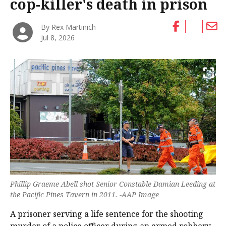
cop-killer's death in prison
By Rex Martinich
Jul 8, 2026
Phillip Graeme Abell shot Senior Constable Damian Leeding at
the Pacific Pines Tavern in 2011. -AAP Image
A prisoner serving a life sentence for the shooting