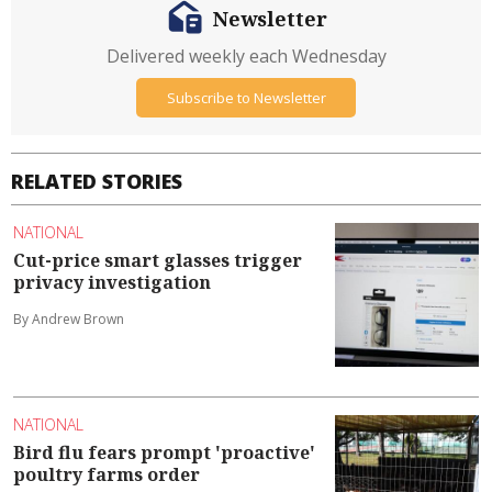
Newsletter
Delivered weekly each Wednesday
Subscribe to Newsletter
RELATED STORIES
NATIONAL
Cut-price smart glasses trigger
privacy investigation
By Andrew Brown
NATIONAL
Bird flu fears prompt 'proactive'
poultry farms order