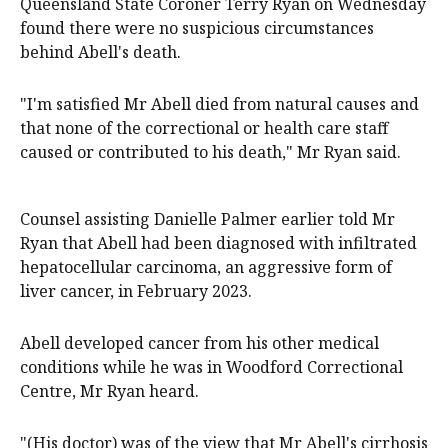
Queensland State Coroner Terry Ryan on Wednesday
found there were no suspicious circumstances
behind Abell's death.
"I'm satisfied Mr Abell died from natural causes and
that none of the correctional or health care staff
caused or contributed to his death," Mr Ryan said.
Counsel assisting Danielle Palmer earlier told Mr
Ryan that Abell had been diagnosed with infiltrated
hepatocellular carcinoma, an aggressive form of
liver cancer, in February 2023.
Abell developed cancer from his other medical
conditions while he was in Woodford Correctional
Centre, Mr Ryan heard.
"(His doctor) was of the view that Mr Abell's cirrhosis