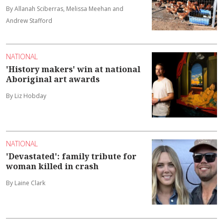
By Allanah Sciberras, Melissa Meehan and
Andrew Stafford
NATIONAL
'History makers' win at national
Aboriginal art awards
By Liz Hobday
NATIONAL
'Devastated': family tribute for
woman killed in crash
By Laine Clark