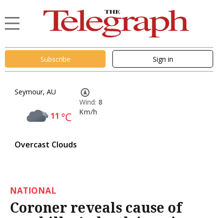
Subscribe
Sign in
Seymour, AU
Wind:
8
Km/h
11
°C
Overcast Clouds
NATIONAL
Coroner reveals cause of