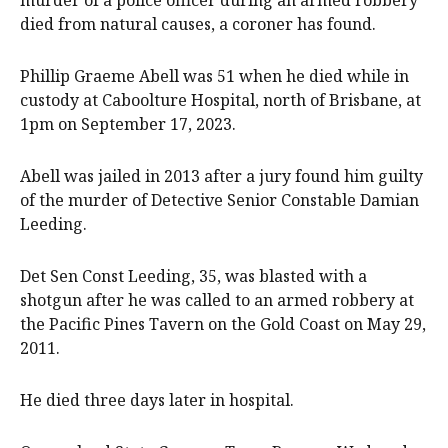
murder of a police officer during an armed robbery
died from natural causes, a coroner has found.
Phillip Graeme Abell was 51 when he died while in
custody at Caboolture Hospital, north of Brisbane, at
1pm on September 17, 2023.
Abell was jailed in 2013 after a jury found him guilty
of the murder of Detective Senior Constable Damian
Leeding.
Det Sen Const Leeding, 35, was blasted with a
shotgun after he was called to an armed robbery at
the Pacific Pines Tavern on the Gold Coast on May 29,
2011.
He died three days later in hospital.