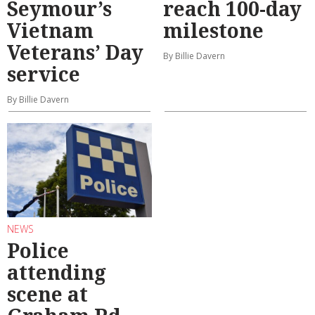
Seymour’s
reach 100-day
Vietnam
milestone
Veterans’ Day
By Billie Davern
service
By Billie Davern
NEWS
Police
attending
scene at