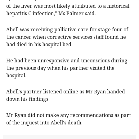
of the liver was most likely attributed to a historical
hepatitis C infection," Ms Palmer said.
Abell was receiving palliative care for stage four of
the cancer when corrective services staff found he
had died in his hospital bed.
He had been unresponsive and unconscious during
the previous day when his partner visited the
hospital.
Abell's partner listened online as Mr Ryan handed
down his findings.
Mr Ryan did not make any recommendations as part
of the inquest into Abell's death.