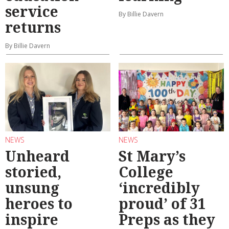
service
By Billie Davern
returns
By Billie Davern
NEWS
NEWS
Unheard
St Mary’s
storied,
College
unsung
‘incredibly
heroes to
proud’ of 31
inspire
Preps as they