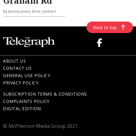
Graham Rd
By Jemma Jones, Bree Lambert
Back to top
ABOUT US
CONTACT US
GENERAL USE POLICY
PRIVACY POLICY
SUBSCRIPTION TERMS & CONDITIONS
COMPLAINTS POLICY
DIGITAL EDITION
© McPherson Media Group 2021