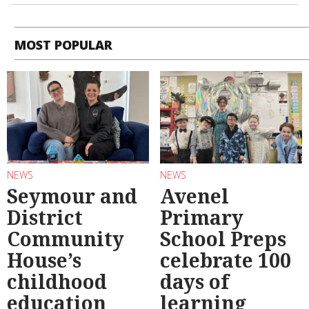
MOST POPULAR
NEWS
NEWS
Seymour and
Avenel
District
Primary
Community
School Preps
House’s
celebrate 100
childhood
days of
education
learning