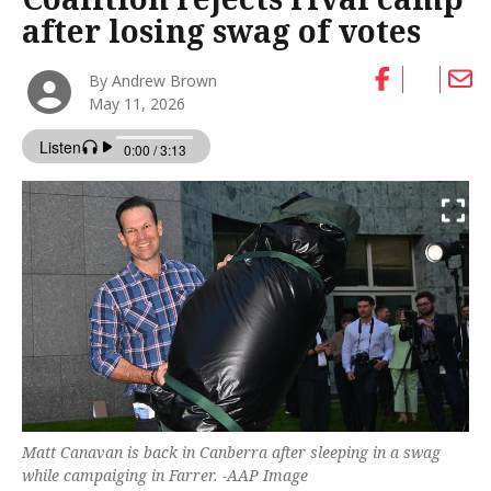
after losing swag of votes
By Andrew Brown
May 11, 2026
Matt Canavan is back in Canberra after sleeping in a swag
while campaiging in Farrer. -AAP Image