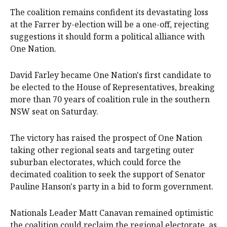
The coalition remains confident its devastating loss
at the Farrer by-election will be a one-off, rejecting
suggestions it should form a political alliance with
One Nation.
David Farley became One Nation's first candidate to
be elected to the House of Representatives, breaking
more than 70 years of coalition rule in the southern
NSW seat on Saturday.
The victory has raised the prospect of One Nation
taking other regional seats and targeting outer
suburban electorates, which could force the
decimated coalition to seek the support of Senator
Pauline Hanson's party in a bid to form government.
Nationals Leader Matt Canavan remained optimistic
the coalition could reclaim the regional electorate, as