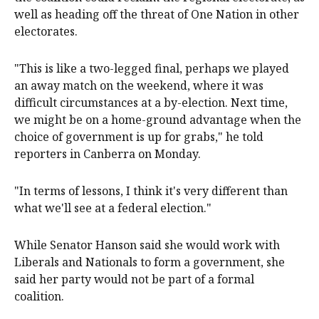
well as heading off the threat of One Nation in other
electorates.
"This is like a two-legged final, perhaps we played
an away match on the weekend, where it was
difficult circumstances at a by-election. Next time,
we might be on a home-ground advantage when the
choice of government is up for grabs," he told
reporters in Canberra on Monday.
"In terms of lessons, I think it's very different than
what we'll see at a federal election."
While Senator Hanson said she would work with
Liberals and Nationals to form a government, she
said her party would not be part of a formal
coalition.