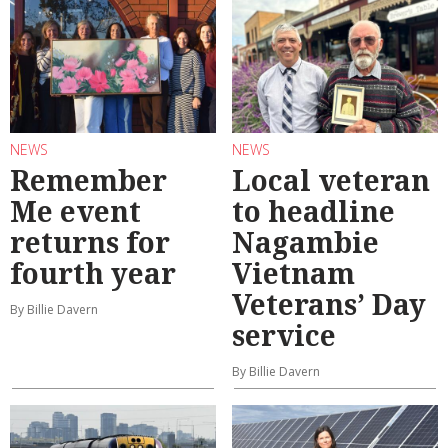
NEWS
NEWS
Remember
Local veteran
Me event
to headline
returns for
Nagambie
fourth year
Vietnam
Veterans’ Day
By Billie Davern
service
By Billie Davern