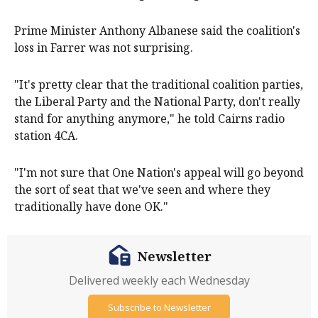
Prime Minister Anthony Albanese said the coalition's
loss in Farrer was not surprising.
"It's pretty clear that the traditional coalition parties,
the Liberal Party and the National Party, don't really
stand for anything anymore," he told Cairns radio
station 4CA.
"I'm not sure that One Nation's appeal will go beyond
the sort of seat that we've seen and where they
traditionally have done OK."
Newsletter
Delivered weekly each Wednesday
Subscribe to Newsletter