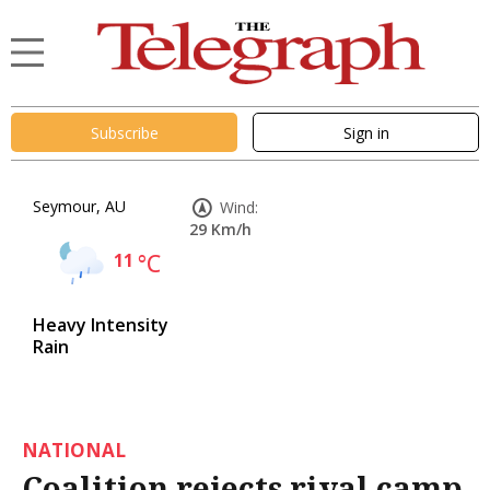
Subscribe
Sign in
Seymour, AU
Wind:
29 Km/h
11
°C
Heavy Intensity
Rain
NATIONAL
Coalition rejects rival camp