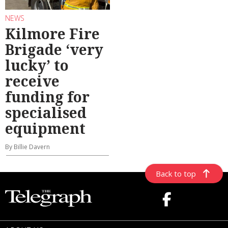
NEWS
Kilmore Fire
Brigade ‘very
lucky’ to
receive
funding for
specialised
equipment
By Billie Davern
Back to top