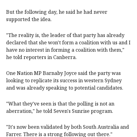
But the following day, he said he had never
supported the idea.
"The reality is, the leader of that party has already
declared that she won't form a coalition with us and I
have no interest in forming a coalition with them,"
he told reporters in Canberra.
One Nation MP Barnaby Joyce said the party was
looking to replicate its success in western Sydney
and was already speaking to potential candidates.
"What they've seen is that the polling is not an
aberration," he told Seven's Sunrise program.
"It's now been validated by both South Australia and
Farrer. There is a strong following out there."