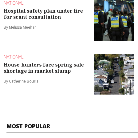
NATIONAL
Hospital safety plan under fire
for scant consultation
By Melissa Meehan
NATIONAL
House-hunters face spring sale
shortage in market slump
By Catherine Bouris
MOST POPULAR