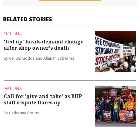
RELATED STORIES
NATIONAL
'Fed up' locals demand change
after shop owner's death
By Callum Godde and Allanah Sciberras
NATIONAL
Call for 'give and take' as BHP
staff dispute flares up
By Catherine Bouris