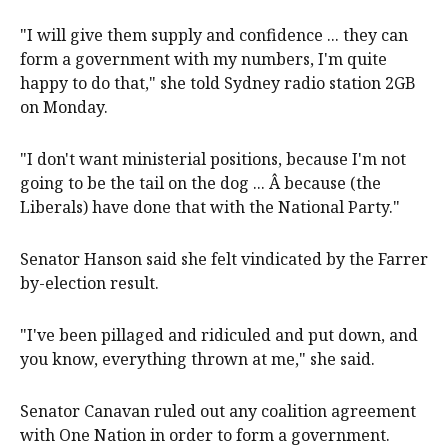
"I will give them supply and confidence ... they can
form a government with my numbers, I'm quite
happy to do that," she told Sydney radio station 2GB
on Monday.
"I don't want ministerial positions, because I'm not
going to be the tail on the dog ... Â because (the
Liberals) have done that with the National Party."
Senator Hanson said she felt vindicated by the Farrer
by-election result.
"I've been pillaged and ridiculed and put down, and
you know, everything thrown at me," she said.
Senator Canavan ruled out any coalition agreement
with One Nation in order to form a government.