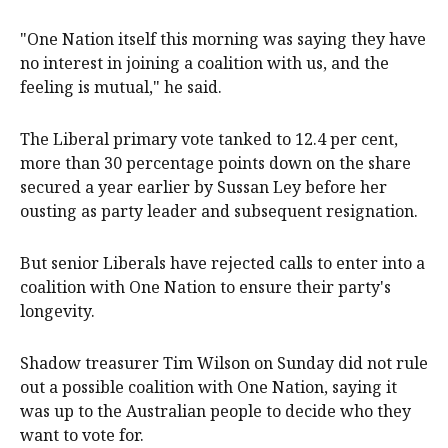
"One Nation itself this morning was saying they have
no interest in joining a coalition with us, and the
feeling is mutual," he said.
The Liberal primary vote tanked to 12.4 per cent,
more than 30 percentage points down on the share
secured a year earlier by Sussan Ley before her
ousting as party leader and subsequent resignation.
But senior Liberals have rejected calls to enter into a
coalition with One Nation to ensure their party's
longevity.
Shadow treasurer Tim Wilson on Sunday did not rule
out a possible coalition with One Nation, saying it
was up to the Australian people to decide who they
want to vote for.