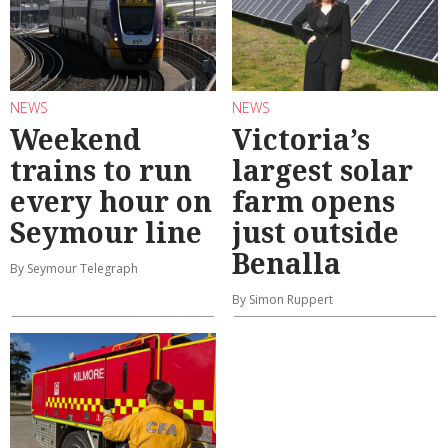
NEWS
NEWS
Weekend
Victoria’s
trains to run
largest solar
every hour on
farm opens
Seymour line
just outside
Benalla
By Seymour Telegraph
By Simon Ruppert