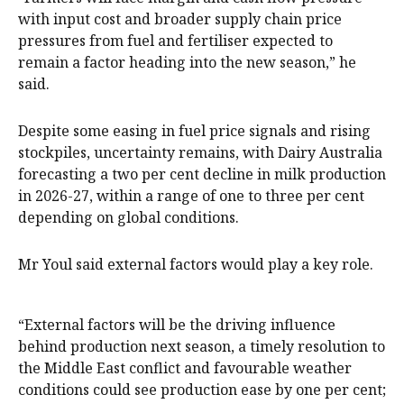
with input cost and broader supply chain price
pressures from fuel and fertiliser expected to
remain a factor heading into the new season,” he
said.
Despite some easing in fuel price signals and rising
stockpiles, uncertainty remains, with Dairy Australia
forecasting a two per cent decline in milk production
in 2026-27, within a range of one to three per cent
depending on global conditions.
Mr Youl said external factors would play a key role.
“External factors will be the driving influence
behind production next season, a timely resolution to
the Middle East conflict and favourable weather
conditions could see production ease by one per cent;