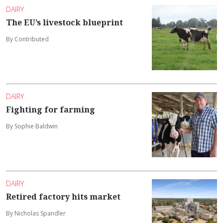
DAIRY
The EU’s livestock blueprint
By Contributed
DAIRY
Fighting for farming
By Sophie Baldwin
DAIRY
Retired factory hits market
By Nicholas Spandler