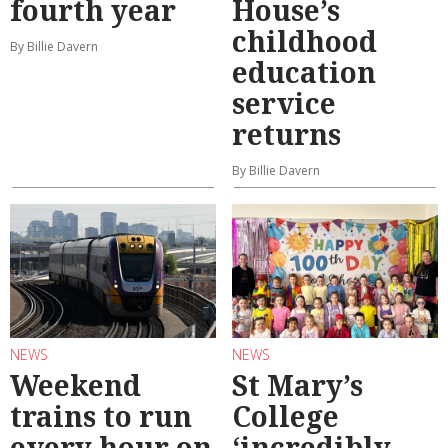
fourth year
House’s
childhood
By Billie Davern
education
service
returns
By Billie Davern
NEWS
NEWS
Weekend
St Mary’s
trains to run
College
every hour on
‘incredibly