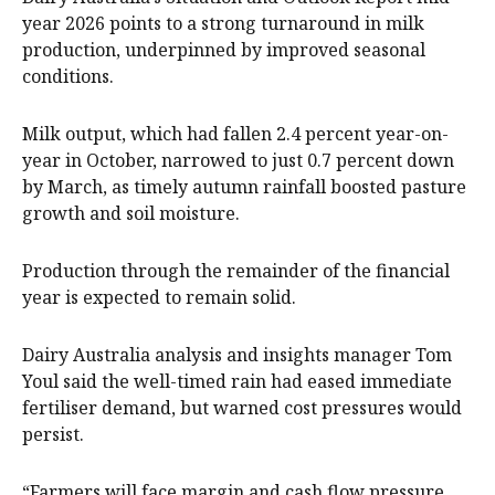
year 2026 points to a strong turnaround in milk
production, underpinned by improved seasonal
conditions.
Milk output, which had fallen 2.4 percent year-on-
year in October, narrowed to just 0.7 percent down
by March, as timely autumn rainfall boosted pasture
growth and soil moisture.
Production through the remainder of the financial
year is expected to remain solid.
Dairy Australia analysis and insights manager Tom
Youl said the well-timed rain had eased immediate
fertiliser demand, but warned cost pressures would
persist.
“Farmers will face margin and cash flow pressure