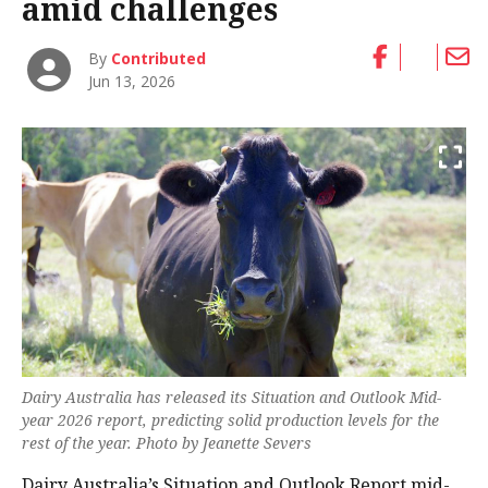
amid challenges
By
Contributed
Jun 13, 2026
Dairy Australia has released its Situation and Outlook Mid-
year 2026 report, predicting solid production levels for the
rest of the year. Photo by Jeanette Severs
Dairy Australia’s Situation and Outlook Report mid-