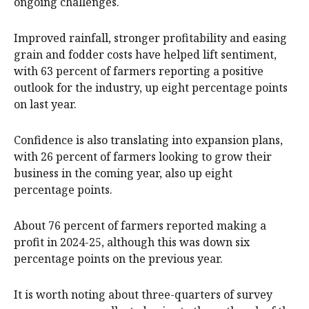
ongoing challenges.
Improved rainfall, stronger profitability and easing
grain and fodder costs have helped lift sentiment,
with 63 percent of farmers reporting a positive
outlook for the industry, up eight percentage points
on last year.
Confidence is also translating into expansion plans,
with 26 percent of farmers looking to grow their
business in the coming year, also up eight
percentage points.
About 76 percent of farmers reported making a
profit in 2024-25, although this was down six
percentage points on the previous year.
It is worth noting about three-quarters of survey