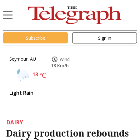
Subscribe
Sign in
Seymour, AU
Wind:
13 Km/h
13
°C
Light Rain
DAIRY
Dairy production rebounds