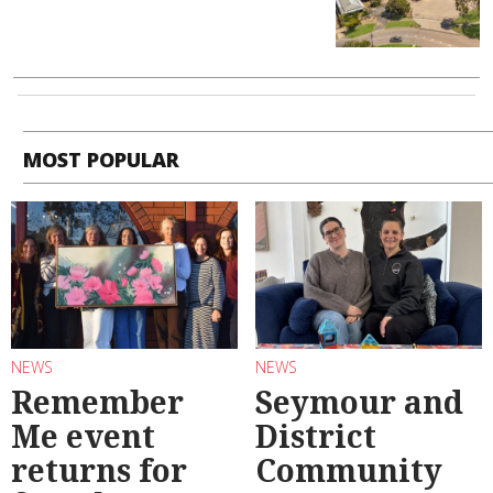
MOST POPULAR
NEWS
NEWS
Remember
Seymour and
Me event
District
returns for
Community