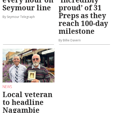
Seymour line
proud’ of 31
Preps as they
By Seymour Telegraph
reach 100-day
milestone
By Billie Davern
NEWS
Local veteran
to headline
Nagambie