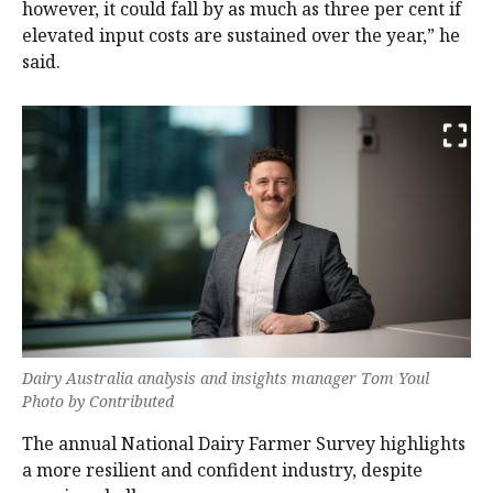
however, it could fall by as much as three per cent if
elevated input costs are sustained over the year,” he
said.
Dairy Australia analysis and insights manager Tom Youl
Photo by Contributed
The annual National Dairy Farmer Survey highlights
a more resilient and confident industry, despite