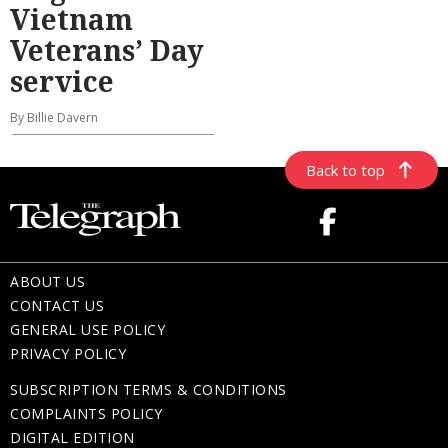
Vietnam
Veterans’ Day
service
By Billie Davern
Back to top
ABOUT US
CONTACT US
GENERAL USE POLICY
PRIVACY POLICY
SUBSCRIPTION TERMS & CONDITIONS
COMPLAINTS POLICY
DIGITAL EDITION