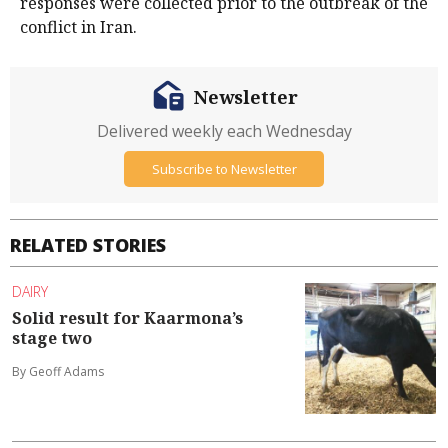
responses were collected prior to the outbreak of the
conflict in Iran.
Newsletter
Delivered weekly each Wednesday
Subscribe to Newsletter
RELATED STORIES
DAIRY
Solid result for Kaarmona’s
stage two
By Geoff Adams