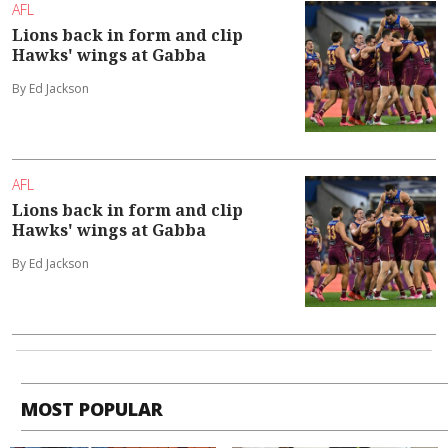
AFL
Lions back in form and clip
Hawks' wings at Gabba
By Ed Jackson
AFL
Lions back in form and clip
Hawks' wings at Gabba
By Ed Jackson
MOST POPULAR