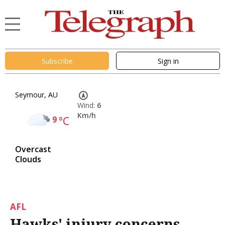
Subscribe
Sign in
Seymour, AU
Wind:
6
Km/h
9
°C
Overcast
Clouds
AFL
Hawks' injury concerns