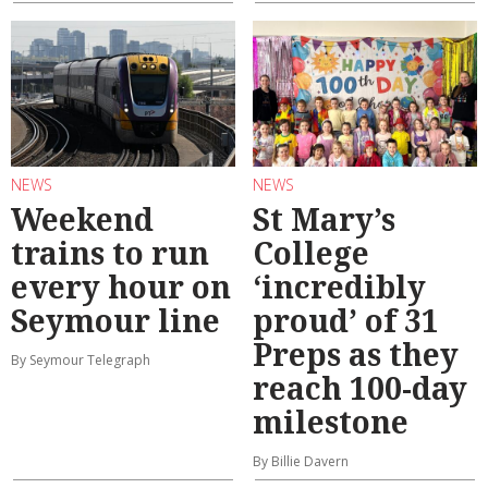
NEWS
NEWS
Weekend
St Mary’s
trains to run
College
every hour on
‘incredibly
Seymour line
proud’ of 31
Preps as they
By Seymour Telegraph
reach 100-day
milestone
By Billie Davern