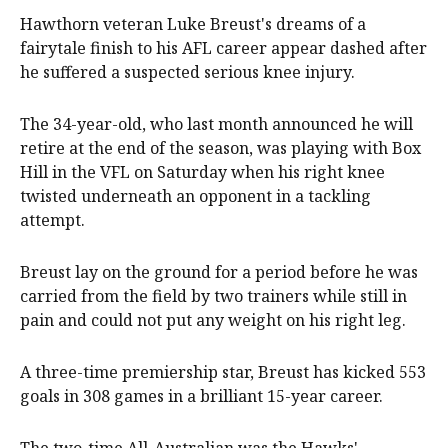
Hawthorn veteran Luke Breust's dreams of a
fairytale finish to his AFL career appear dashed after
he suffered a suspected serious knee injury.
The 34-year-old, who last month announced he will
retire at the end of the season, was playing with Box
Hill in the VFL on Saturday when his right knee
twisted underneath an opponent in a tackling
attempt.
Breust lay on the ground for a period before he was
carried from the field by two trainers while still in
pain and could not put any weight on his right leg.
A three-time premiership star, Breust has kicked 553
goals in 308 games in a brilliant 15-year career.