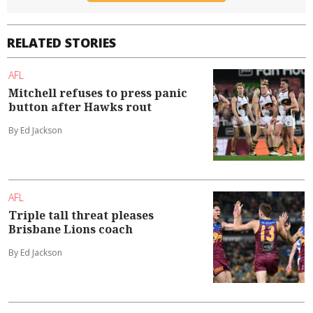
RELATED STORIES
AFL
Mitchell refuses to press panic
button after Hawks rout
By Ed Jackson
AFL
Triple tall threat pleases
Brisbane Lions coach
By Ed Jackson