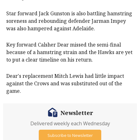
Star forward Jack Gunston is also battling hamstring
soreness and rebounding defender Jarman Impey
was also hampered against Adelaide.
Key forward Calsher Dear missed the semi-final
because of a hamstring strain and the Hawks are yet
to put a clear timeline on his return.
Dear's replacement Mitch Lewis had little impact
against the Crows and was substituted out of the
game.
Newsletter
Delivered weekly each Wednesday
Subscribe to Newsletter