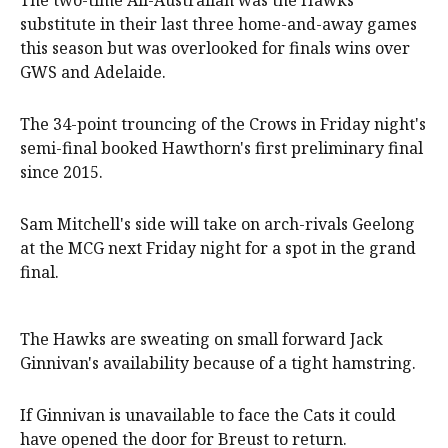
The two-time All-Australian was the Hawks'
substitute in their last three home-and-away games
this season but was overlooked for finals wins over
GWS and Adelaide.
The 34-point trouncing of the Crows in Friday night's
semi-final booked Hawthorn's first preliminary final
since 2015.
Sam Mitchell's side will take on arch-rivals Geelong
at the MCG next Friday night for a spot in the grand
final.
The Hawks are sweating on small forward Jack
Ginnivan's availability because of a tight hamstring.
If Ginnivan is unavailable to face the Cats it could
have opened the door for Breust to return.