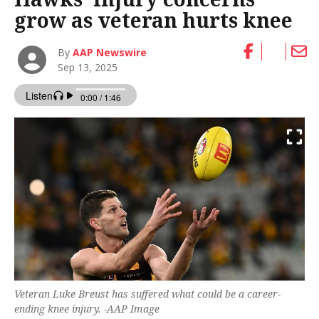
grow as veteran hurts knee
By
AAP Newswire
Sep 13, 2025
Veteran Luke Breust has suffered what could be a career-
ending knee injury. -AAP Image