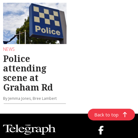
NEWS
Police
attending
scene at
Graham Rd
By Jemma Jones, Bree Lambert
Back to top