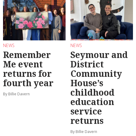
NEWS
NEWS
Remember
Seymour and
Me event
District
returns for
Community
fourth year
House’s
childhood
By Billie Davern
education
service
returns
By Billie Davern