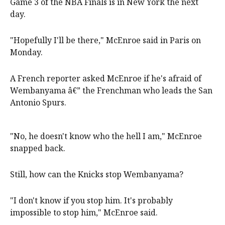
Game 3 of the NBA Finals is in New York the next
day.
"Hopefully I'll be there," McEnroe said in Paris on
Monday.
A French reporter asked McEnroe if he's afraid of
Wembanyama â€” the Frenchman who leads the San
Antonio Spurs.
"No, he doesn't know who the hell I am," McEnroe
snapped back.
Still, how can the Knicks stop Wembanyama?
"I don't know if you stop him. It's probably
impossible to stop him," McEnroe said.