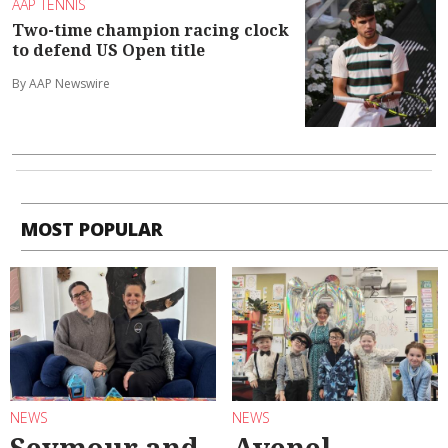
AAP TENNIS
Two-time champion racing clock
to defend US Open title
By AAP Newswire
MOST POPULAR
NEWS
NEWS