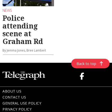
NEWS
Police
attending
scene at
Graham Rd
By Jemma Jones, Bree Lambert
Back to top
ABOUT US
CONTACT US
GENERAL USE POLICY
PRIVACY POLICY