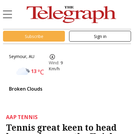
Subscribe
Sign in
Seymour, AU
Wind:
9
Km/h
13
°C
Broken Clouds
AAP TENNIS
Tennis great keen to head