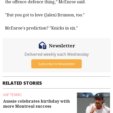
the offence-defence thing," McEnroe said.
"But you got to love (Jalen) Brunson, too."
McEnroe's prediction? "Knicks in six."
Newsletter
Delivered weekly each Wednesday
Subscribe to Newsletter
RELATED STORIES
AAP TENNIS
Aussie celebrates birthday with
more Montreal success