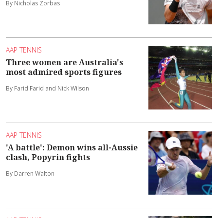
By Nicholas Zorbas
AAP TENNIS
Three women are Australia's
most admired sports figures
By Farid Farid and Nick Wilson
AAP TENNIS
'A battle': Demon wins all-Aussie
clash, Popyrin fights
By Darren Walton