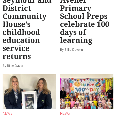
Seymour and
Avenel
District
Primary
Community
School Preps
House’s
celebrate 100
childhood
days of
education
learning
service
By Billie Davern
returns
By Billie Davern
NEWS
NEWS