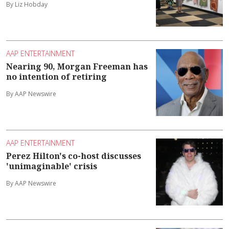
By Liz Hobday
AAP ENTERTAINMENT
Nearing 90, Morgan Freeman has
no intention of retiring
By AAP Newswire
AAP ENTERTAINMENT
Perez Hilton's co-host discusses
'unimaginable' crisis
By AAP Newswire