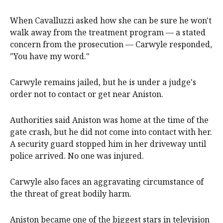
When Cavalluzzi asked how she can be sure he won't
walk away from the treatment program — a stated
concern from the prosecution — Carwyle responded,
"You have my word."
Carwyle remains jailed, but he is under a judge's
order not to contact or get near Aniston.
Authorities said Aniston was home at the time of the
gate crash, but he did not come into contact with her.
A security guard stopped him in her driveway until
police arrived. No one was injured.
Carwyle also faces an aggravating circumstance of
the threat of great bodily harm.
Aniston became one of the biggest stars in television