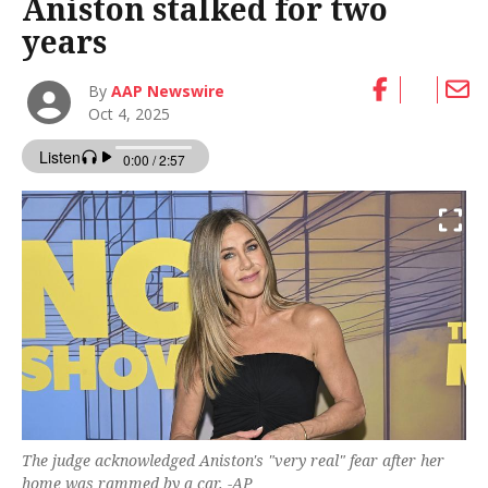
Aniston stalked for two
years
By
AAP Newswire
Oct 4, 2025
The judge acknowledged Aniston's "very real" fear after her
home was rammed by a car. -AP