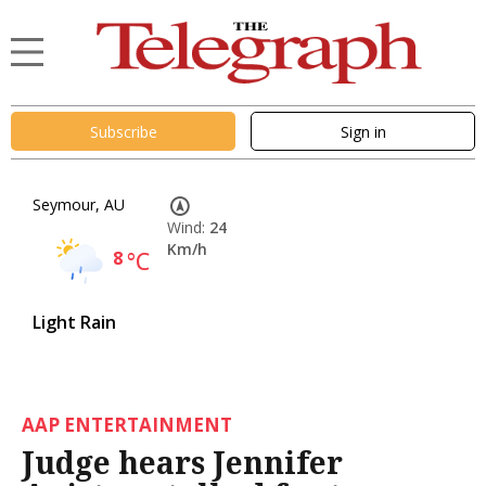
Subscribe
Sign in
Seymour, AU
Wind:
24
Km/h
8
°C
Light Rain
AAP ENTERTAINMENT
Judge hears Jennifer