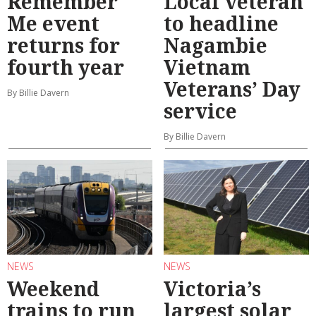
Remember
Local veteran
Me event
to headline
returns for
Nagambie
fourth year
Vietnam
Veterans’ Day
By Billie Davern
service
By Billie Davern
NEWS
NEWS
Weekend
Victoria’s
trains to run
largest solar