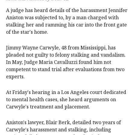
A judge has heard details of the harassment Jennifer
Aniston was subjected to, by a man charged with
stalking her and ramming his car into the front gate
of the star's home.
Jimmy Wayne Carwyle, 48 from Mississippi, has
pleaded not guilty to felony stalking and vandalism.
In May, Judge Maria Cavalluzzi found him not
competent to stand trial after evaluations from two
experts.
At Friday's hearing in a Los Angeles court dedicated
to mental health cases, she heard arguments on
Carwyle's treatment and placement.
Aniston's lawyer, Blair Berk, detailed two years of
Carwyle's harassment and stalking, including