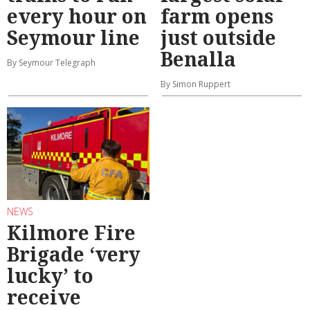
every hour on
farm opens
Seymour line
just outside
Benalla
By Seymour Telegraph
By Simon Ruppert
NEWS
Kilmore Fire
Brigade ‘very
lucky’ to
receive