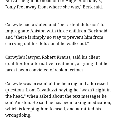
Bel Air neighbourhood of Los Angeles on May 5,
"only feet away from where she was," Berk said.
Carwyle had a stated and "persistent delusion" to
impregnate Aniston with three children, Berk said,
and "there is simply no way to prevent him from
carrying out his delusion if he walks out."
Carwyle's lawyer, Robert Krauss, said his client
qualifies for alternative treatment, arguing that he
hasn't been convicted of violent crimes.
Carwyle was present at the hearing and addressed
questions from Cavalluzzi, saying he "wasn't right in
the head," when asked about the text messages he
sent Aniston. He said he has been taking medication,
which is keeping him focused, and admitted his
wrongdoing.