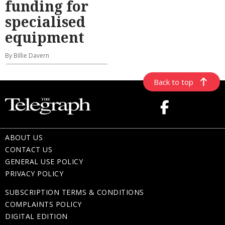
funding for
specialised
equipment
By Billie Davern
Back to top
ABOUT US
CONTACT US
GENERAL USE POLICY
PRIVACY POLICY
SUBSCRIPTION TERMS & CONDITIONS
COMPLAINTS POLICY
DIGITAL EDITION