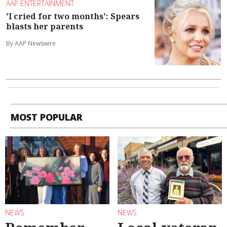
AAP ENTERTAINMENT
'I cried for two months': Spears
blasts her parents
By AAP Newswire
MOST POPULAR
NEWS
NEWS