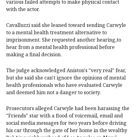
various failed attempts to make physical contact
with the actor.
Cavalluzzi said she leaned toward sending Carwyle
to a mental health treatment alternative to
imprisonment. She requested another hearing,to
hear from a mental health professional before
making a final decision.
The judge acknowledged Aniston's "very real" fear,
but she said she can't ignore the opinions of mental
health professionals who have evaluated Carwyle
and deemed him not a danger to society.
Prosecutors alleged Carwyle had been harassing the
"Friends" star with a flood of voicemail, email and
social media messages for two years before driving
his car through the gate of her home in the wealthy