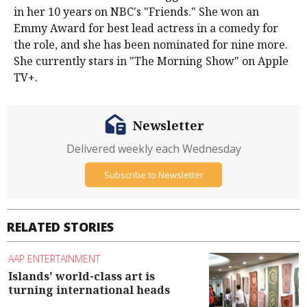
in her 10 years on NBC's "Friends." She won an
Emmy Award for best lead actress in a comedy for
the role, and she has been nominated for nine more.
She currently stars in "The Morning Show" on Apple
TV+.
Newsletter
Delivered weekly each Wednesday
Subscribe to Newsletter
RELATED STORIES
AAP ENTERTAINMENT
Islands' world-class art is
turning international heads