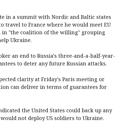
te in a summit with Nordic and Baltic states
o travel to France where he would meet EU
s in "the coalition of the willing" grouping
help Ukraine.
ker an end to Russia's three-and-a-half-year-
antees to deter any future Russian attacks.
ected clarity at Friday's Paris meeting or
ion can deliver in terms of guarantees for
dicated the United States could back up any
would not deploy US soldiers to Ukraine.