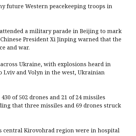
ny future Western peacekeeping troops in
attended a military parade in Beijing to mark
 Chinese President Xi Jinping warned that the
ace and war.
 across Ukraine, with explosions heard in
to Lviv and Volyn in the west, Ukrainian
 430 of 502 drones and 21 of 24 missiles
ding that three missiles and 69 drones struck
s central Kirovohrad region were in hospital