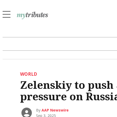
WORLD
Zelenskiy to push 
pressure on Russi
By
AAP Newswire
Sep 3, 2025