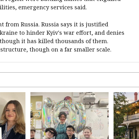
lities, emergency services said.
rom Russia. Russia says it is justified
Ukraine to hinder Kyiv's war effort, and denies
lthough it has killed thousands of them.
structure, though on a far smaller scale.