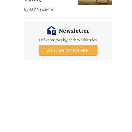
By AAP Newswire
Newsletter
Delivered weekly each Wednesday
Subscribe to Newsletter