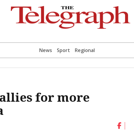
News
Sport
Regional
allies for more
a