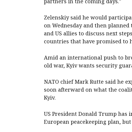
partners in the coming days."
Zelenskiy said he would participa
on Wednesday and then planned t
and US allies to discuss next step
countries that have promised to 
Amid an international push to bro
old war, Kyiv wants security guar
NATO chief Mark Rutte said he exp
soon afterward on what the coalit
Kyiv.
US President Donald Trump has in
European peacekeeping plan, but 