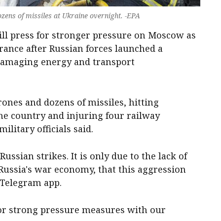
ens of missiles at Ukraine overnight. -EPA
ll press for stronger pressure on Moscow as
rance after Russian forces launched a
 damaging energy and transport
ones and dozens of missiles, hitting
the country and injuring four railway
litary officials said.
ussian strikes. It is only due to the lack of
 Russia's war economy, that this aggression
 Telegram app.
for strong pressure measures with our