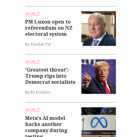
WORLD
PM Luxon open to
referendum on NZ
electoral system
By Alasdair Pal
WORLD
'Greatest threat':
Trump rips into
Democrat socialists
By Bo Erickson
WORLD
Meta's AI model
hacks another
company during
testing