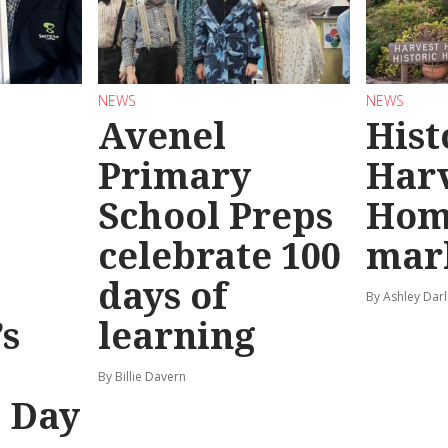
NEWS
NEWS
Avenel
Hist
Primary
Har
School Preps
Hom
o
celebrate 100
mar
days of
By Ashley Darl
s
learning
By Billie Davern
’ Day