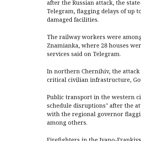
after the Russian attack, the sta
Telegram, flagging delays of up t
damaged facilities.
The railway workers were among f
Znamianka, where 28 houses wer
services said on Telegram.
In northern Chernihiv, the atta
critical civilian infrastructure, 
Public transport in the western ci
schedule disruptions" after the a
with the regional governor flaggi
among others.
Firefighters in the Ivano-Frankiv