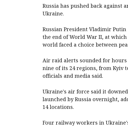
Russia has pushed back against a
Ukraine.
Russian President Vladimir Putin 
the end of World War II, at which
world faced a choice between pe
Air raid alerts sounded for hours
nine of its 24 regions, from Kyiv 
officials and media said.
Ukraine's air force said it downed
launched by Russia overnight, ad
14 locations.
Four railway workers in Ukraine'