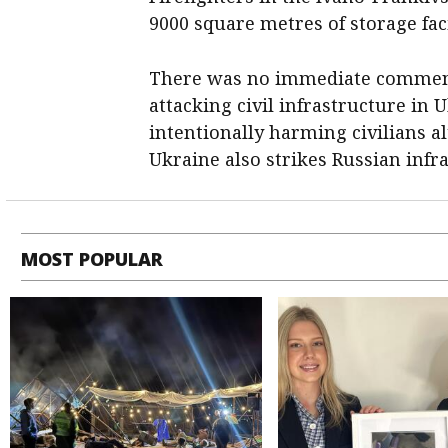
9000 square metres of storage faci
There was no immediate comment f
attacking civil infrastructure in 
intentionally harming civilians a
Ukraine also strikes Russian infra
MOST POPULAR