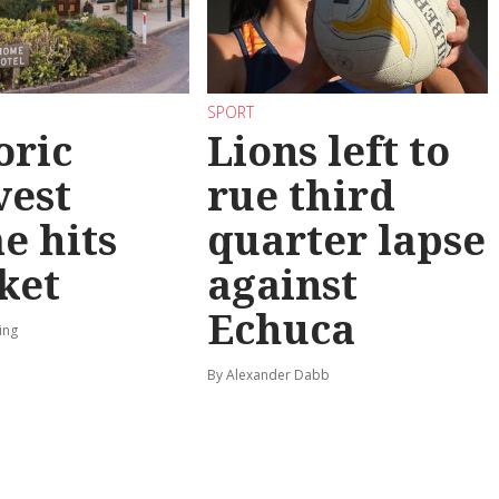
SPORT
oric
Lions left to
vest
rue third
e hits
quarter lapse
ket
against
Echuca
ing
By Alexander Dabb