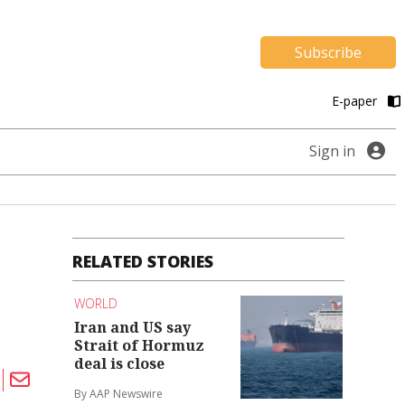
Subscribe
E-paper
Sign in
RELATED STORIES
WORLD
Iran and US say
Strait of Hormuz
deal is close
By AAP Newswire