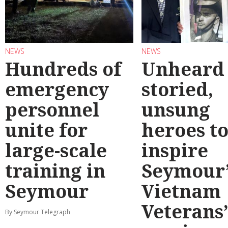
NEWS
NEWS
Hundreds of
Unheard
emergency
storied,
personnel
unsung
unite for
heroes t
large-scale
inspire
training in
Seymour’
Seymour
Vietnam
Veterans
By Seymour Telegraph