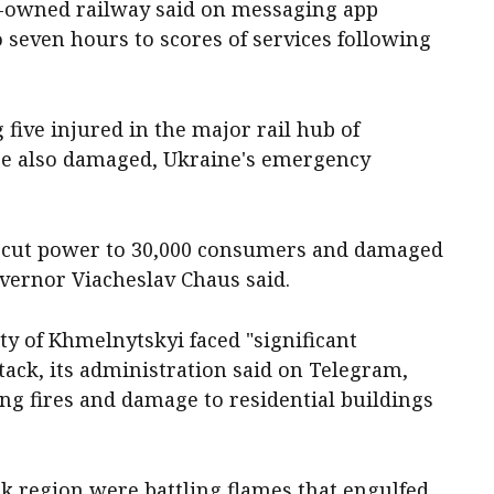
te-owned railway said on messaging app
o seven hours to scores of services following
ive injured in the major rail hub of
e also damaged, Ukraine's emergency
ck cut power to 30,000 consumers and damaged
Governor Viacheslav Chaus said.
ty of Khmelnytskyi faced "significant
ttack, its administration said on Telegram,
ng fires and damage to residential buildings
sk region were battling flames that engulfed