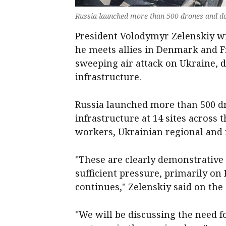
Russia launched more than 500 drones and doz
President Volodymyr Zelenskiy wi
he meets allies in Denmark and F
sweeping air attack on Ukraine,
infrastructure.
Russia launched more than 500 dr
infrastructure at 14 sites across 
workers, Ukrainian regional and mi
"These are clearly demonstrative R
sufficient pressure, primarily on
continues," Zelenskiy said on the
"We will be discussing the need 