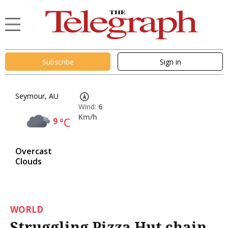
Subscribe
Sign in
Seymour, AU
Wind:
6
Km/h
9
°C
Overcast
Clouds
WORLD
Struggling Pizza Hut chain