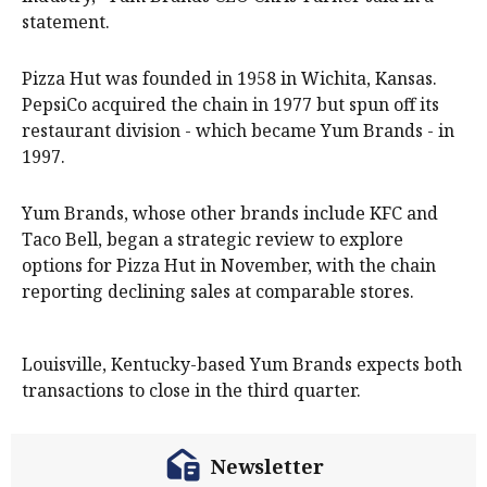
statement.
Pizza Hut was founded in 1958 in Wichita, Kansas.
PepsiCo acquired the chain in 1977 but spun off its
restaurant division - which became Yum Brands - in
1997.
Yum Brands, whose other brands include KFC and
Taco Bell, began a strategic review to explore
options for Pizza Hut in November, with the chain
reporting declining sales at comparable stores.
Louisville, Kentucky-based Yum Brands expects both
transactions to close in the third quarter.
Newsletter