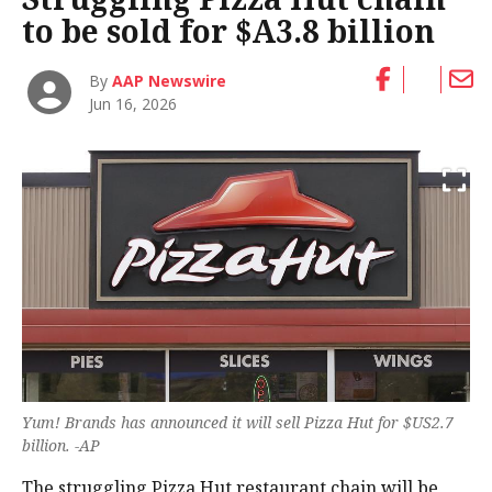
to be sold for $A3.8 billion
By
AAP Newswire
Jun 16, 2026
Yum! Brands has announced it will sell Pizza Hut for $US2.7
billion. -AP
The struggling Pizza Hut restaurant chain will be