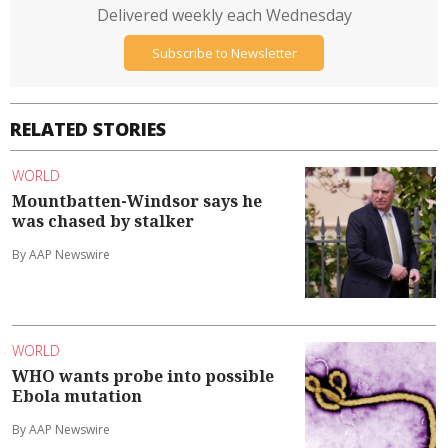
Delivered weekly each Wednesday
Subscribe to Newsletter
RELATED STORIES
WORLD
Mountbatten-Windsor says he
was chased by stalker
By AAP Newswire
WORLD
WHO wants probe into possible
Ebola mutation
By AAP Newswire