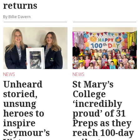
returns
By Billie Davern
NEWS
NEWS
Unheard
St Mary’s
storied,
College
unsung
‘incredibly
heroes to
proud’ of 31
inspire
Preps as they
Seymour’s
reach 100-day