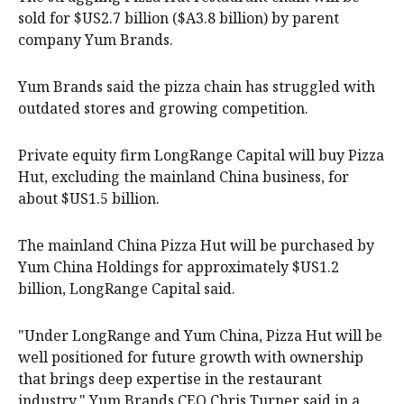
sold for $US2.7 billion ($A3.8 billion) by parent
company Yum Brands.
Yum Brands said the pizza chain has struggled with
outdated stores and growing competition.
Private equity firm LongRange Capital will buy Pizza
Hut, excluding the mainland China business, for
about $US1.5 billion.
The mainland China Pizza Hut will be purchased by
Yum China Holdings for approximately $US1.2
billion, LongRange Capital said.
"Under LongRange and Yum China, Pizza Hut will be
well positioned for future growth with ownership
that brings deep expertise in the restaurant
industry," Yum Brands CEO Chris Turner said in a