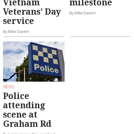
Vietnam
milestone
Veterans’ Day
By Billie Davern
service
By Billie Davern
NEWS
Police
attending
scene at
Graham Rd