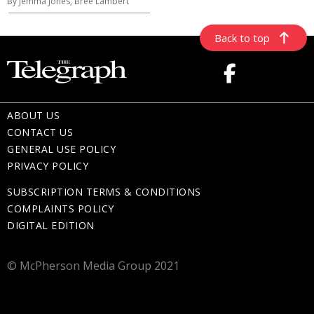
By Jemma Jones, Bree Lambert
Back to top
ABOUT US
CONTACT US
GENERAL USE POLICY
PRIVACY POLICY
SUBSCRIPTION TERMS & CONDITIONS
COMPLAINTS POLICY
DIGITAL EDITION
© McPherson Media Group 2021