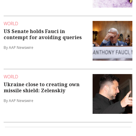
WORLD
US Senate holds Fauci in
contempt for avoiding queries
By AAP Newswire
WORLD
Ukraine close to creating own
missile shield: Zelenskiy
By AAP Newswire