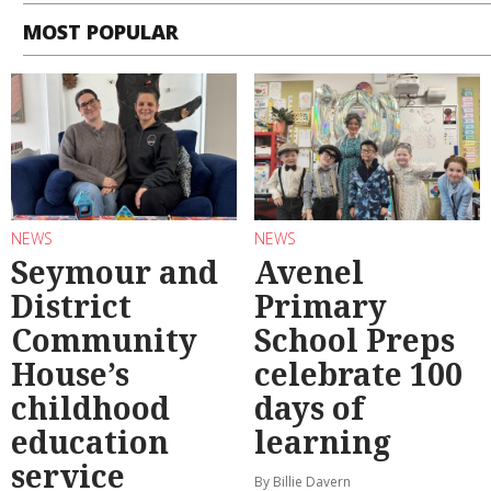
MOST POPULAR
NEWS
NEWS
Seymour and
Avenel
District
Primary
Community
School Preps
House’s
celebrate 100
childhood
days of
education
learning
service
By Billie Davern