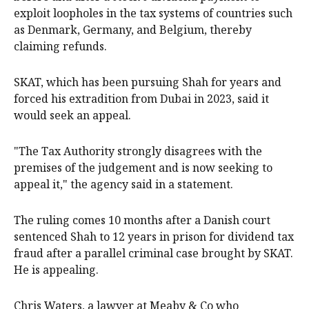
exploit loopholes in the tax systems of countries such
as Denmark, Germany, and Belgium, thereby
claiming refunds.
SKAT, which has been pursuing Shah for years and
forced his extradition from Dubai in 2023, said it
would seek an appeal.
"The Tax Authority strongly disagrees with the
premises of the judgement and is now seeking to
appeal it," the agency said in a statement.
The ruling comes 10 months after a Danish court
sentenced Shah to 12 years in prison for dividend tax
fraud after a parallel criminal case brought by SKAT.
He is appealing.
Chris Waters, a lawyer at Meaby & Co who