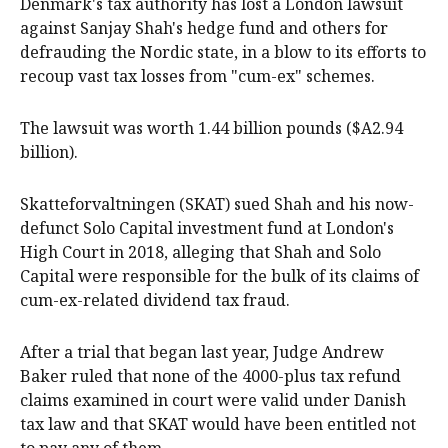
Denmark's tax authority has lost a London lawsuit
against Sanjay Shah's hedge fund and others for
defrauding the Nordic state, in a blow to its efforts to
recoup vast tax losses from "cum-ex" schemes.
The lawsuit was worth 1.44 billion pounds ($A2.94
billion).
Skatteforvaltningen (SKAT) sued Shah and his now-
defunct Solo Capital investment fund at London's
High Court in 2018, alleging that Shah and Solo
Capital were responsible for the bulk of its claims of
cum-ex-related dividend tax fraud.
After a trial that began last year, Judge Andrew
Baker ruled that none of the 4000-plus tax refund
claims examined in court were valid under Danish
tax law and that SKAT would have been entitled not