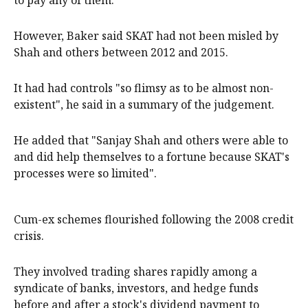
to pay any of them.
However, Baker said SKAT had not been misled by
Shah and others between 2012 and 2015.
It had had controls "so flimsy as to be almost non-
existent", he said in a summary of the judgement.
He added that "Sanjay Shah and others were able to
and did help themselves to a fortune because SKAT's
processes were so limited".
Cum-ex schemes flourished following the 2008 credit
crisis.
They involved trading shares rapidly among a
syndicate of banks, investors, and hedge funds
before and after a stock's dividend payment to