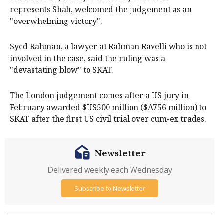
represents Shah, welcomed the judgement as an
"overwhelming victory".
Syed Rahman, a lawyer at Rahman Ravelli who is not
involved in the case, said the ruling was a
"devastating blow" to SKAT.
The London judgement comes after a US jury in
February awarded $US500 million ($A756 million) to
SKAT after the first US civil trial over cum-ex trades.
Newsletter
Delivered weekly each Wednesday
Subscribe to Newsletter