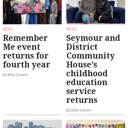
NEWS
NEWS
Remember
Seymour and
Me event
District
returns for
Community
fourth year
House’s
childhood
By Billie Davern
education
service
returns
By Billie Davern