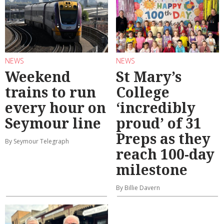
NEWS
NEWS
Weekend
St Mary’s
trains to run
College
every hour on
‘incredibly
Seymour line
proud’ of 31
Preps as they
By Seymour Telegraph
reach 100-day
milestone
By Billie Davern