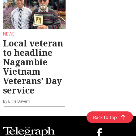
NEWS
Local veteran
to headline
Nagambie
Vietnam
Veterans’ Day
service
By Billie Davern
Back to top