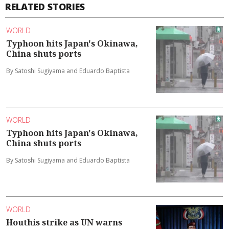
RELATED STORIES
WORLD
Typhoon hits Japan's Okinawa,
China shuts ports
By Satoshi Sugiyama and Eduardo Baptista
WORLD
Typhoon hits Japan's Okinawa,
China shuts ports
By Satoshi Sugiyama and Eduardo Baptista
WORLD
Houthis strike as UN warns