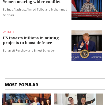
Yemen nearing wider conflict
By Enas Alashray, Ahmed Tolba and Mohammed
Ghobari
WORLD
US invests billions in mining
projects to boost defence
By Jarrett Renshaw and Ernest Scheyder
MOST POPULAR