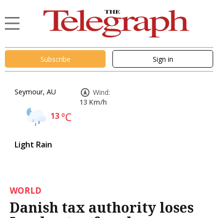
Subscribe
Sign in
Seymour, AU
Wind:
13 Km/h
13
°C
Light Rain
WORLD
Danish tax authority loses