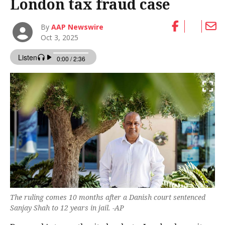
London tax fraud case
By
AAP Newswire
Oct 3, 2025
The ruling comes 10 months after a Danish court sentenced
Sanjay Shah to 12 years in jail. -AP