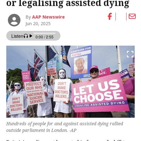
or legalising assisted dying
By
AAP Newswire
Jun 20, 2025
Hundreds of people for and against assisted dying rallied
outside parliament in London. -AP