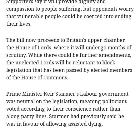
Supporters say it will provide dignity and
compassion to people suffering, but opponents worry
that vulnerable people could be coerced into ending
their lives.
The bill now proceeds to Britain's upper chamber,
the House of Lords, where it will undergo months of
scrutiny. While there could be further amendments,
the unelected Lords will be reluctant to block
legislation that has been passed by elected members
of the House of Commons.
Prime Minister Keir Starmer's Labour government
was neutral on the legislation, meaning politicians
voted according to their conscience rather than
along party lines. Starmer had previously said he
was in favour of allowing assisted dying.