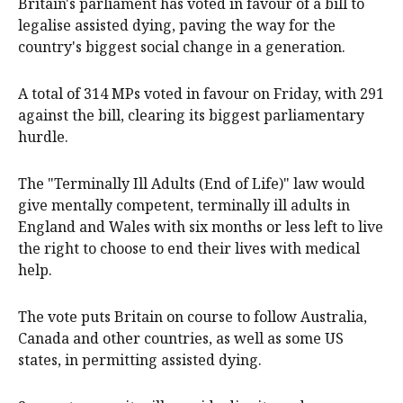
Britain's parliament has voted in favour of a bill to
legalise assisted dying, paving the way for the
country's biggest social change in a generation.
A total of 314 MPs voted in favour on Friday, with 291
against the bill, clearing its biggest parliamentary
hurdle.
The "Terminally Ill Adults (End of Life)" law would
give mentally competent, terminally ill adults in
England and Wales with six months or less left to live
the right to choose to end their lives with medical
help.
The vote puts Britain on course to follow Australia,
Canada and other countries, as well as some US
states, in permitting assisted dying.