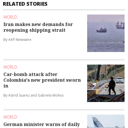
RELATED STORIES
WORLD
Iran makes new demands for
reopening shipping strait
By AAP Newswire
WORLD
Car-bomb attack after
Colombia's new president sworn
in
By Astrid Suarez and Gabriela Molina
WORLD
German minister warns of daily