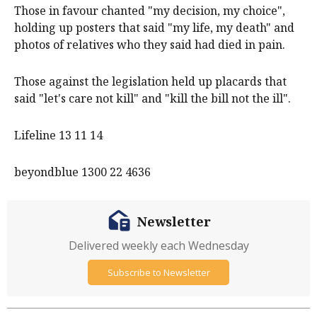
Those in favour chanted "my decision, my choice",
holding up posters that said "my life, my death" and
photos of relatives who they said had died in pain.
Those against the legislation held up placards that
said "let's care not kill" and "kill the bill not the ill".
Lifeline 13 11 14
beyondblue 1300 22 4636
Newsletter
Delivered weekly each Wednesday
Subscribe to Newsletter