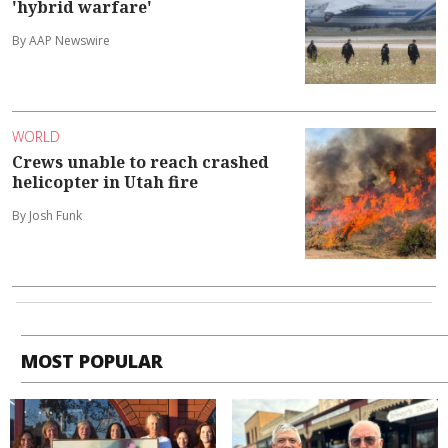
'hybrid warfare'
By AAP Newswire
WORLD
Crews unable to reach crashed
helicopter in Utah fire
By Josh Funk
MOST POPULAR