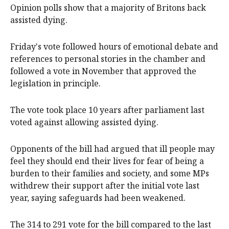
Opinion polls show that a majority of Britons back
assisted dying.
Friday's vote followed hours of emotional debate and
references to personal stories in the chamber and
followed a vote in November that approved the
legislation in principle.
The vote took place 10 years after parliament last
voted against allowing assisted dying.
Opponents of the bill had argued that ill people may
feel they should end their lives for fear of being a
burden to their families and society, and some MPs
withdrew their support after the initial vote last
year, saying safeguards had been weakened.
The 314 to 291 vote for the bill compared to the last