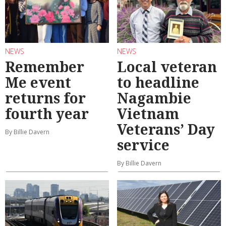
NEWS
NEWS
Remember
Local veteran
Me event
to headline
returns for
Nagambie
fourth year
Vietnam
Veterans’ Day
By Billie Davern
service
By Billie Davern