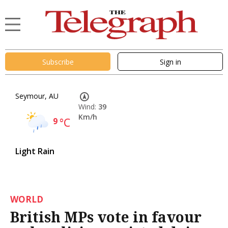
Subscribe
Sign in
Seymour, AU
Wind:
39
Km/h
9
°C
Light Rain
WORLD
British MPs vote in favour