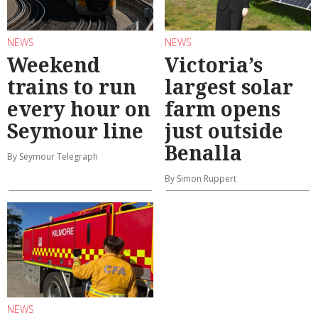
NEWS
NEWS
Weekend
Victoria’s
trains to run
largest solar
every hour on
farm opens
Seymour line
just outside
Benalla
By Seymour Telegraph
By Simon Ruppert
NEWS