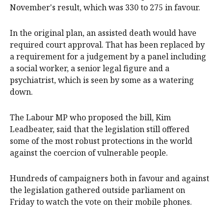
November's result, which was 330 to 275 in favour.
In the original plan, an assisted death would have
required court approval. That has been replaced by
a requirement for a judgement by a panel including
a social worker, a senior legal figure and a
psychiatrist, which is seen by some as a watering
down.
The Labour MP who proposed the bill, Kim
Leadbeater, said that the legislation still offered
some of the most robust protections in the world
against the coercion of vulnerable people.
Hundreds of campaigners both in favour and against
the legislation gathered outside parliament on
Friday to watch the vote on their mobile phones.