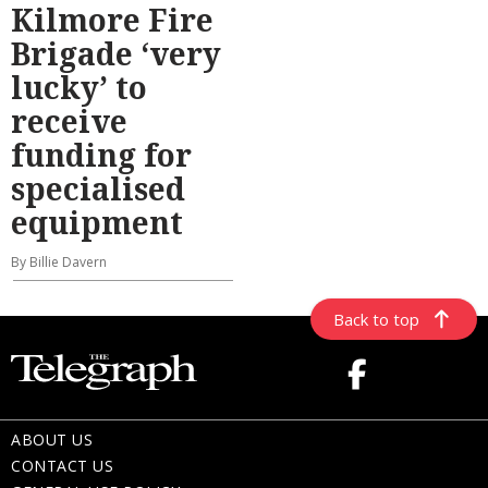
Kilmore Fire
Brigade ‘very
lucky’ to
receive
funding for
specialised
equipment
By Billie Davern
Back to top
ABOUT US
CONTACT US