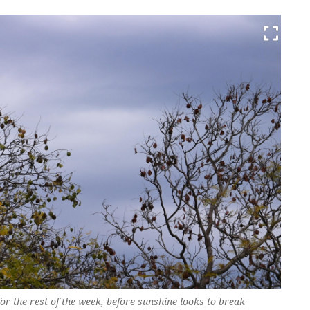
r the rest of the week, before sunshine looks to break