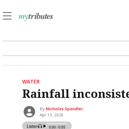
WATER
Rainfall inconsist
By
Nicholas Spandler
Apr 13, 2026