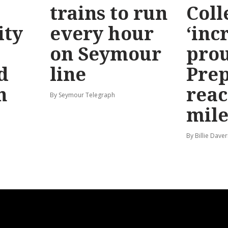
trains to run
Coll
ty
every hour
‘inc
on Seymour
prou
d
line
Prep
n
reac
By Seymour Telegraph
mile
By Billie Dave