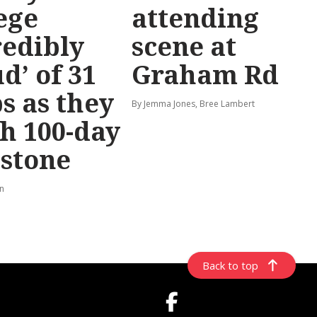
ege
attending
redibly
scene at
d’ of 31
Graham Rd
s as they
By Jemma Jones, Bree Lambert
h 100-day
stone
rn
Back to top