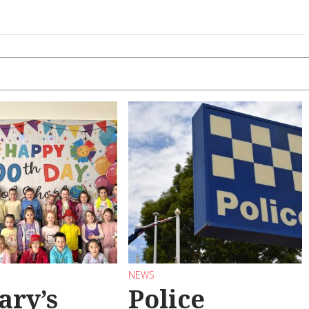
NEWS
ary’s
Police