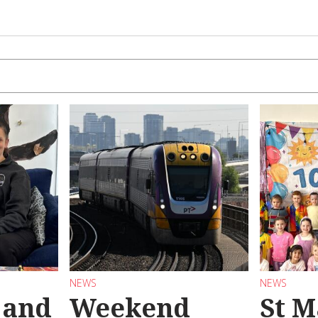
NEWS
NEWS
 and
Weekend
St M