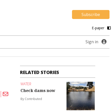
Subscribe
E-paper
Sign in
RELATED STORIES
WATER
Check dams now
By Contributed