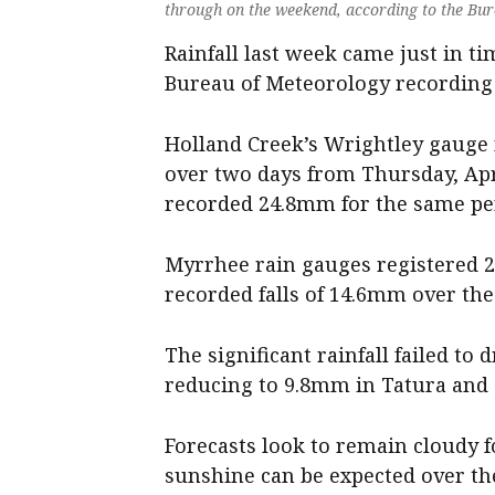
through on the weekend, according to the Bu
Rainfall last week came just in t
Bureau of Meteorology recording i
Holland Creek’s Wrightley gauge 
over two days from Thursday, April
recorded 24.8mm for the same pe
Myrrhee rain gauges registered 2
recorded falls of 14.6mm over the
The significant rainfall failed to
reducing to 9.8mm in Tatura and
Forecasts look to remain cloudy f
sunshine can be expected over th