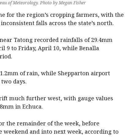
reau of Meteorology. Photo by Megan Fisher
ime for the region’s cropping farmers, with the
nconsistent falls across the state’s north.
near Tatong recorded rainfalls of 29.4mm
 9 to Friday, April 10, while Benalla
riod.
1.2mm of rain, while Shepparton airport
 two days.
 drift much further west, with gauge values
 8mm in Echuca.
or the remainder of the week, before
e weekend and into next week, according to