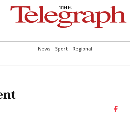
News
Sport
Regional
ent