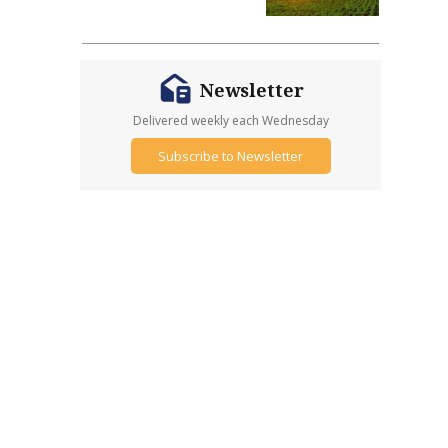
Newsletter
Delivered weekly each Wednesday
Subscribe to Newsletter