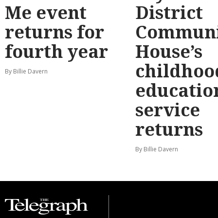
Me event
District
returns for
Communi
fourth year
House’s
childhoo
By Billie Davern
educatio
service
returns
By Billie Davern