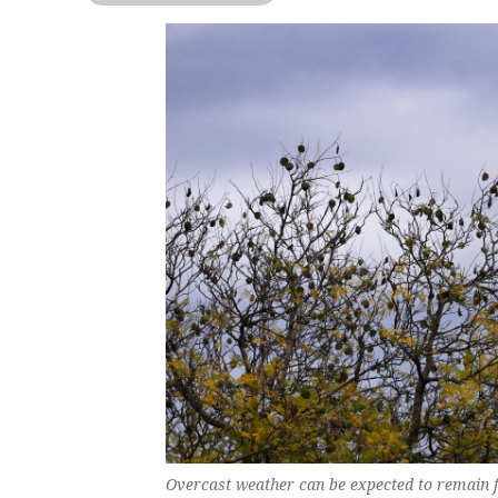
Overcast weather can be expected to remain fo