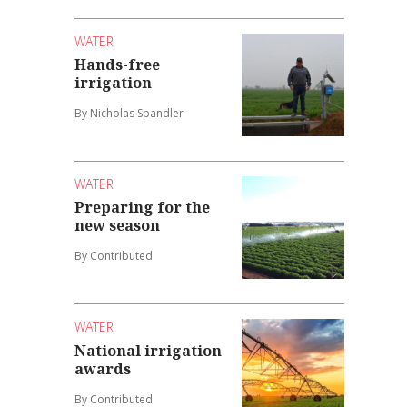
WATER
Hands-free
irrigation
By Nicholas Spandler
WATER
Preparing for the
new season
By Contributed
WATER
National irrigation
awards
By Contributed