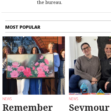
the bureau.
MOST POPULAR
NEWS
NEWS
Remember
Seymour