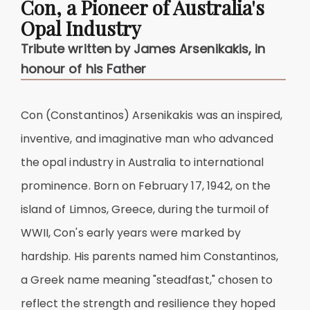
Con, a Pioneer of Australia's
Opal Industry
Tribute written by James Arsenikakis, in
honour of his Father
Con (Constantinos) Arsenikakis was an inspired,
inventive, and imaginative man who advanced
the opal industry in Australia to international
prominence. Born on February 17, 1942, on the
island of Limnos, Greece, during the turmoil of
WWII, Con's early years were marked by
hardship. His parents named him Constantinos,
a Greek name meaning "steadfast," chosen to
reflect the strength and resilience they hoped