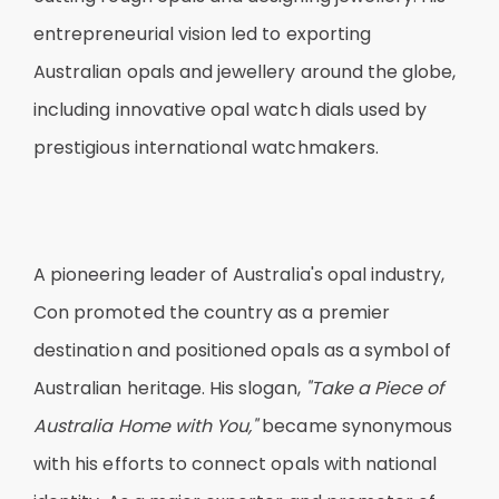
entrepreneurial vision led to exporting
Australian opals and jewellery around the globe,
including innovative opal watch dials used by
prestigious international watchmakers.
A pioneering leader of Australia's opal industry,
Con promoted the country as a premier
destination and positioned opals as a symbol of
Australian heritage. His slogan,
"Take a Piece of
Australia Home with You,"
became synonymous
with his efforts to connect opals with national