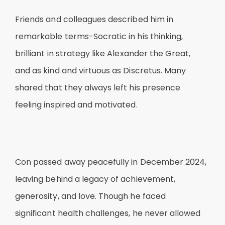
Friends and colleagues described him in
remarkable terms-Socratic in his thinking,
brilliant in strategy like Alexander the Great,
and as kind and virtuous as Discretus. Many
shared that they always left his presence
feeling inspired and motivated.
Con passed away peacefully in December 2024,
leaving behind a legacy of achievement,
generosity, and love. Though he faced
significant health challenges, he never allowed