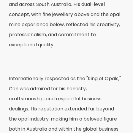
and across South Australia. His dual-level
concept, with fine jewellery above and the opal
mine experience below, reflected his creativity,
professionalism, and commitment to
exceptional quality.
Internationally respected as the "King of Opals,"
Con was admired for his honesty,
craftsmanship, and respectful business
dealings. His reputation extended far beyond
the opal industry, making him a beloved figure
both in Australia and within the global business