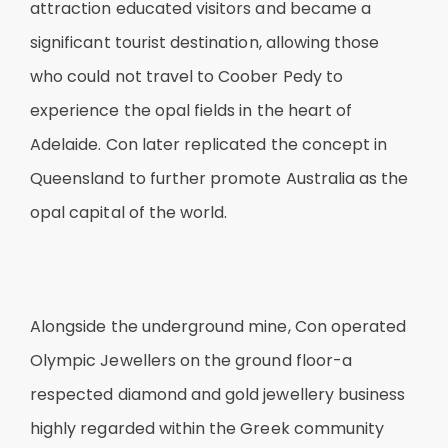
attraction educated visitors and became a
significant tourist destination, allowing those
who could not travel to Coober Pedy to
experience the opal fields in the heart of
Adelaide. Con later replicated the concept in
Queensland to further promote Australia as the
opal capital of the world.
Alongside the underground mine, Con operated
Olympic Jewellers on the ground floor-a
respected diamond and gold jewellery business
highly regarded within the Greek community