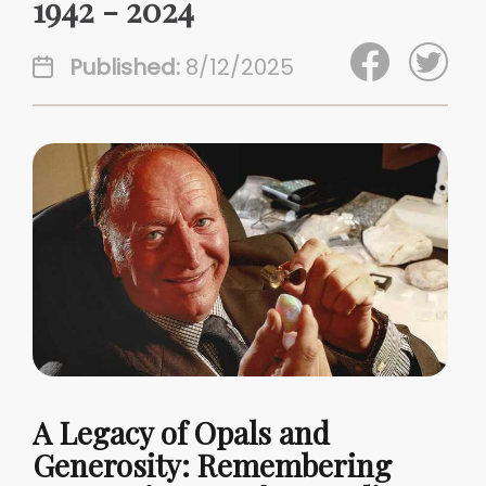
1942 - 2024
Published:
8/12/2025
A Legacy of Opals and
Generosity: Remembering