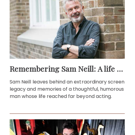
Remembering Sam Neill: A life beyond the screen
Sam Neill leaves behind an extraordinary screen
legacy and memories of a thoughtful, humorous
man whose life reached far beyond acting.