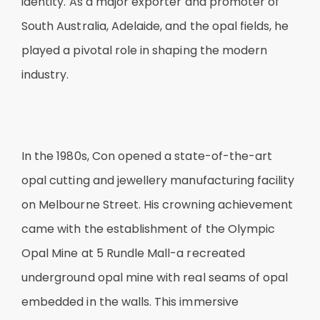
identity. As a major exporter and promoter of
South Australia, Adelaide, and the opal fields, he
played a pivotal role in shaping the modern
industry.
In the 1980s, Con opened a state-of-the-art
opal cutting and jewellery manufacturing facility
on Melbourne Street. His crowning achievement
came with the establishment of the Olympic
Opal Mine at 5 Rundle Mall-a recreated
underground opal mine with real seams of opal
embedded in the walls. This immersive