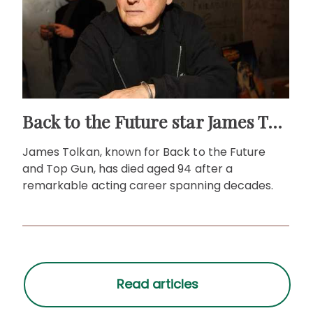
Back to the Future star James Tolkan dies aged 94
James Tolkan, known for Back to the Future
and Top Gun, has died aged 94 after a
remarkable acting career spanning decades.