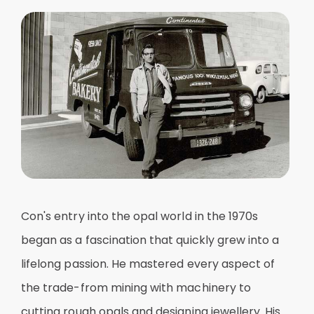
Con's entry into the opal world in the 1970s
began as a fascination that quickly grew into a
lifelong passion. He mastered every aspect of
the trade-from mining with machinery to
cutting rough opals and designing jewellery. His