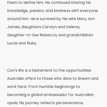
them to define him. He continued sharing his
knowledge, passion, and kindness with everyone
around him. He is survived by his wife Mary, son
James, daughters Carolyn and Helena,
daughter-in-law Rebecca, and grandchildren
Lucas and Ruby.
Con's life is a testament to the opportunities
Australia offers to those who dare to dream and
work hard. From humble beginnings to
becoming a global ambassador for Australian
opals, his journey reflects perseverance,