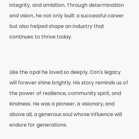
integrity, and ambition. Through determination
and vision, he not only built a successful career
but also helped shape an industry that
continues to thrive today.
Like the opal he loved so deeply, Con's legacy
will forever shine brightly. His story reminds us of
the power of resilience, community spirit, and
kindness. He was a pioneer, a visionary, and
above all, a generous soul whose influence will
endure for generations.