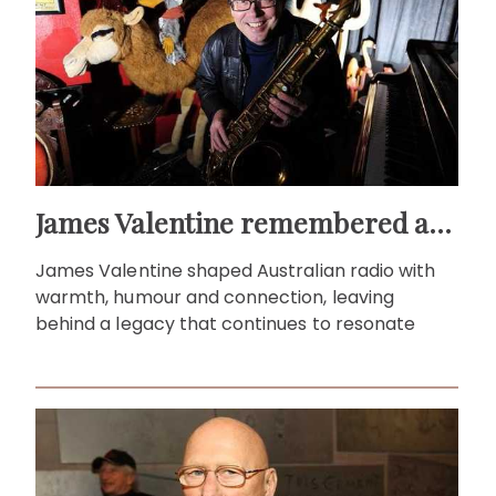
James Valentine remembered as voice of warmth and wit
James Valentine shaped Australian radio with
warmth, humour and connection, leaving
behind a legacy that continues to resonate