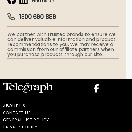
Find us on
Obituaries & Eulogies
Guardian Plan
Funeral Director & Services
1300 660 886
Funerals Australia
We partner with trusted brands to ensure we
Ryerson Index
can deliver valuable information and product
recommendations to you. We may receive a
commission from our affiliate partners when
Flowers
you purchase products through our site.
Memorial Gifts
ABOUT US
CONTACT US
GENERAL USE POLICY
PRIVACY POLICY