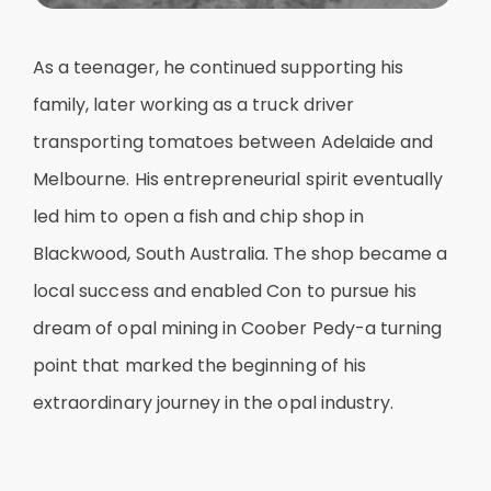
As a teenager, he continued supporting his
family, later working as a truck driver
transporting tomatoes between Adelaide and
Melbourne. His entrepreneurial spirit eventually
led him to open a fish and chip shop in
Blackwood, South Australia. The shop became a
local success and enabled Con to pursue his
dream of opal mining in Coober Pedy-a turning
point that marked the beginning of his
extraordinary journey in the opal industry.