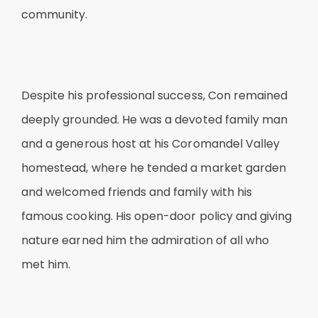
community.
Despite his professional success, Con remained
deeply grounded. He was a devoted family man
and a generous host at his Coromandel Valley
homestead, where he tended a market garden
and welcomed friends and family with his
famous cooking. His open-door policy and giving
nature earned him the admiration of all who
met him.