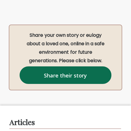
Share your own story or eulogy
about a loved one, online in a safe
environment for future
generations. Please click below.
Share their story
Articles