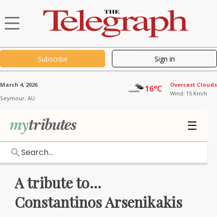
Subscribe
Sign in
March 4, 2026
Overcast Clouds
16°C
Wind: 15 Km/h
Seymour,
AU
☰
Search...
A tribute to...
Constantinos Arsenikakis