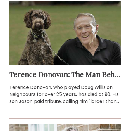
Terence Donovan: The Man Behind Doug Willis
Terence Donovan, who played Doug Willis on
Neighbours for over 25 years, has died at 90. His
son Jason paid tribute, calling him "larger than
life."