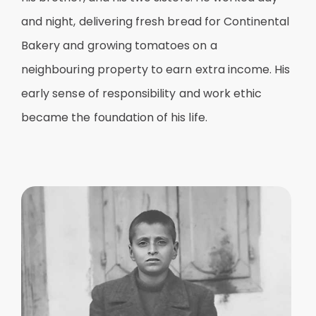
and night, delivering fresh bread for Continental
Bakery and growing tomatoes on a
neighbouring property to earn extra income. His
early sense of responsibility and work ethic
became the foundation of his life.