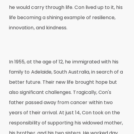
he would carry through life. Con lived up to it, his
life becoming a shining example of resilience,
innovation, and kindness.
In 1955, at the age of 12, he immigrated with his
family to Adelaide, South Australia, in search of a
better future. Their new life brought hope but
also significant challenges. Tragically, Con's
father passed away from cancer within two
years of their arrival. At just 14, Con took on the
responsibility of supporting his widowed mother,
his brother, and his two sisters. He worked day