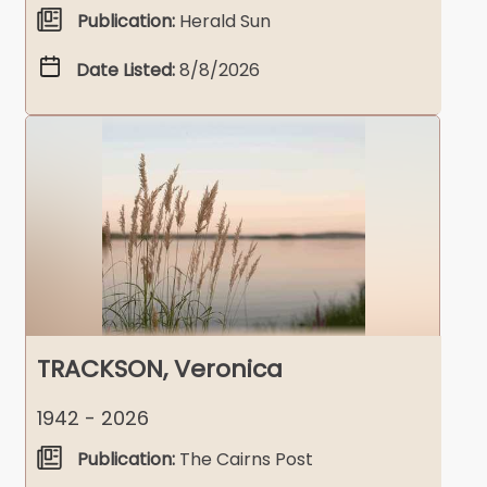
Publication:
Herald Sun
Date Listed:
8/8/2026
TRACKSON, Veronica
1942 - 2026
Publication:
The Cairns Post