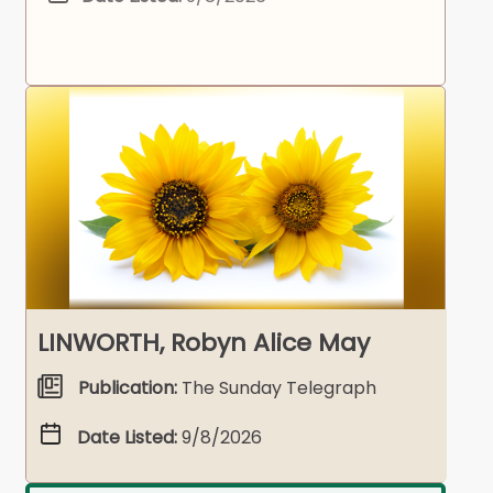
LINWORTH, Robyn Alice May
Publication:
The Sunday Telegraph
Date Listed:
9/8/2026