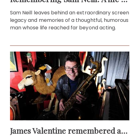
Sam Neill leaves behind an extraordinary screen
legacy and memories of a thoughtful, humorous
man whose life reached far beyond acting.
James Valentine remembered as voice of warmth and wit