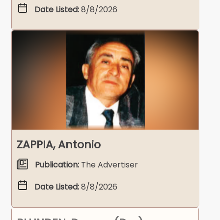
Date Listed:
8/8/2026
ZAPPIA, Antonio
Publication:
The Advertiser
Date Listed:
8/8/2026