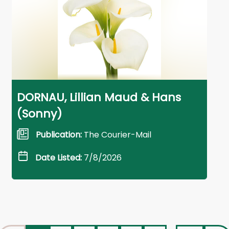
DORNAU, Lillian Maud & Hans
(Sonny)
Publication:
The Courier-Mail
Date Listed:
7/8/2026