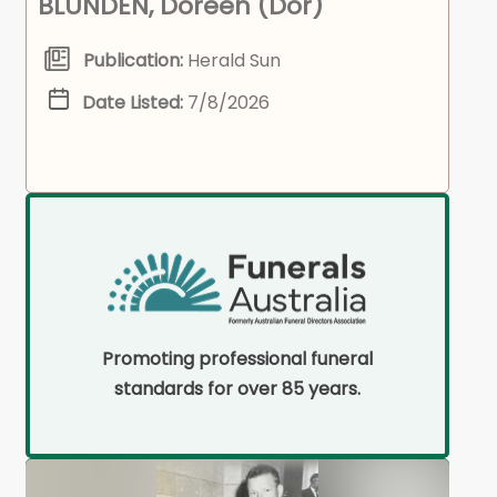
BLUNDEN, Doreen (Dor)
Publication:
Herald Sun
Date Listed:
7/8/2026
Promoting professional funeral
standards for over 85 years.