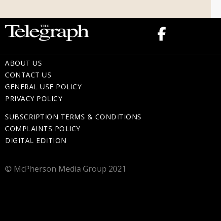
ABOUT US
CONTACT US
GENERAL USE POLICY
PRIVACY POLICY
SUBSCRIPTION TERMS & CONDITIONS
COMPLAINTS POLICY
DIGITAL EDITION
© McPherson Media Group 2021