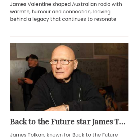
James Valentine shaped Australian radio with
warmth, humour and connection, leaving
behind a legacy that continues to resonate
Back to the Future star James Tolkan dies aged 94
James Tolkan, known for Back to the Future