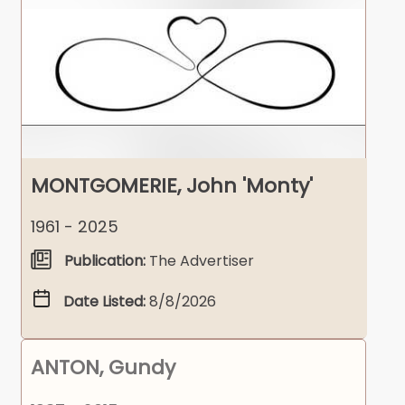
MONTGOMERIE, John 'Monty'
1961 - 2025
Publication:
The Advertiser
Date Listed:
8/8/2026
ANTON, Gundy