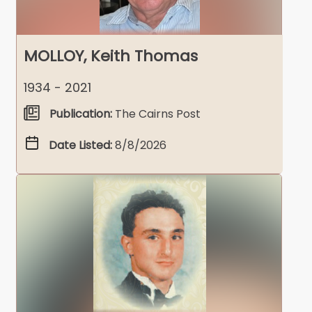
MOLLOY, Keith Thomas
1934 - 2021
Publication:
The Cairns Post
Date Listed:
8/8/2026