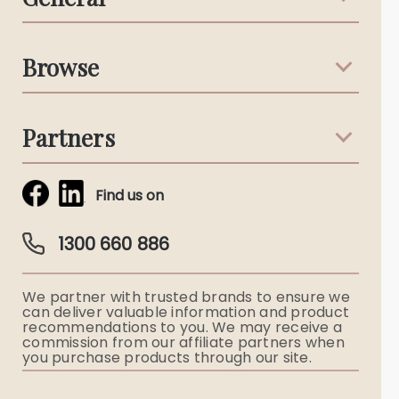
Support & Advice
Browse
Australian Stories
Terms & Conditions
Death Notices
Partners
Funeral Notices
Tribute & Condolences
Simplicity Funerals
Find us on
Obituaries & Eulogies
Guardian Plan
Funeral Director & Services
1300 660 886
Funerals Australia
We partner with trusted brands to ensure we
Ryerson Index
can deliver valuable information and product
recommendations to you. We may receive a
commission from our affiliate partners when
Flowers
you purchase products through our site.
Memorial Gifts