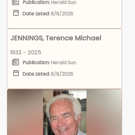
Publication:
Herald Sun
Date Listed:
8/8/2026
JENNINGS, Terence Michael
1932 - 2025
Publication:
Herald Sun
Date Listed:
8/8/2026