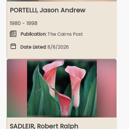
PORTELLI, Jason Andrew
1980 - 1998
Publication:
The Cairns Post
Date Listed:
8/8/2026
SADLEIR, Robert Ralph