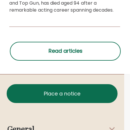
and Top Gun, has died aged 94 after a
remarkable acting career spanning decades.
Place a notice
General