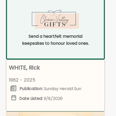
Send a heartfelt memorial
keepsakes to honour loved ones.
WHITE, Rick
1962 - 2025
Publication:
Sunday Herald Sun
Date Listed:
9/8/2026