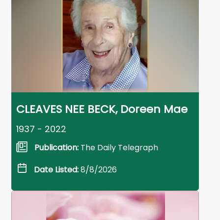
CLEAVES NEE BECK, Doreen Mae
1937 - 2022
Publication:
The Daily Telegraph
Date Listed:
8/8/2026