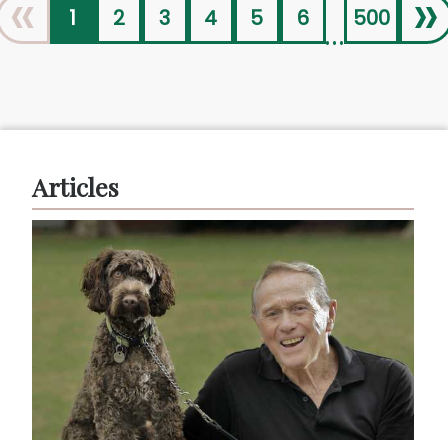
«
»
1
2
3
4
5
6
500
...
Articles