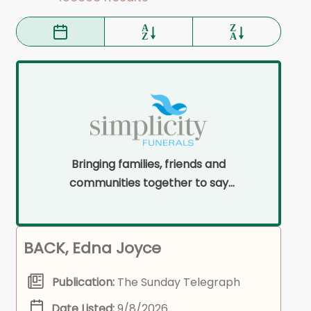
Bringing families, friends and
communities together to say
goodbye on their terms and within
their means.
BACK, Edna Joyce
Publication:
The Sunday Telegraph
Date Listed:
9/8/2026