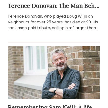
Terence Donovan: The Man Behind Doug Willis
Terence Donovan, who played Doug Willis on
Neighbours for over 25 years, has died at 90. His
son Jason paid tribute, calling him "larger than
life."
Remembering Sam Neill: A life beyond the screen