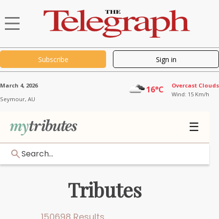
Subscribe
Sign in
March 4, 2026
Overcast Clouds
16°C
Wind: 15 Km/h
Seymour,
AU
☰
Search...
Tributes
150698 Results