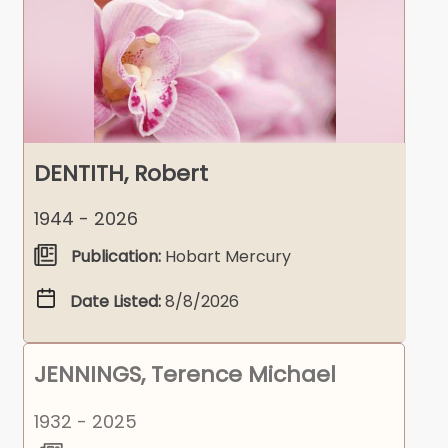
DENTITH, Robert
1944 - 2026
Publication:
Hobart Mercury
Date Listed:
8/8/2026
JENNINGS, Terence Michael
1932 - 2025