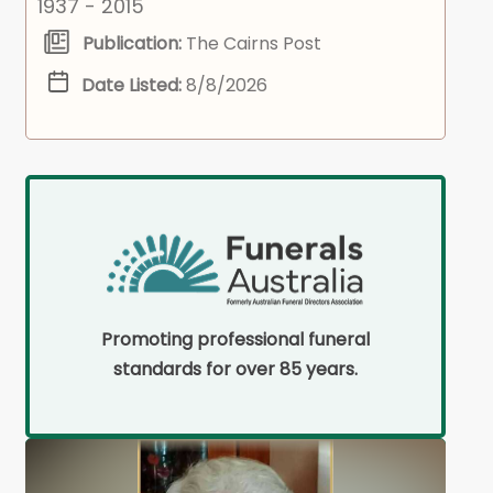
1937 - 2015
Publication:
The Cairns Post
Date Listed:
8/8/2026
Promoting professional funeral
standards for over 85 years.