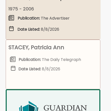
1975 - 2006
Publication:
The Advertiser
Date Listed:
8/8/2026
STACEY, Patricia Ann
Publication:
The Daily Telegraph
Date Listed:
8/8/2026