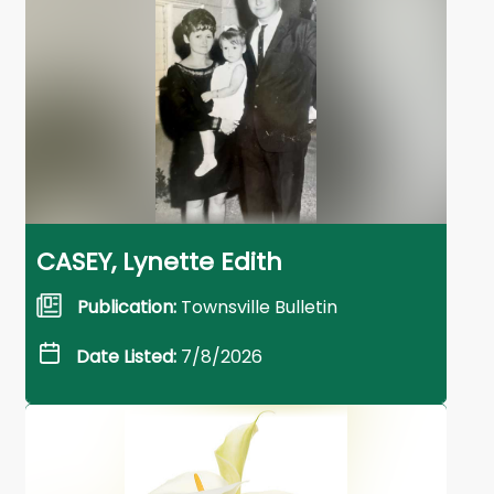
CASEY, Lynette Edith
Publication:
Townsville Bulletin
Date Listed:
7/8/2026