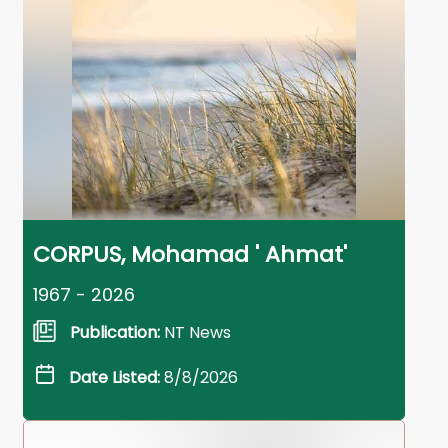
CORPUS, Mohamad ' Ahmat'
1967 - 2026
Publication:
NT News
Date Listed:
8/8/2026