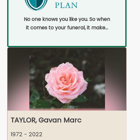
No one knows you like you. So when
it comes to your funeral, it makes
sense to pre-plan.
TAYLOR, Gavan Marc
1972 - 2022