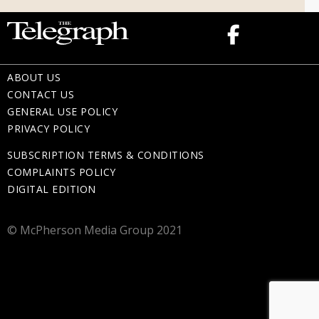
ABOUT US
CONTACT US
GENERAL USE POLICY
PRIVACY POLICY
SUBSCRIPTION TERMS & CONDITIONS
COMPLAINTS POLICY
DIGITAL EDITION
© McPherson Media Group 2021