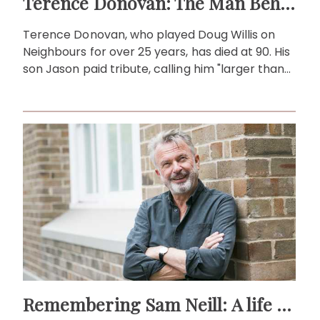
Terence Donovan: The Man Behind Doug Willis
Terence Donovan, who played Doug Willis on
Neighbours for over 25 years, has died at 90. His
son Jason paid tribute, calling him "larger than
life."
Remembering Sam Neill: A life beyond the screen