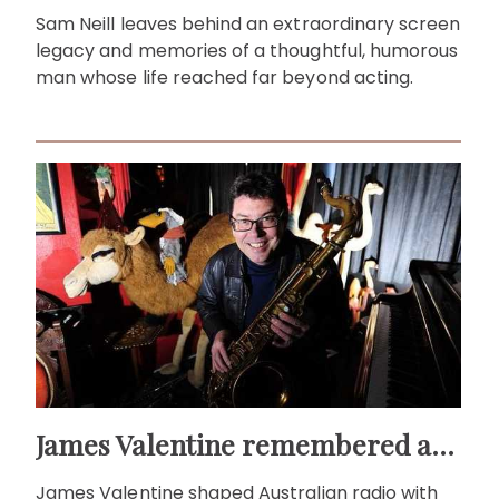
Sam Neill leaves behind an extraordinary screen
legacy and memories of a thoughtful, humorous
man whose life reached far beyond acting.
James Valentine remembered as voice of warmth and wit
James Valentine shaped Australian radio with