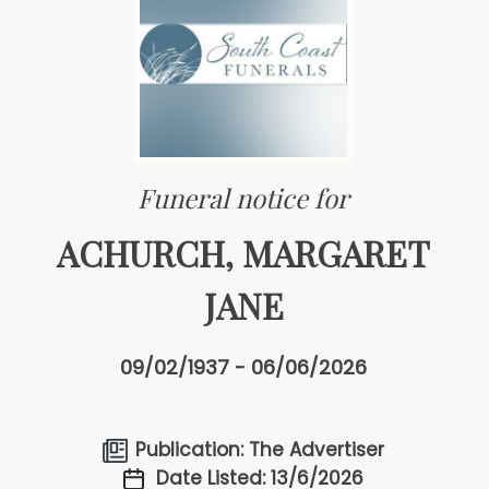
Funeral notice for
ACHURCH, MARGARET
JANE
09/02/1937 - 06/06/2026
Publication: The Advertiser
Date Listed: 13/6/2026