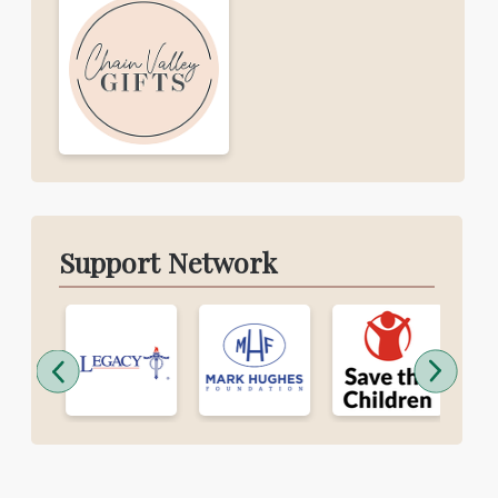
Support Network