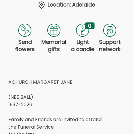
Location: Adelaide
0
Send
Memorial
Light
Support
flowers
gifts
a candle
network
ACHURCH MARGARET JANE
(NEE BALL)
1937-2026
Family and Friends are invited to attend
the Funeral Service