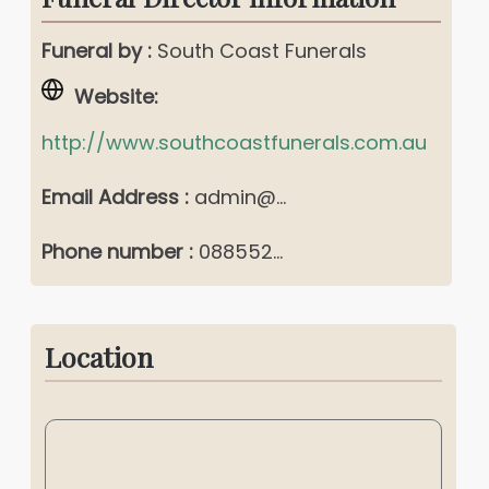
Funeral by :
South Coast Funerals
Website:
http://www.southcoastfunerals.com.au
Email Address :
admin@...
Phone number :
088552...
Location