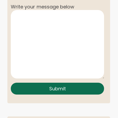
Write your message below
Submit