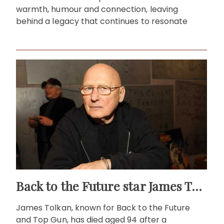
warmth, humour and connection, leaving
behind a legacy that continues to resonate
Back to the Future star James Tolkan dies aged 94
James Tolkan, known for Back to the Future
and Top Gun, has died aged 94 after a