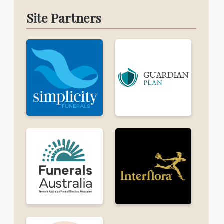
Site Partners