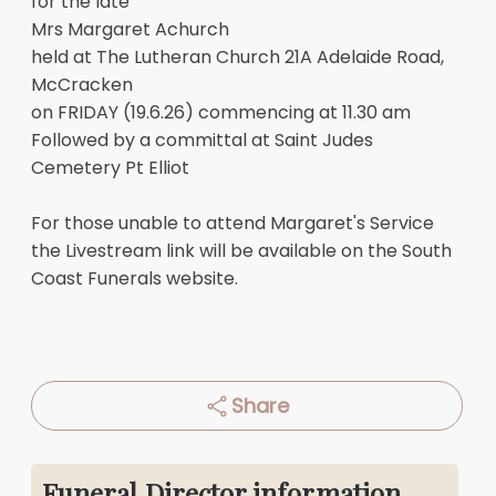
for the late
Mrs Margaret Achurch
held at The Lutheran Church 21A Adelaide Road,
McCracken
on FRIDAY (19.6.26) commencing at 11.30 am
Followed by a committal at Saint Judes
Cemetery Pt Elliot
For those unable to attend Margaret's Service
the Livestream link will be available on the South
Coast Funerals website.
Share
Funeral Director information