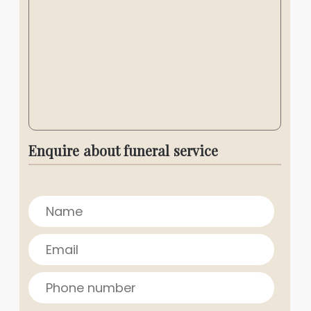
Enquire about funeral service