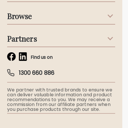
Support & Advice
Browse
Australian Stories
Terms & Conditions
Death Notices
Partners
Funeral Notices
Tribute & Condolences
Simplicity Funerals
Find us on
Obituaries & Eulogies
Guardian Plan
Funeral Director & Services
1300 660 886
Funerals Australia
We partner with trusted brands to ensure we
Ryerson Index
can deliver valuable information and product
recommendations to you. We may receive a
commission from our affiliate partners when
Flowers
you purchase products through our site.
Memorial Gifts