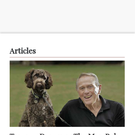
Articles