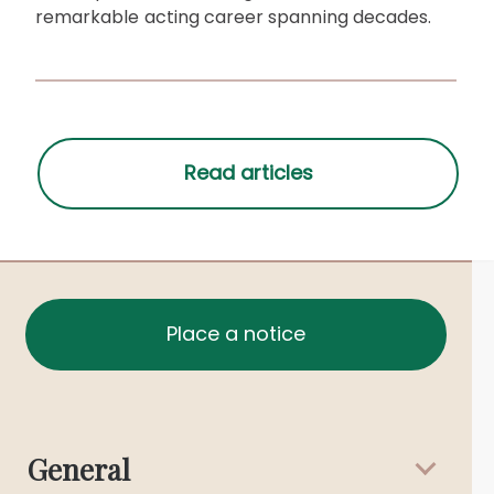
remarkable acting career spanning decades.
Place a notice
General