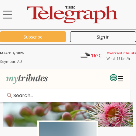
Subscribe
Sign in
March 4, 2026
Overcast Clouds
16°C
Wind: 15 Km/h
Seymour,
AU
☰
Search...