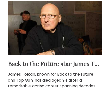
Back to the Future star James Tolkan dies aged 94
James Tolkan, known for Back to the Future
and Top Gun, has died aged 94 after a
remarkable acting career spanning decades.