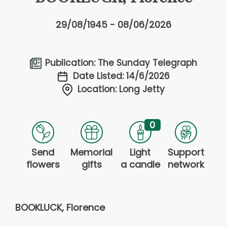
29/08/1945 - 08/06/2026
Publication: The Sunday Telegraph
Date Listed: 14/6/2026
Location: Long Jetty
0
Send
Memorial
Light
Support
flowers
gifts
a candle
network
BOOKLUCK, Florence