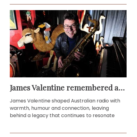
James Valentine remembered as voice of warmth and wit
James Valentine shaped Australian radio with
warmth, humour and connection, leaving
behind a legacy that continues to resonate