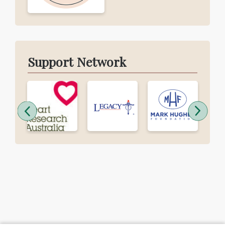
Support Network