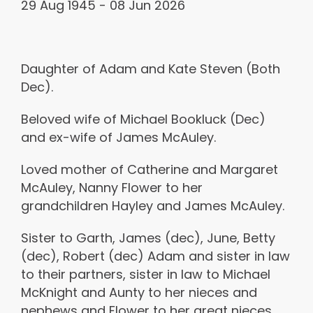
29 Aug 1945 - 08 Jun 2026
Daughter of Adam and Kate Steven (Both
Dec).
Beloved wife of Michael Bookluck (Dec)
and ex-wife of James McAuley.
Loved mother of Catherine and Margaret
McAuley, Nanny Flower to her
grandchildren Hayley and James McAuley.
Sister to Garth, James (dec), June, Betty
(dec), Robert (dec) Adam and sister in law
to their partners, sister in law to Michael
McKnight and Aunty to her nieces and
nephews and Flower to her great nieces