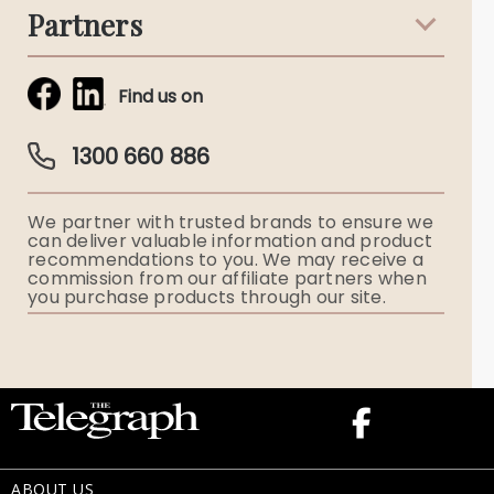
Partners
Funeral Notices
Tribute & Condolences
Simplicity Funerals
Find us on
Obituaries & Eulogies
Guardian Plan
Funeral Director & Services
1300 660 886
Funerals Australia
We partner with trusted brands to ensure we
Ryerson Index
can deliver valuable information and product
recommendations to you. We may receive a
commission from our affiliate partners when
Flowers
you purchase products through our site.
Memorial Gifts
ABOUT US