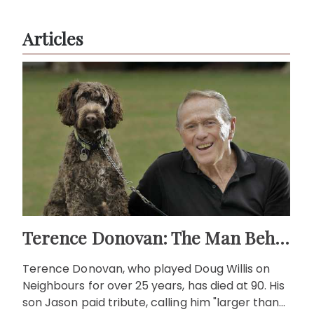
Articles
Terence Donovan: The Man Behind Doug Willis
Terence Donovan, who played Doug Willis on
Neighbours for over 25 years, has died at 90. His
son Jason paid tribute, calling him "larger than