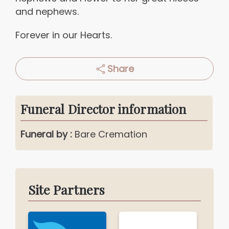
and nephews.
Forever in our Hearts.
Share
Funeral Director information
Funeral by :
Bare Cremation
Site Partners