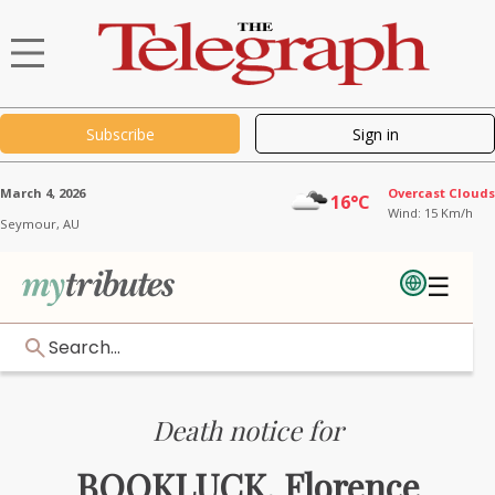
Subscribe
Sign in
March 4, 2026
Overcast Clouds
16°C
Wind: 15 Km/h
Seymour,
AU
☰
Search...
Death notice for
BOOKLUCK, Florence