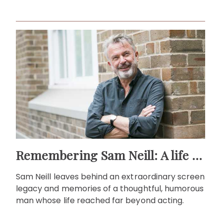
life."
Remembering Sam Neill: A life beyond the screen
Sam Neill leaves behind an extraordinary screen
legacy and memories of a thoughtful, humorous
man whose life reached far beyond acting.