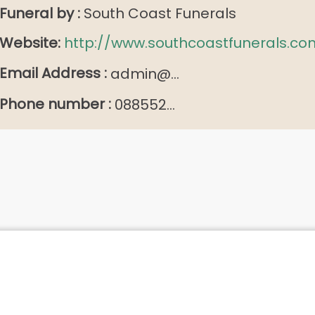
Funeral by :
South Coast Funerals
Website:
http://www.southcoastfunerals.co
Email Address :
admin@...
Phone number :
088552...