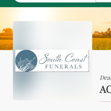
Deat
A