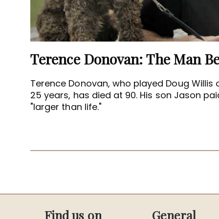
Terence Donovan, who played Doug Willis 
25 years, has died at 90. His son Jason paid
"larger than life."
Find us on
General