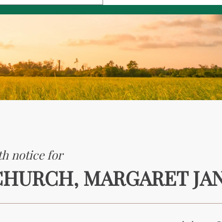
h notice for
CHURCH, MARGARET JA