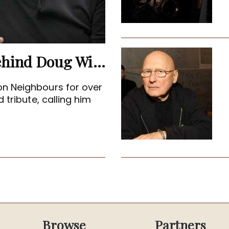
Terence Donovan: The Man Behind Doug Willis
on Neighbours for over
 tribute, calling him
Browse
Partners