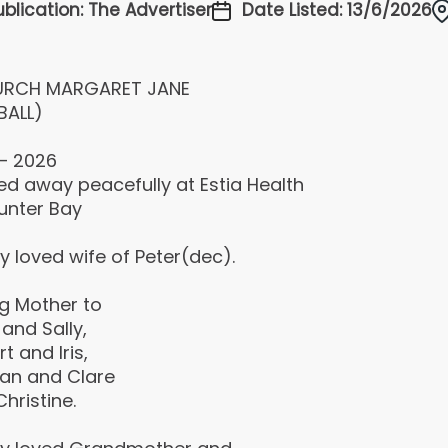
ublication: The Advertiser
Date Listed: 13/6/2026
RCH MARGARET JANE
BALL)
 – 2026
ed away peacefully at Estia Health
unter Bay
y loved wife of Peter(dec).
ng Mother to
and Sally,
t and Iris,
an and Clare
hristine.