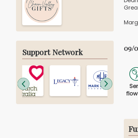
Dear
Grea
Marga
09/0
Support Network
Se
flow
Fu