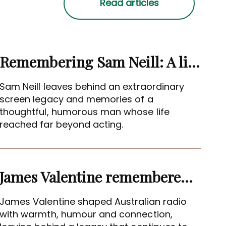
Remembering Sam Neill: A life beyond the screen
Sam Neill leaves behind an extraordinary
screen legacy and memories of a
thoughtful, humorous man whose life
reached far beyond acting.
James Valentine remembered as voice of warmth and wit
James Valentine shaped Australian radio
with warmth, humour and connection,