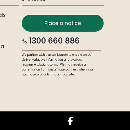
als
Place a notice
1300 660 886
ia
We partner with trusted brands to ensure we can
deliver valuable information and product
recommendations to you. We may receive a
commission from our affiliate partners when you
purchase products through our site.