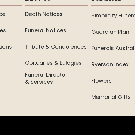
ce
Death Notices
Simplicity Funer
ies
Funeral Notices
Guardian Plan
tions
Tribute & Condolences
Funerals Austral
Obituaries & Eulogies
Ryerson Index
Funeral Director
Flowers
& Services
Memorial Gifts