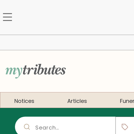
Notices
Articles
Funer