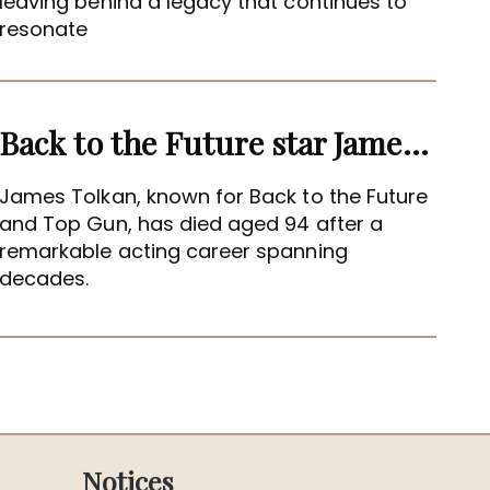
leaving behind a legacy that continues to
resonate
Back to the Future star James Tolkan dies aged 94
James Tolkan, known for Back to the Future
and Top Gun, has died aged 94 after a
remarkable acting career spanning
decades.
Notices