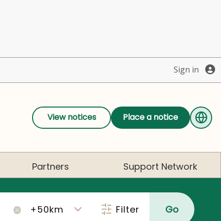
Sign in
View notices
Place a notice
Partners
Support Network
Filter
Go
×