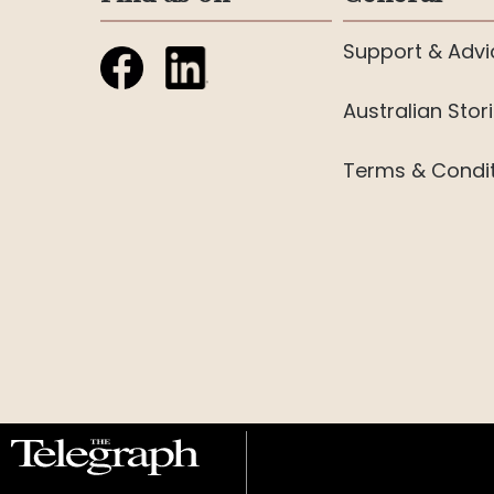
Support & Advi
Australian Stor
Terms & Condi