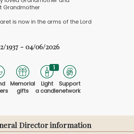
ly loved Grandmother and
t Grandmother
ret is now in the arms of the Lord
2/1937 - 04/06/2026
1
nd
Memorial
Light
Support
ers
gifts
a candle
network
neral Director information