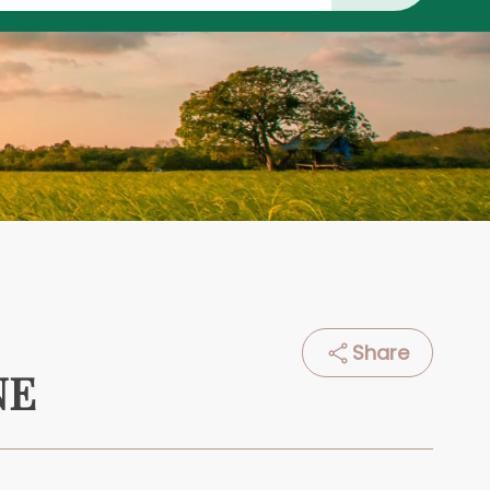
Share
NE