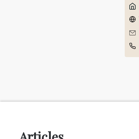
Articles