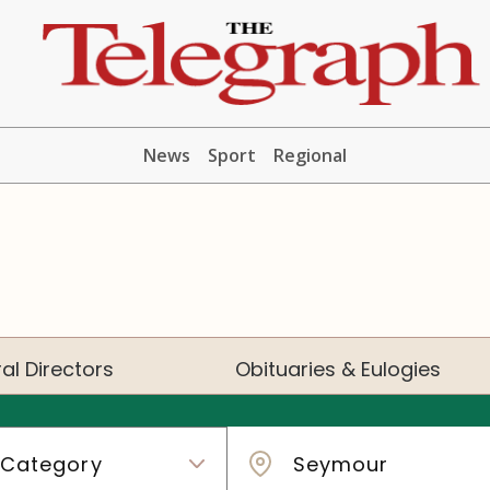
News
Sport
Regional
al Directors
Obituaries & Eulogies