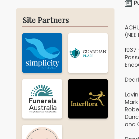
P
Site Partners
ACHU
(NEE 
1937
Pass
Enco
Dearl
Lovi
Mark 
Rober
Dunc
and C