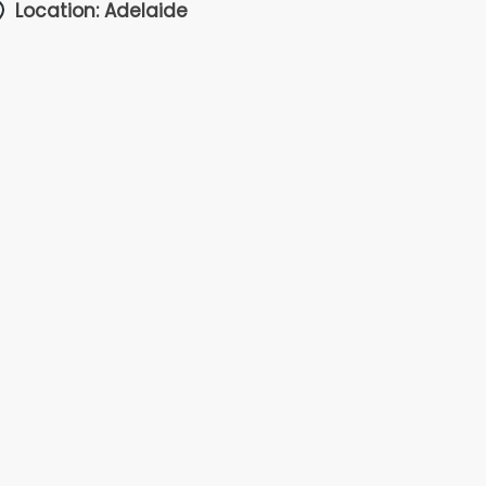
Location: Adelaide