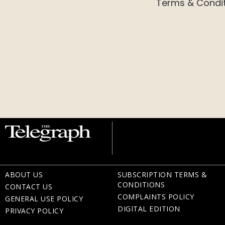
Terms & Condi
ABOUT US
SUBSCRIPTION TERMS &
CONDITIONS
CONTACT US
COMPLAINTS POLICY
GENERAL USE POLICY
DIGITAL EDITION
PRIVACY POLICY