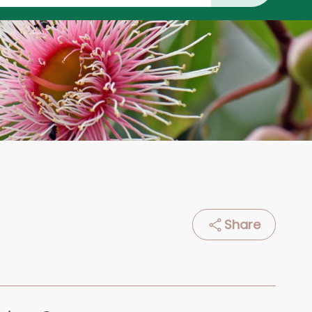
Share