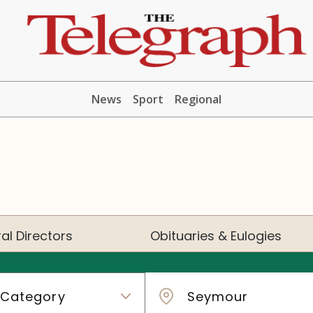
News
Sport
Regional
al Directors
Obituaries & Eulogies