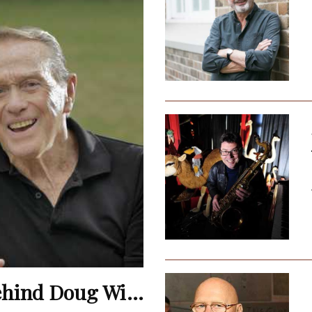
Terence Donovan: The Man Behind Doug Willis