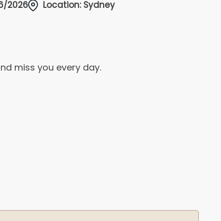
/6/2026
Location: Sydney
and miss you every day.