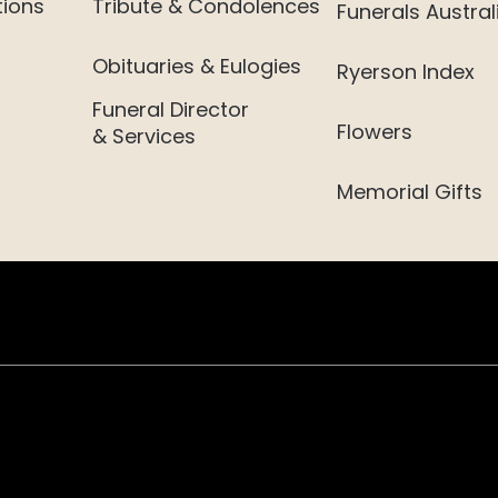
tions
Tribute & Condolences
Funerals Austral
Obituaries & Eulogies
Ryerson Index
Funeral Director
Flowers
& Services
Memorial Gifts