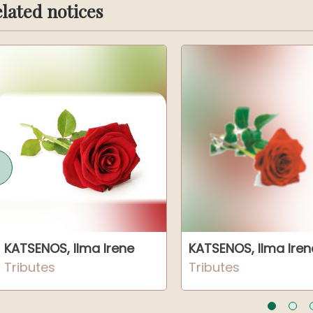
lated notices
KATSENOS, Ilma Irene
KATSENOS, Ilma Iren
Tributes
Tributes