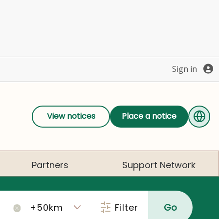
Sign in
View notices
Place a notice
Partners
Support Network
Filter
Go
×