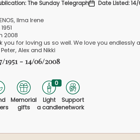
ublication: The Sunday Telegraph
Date Listed: 14
ENOS, Ilma Irene
 1951
un 2008
 you for loving us so well. We love you endlessly 
 Peter, Alex and Nikki
7/1951 - 14/06/2008
0
nd
Memorial
Light
Support
ers
gifts
a candle
network