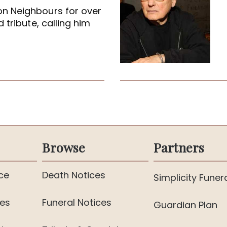
on Neighbours for over
 tribute, calling him
Browse
Partners
ce
Death Notices
Simplicity Funer
ies
Funeral Notices
Guardian Plan