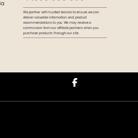
ia
We partner with trusted brands to ensure we can
deliver valuable information and product
recommendations to you. We may receive a
commission from our affiliate partners when you
purchase products through our site.