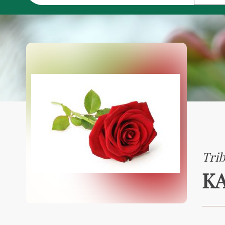
Trib
KA