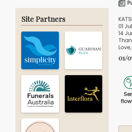
P
Site Partners
KATS
01 Jul
14 J
Thank
Love,
01/0
Se
flow