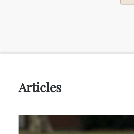
Articles