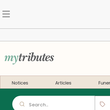
Notices
Articles
Funer