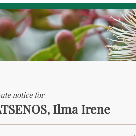
ute notice for
TSENOS, Ilma Irene