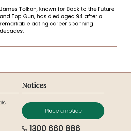
James Tolkan, known for Back to the Future
and Top Gun, has died aged 94 after a
remarkable acting career spanning
decades.
Notices
als
Place a notice
1300 660 886