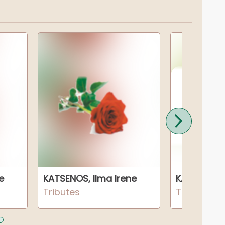
e
KATSENOS, Ilma Irene
KATSENOS, 
Tributes
Tributes