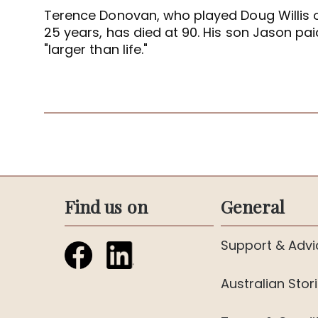
Terence Donovan, who played Doug Willis 
25 years, has died at 90. His son Jason paid
"larger than life."
Find us on
General
Support & Advi
Australian Stor