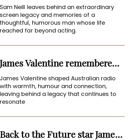
Sam Neill leaves behind an extraordinary
screen legacy and memories of a
thoughtful, humorous man whose life
reached far beyond acting.
James Valentine remembered as voice of warmth and wit
James Valentine shaped Australian radio
with warmth, humour and connection,
leaving behind a legacy that continues to
resonate
Back to the Future star James Tolkan dies aged 94