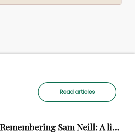
Remembering Sam Neill: A life beyond the screen