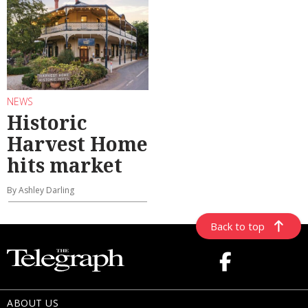
NEWS
Historic
Harvest Home
hits market
By Ashley Darling
Back to top
ABOUT US