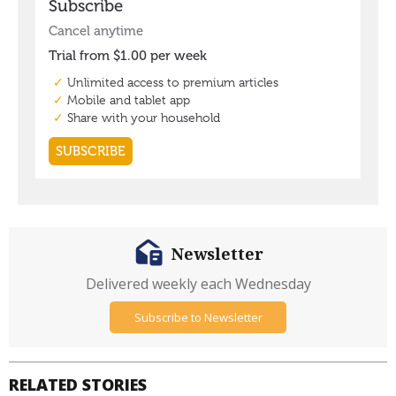
Newsletter
Delivered weekly each Wednesday
Subscribe to Newsletter
RELATED STORIES