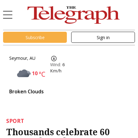
Subscribe
Sign in
Seymour, AU
Wind:
6
Km/h
10
°C
Broken Clouds
SPORT
Thousands celebrate 60