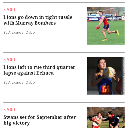
SPORT
Lions go down in tight tussle
with Murray Bombers
By Alexander Dabb
SPORT
Lions left to rue third quarter
lapse against Echuca
By Alexander Dabb
SPORT
Swans set for September after
big victory