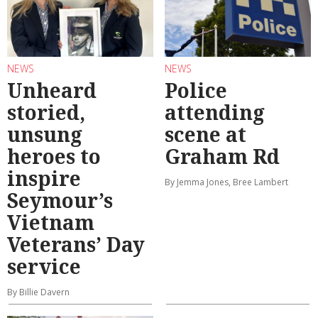
NEWS
NEWS
Unheard
Police
storied,
attending
unsung
scene at
heroes to
Graham Rd
inspire
By Jemma Jones, Bree Lambert
Seymour’s
Vietnam
Veterans’ Day
service
By Billie Davern