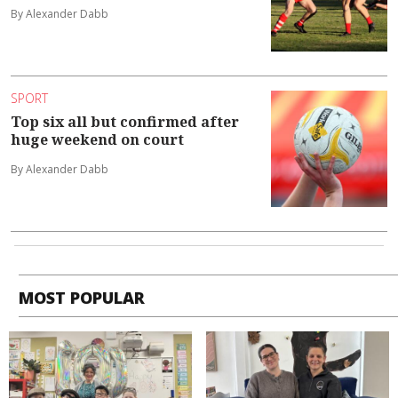
By Alexander Dabb
SPORT
Top six all but confirmed after
huge weekend on court
By Alexander Dabb
MOST POPULAR