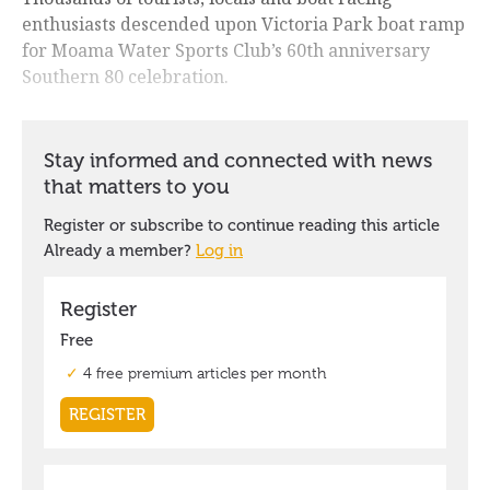
enthusiasts descended upon Victoria Park boat ramp
for Moama Water Sports Club’s 60th anniversary
Southern 80 celebration.