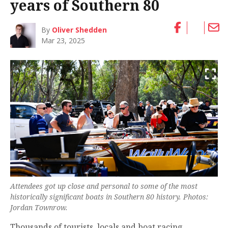
years of Southern 80
By
Oliver Shedden
Mar 23, 2025
Attendees got up close and personal to some of the most
historically significant boats in Southern 80 history. Photos:
Jordan Townrow.
Thousands of tourists, locals and boat racing