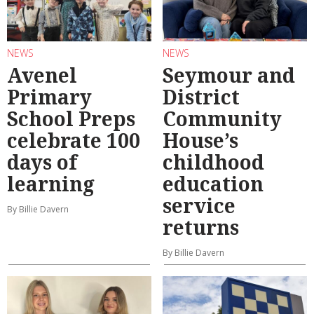
NEWS
NEWS
Avenel
Seymour and
Primary
District
School Preps
Community
celebrate 100
House’s
days of
childhood
learning
education
service
By Billie Davern
returns
By Billie Davern