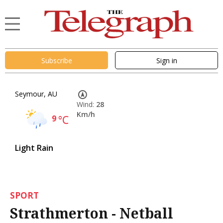
Subscribe
Sign in
Seymour, AU
Wind:
28
Km/h
9
°C
Light Rain
SPORT
Strathmerton - Netball