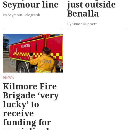
Seymour line
just outside
Benalla
By Seymour Telegraph
By Simon Ruppert
NEWS
Kilmore Fire
Brigade ‘very
lucky’ to
receive
funding for