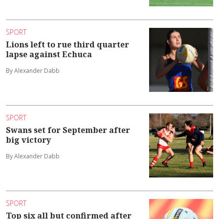
SPORT
Lions left to rue third quarter
lapse against Echuca
By Alexander Dabb
SPORT
Swans set for September after
big victory
By Alexander Dabb
SPORT
Top six all but confirmed after