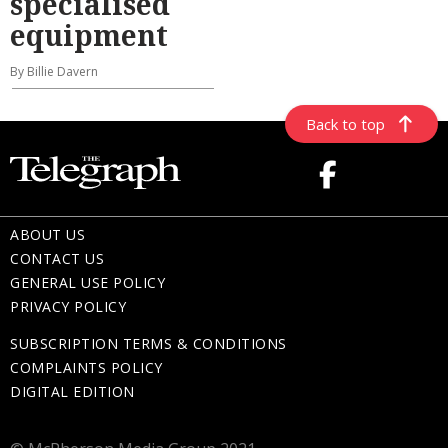
specialised
equipment
By Billie Davern
Back to top
ABOUT US
CONTACT US
GENERAL USE POLICY
PRIVACY POLICY
SUBSCRIPTION TERMS & CONDITIONS
COMPLAINTS POLICY
DIGITAL EDITION