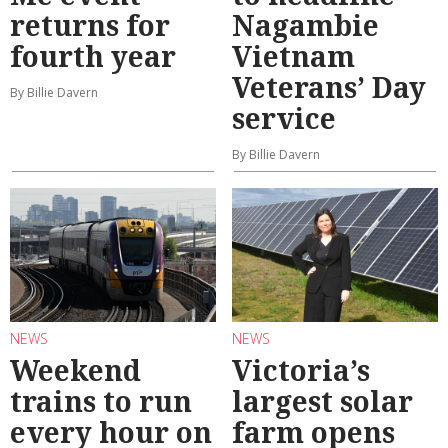
returns for
Nagambie
fourth year
Vietnam
Veterans’ Day
By Billie Davern
service
By Billie Davern
NEWS
NEWS
Weekend
Victoria’s
trains to run
largest solar
every hour on
farm opens