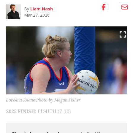
By
Liam Nash
Mar 27, 2026
Loreena Keane Photo by Megan Fisher
2025 FINISH:
EIGHTH (7-10)