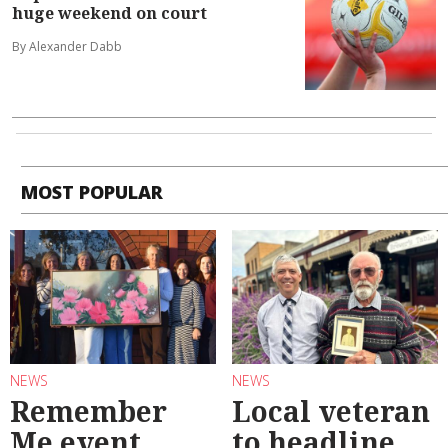
huge weekend on court
By Alexander Dabb
MOST POPULAR
NEWS
NEWS
Remember
Local veteran
Me event
to headline