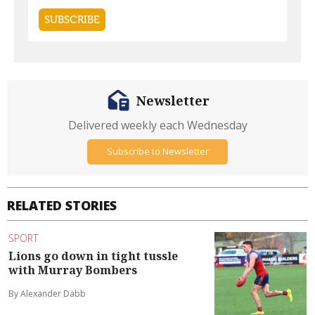
Newsletter
Delivered weekly each Wednesday
Subscribe to Newsletter
RELATED STORIES
SPORT
Lions go down in tight tussle
with Murray Bombers
By Alexander Dabb