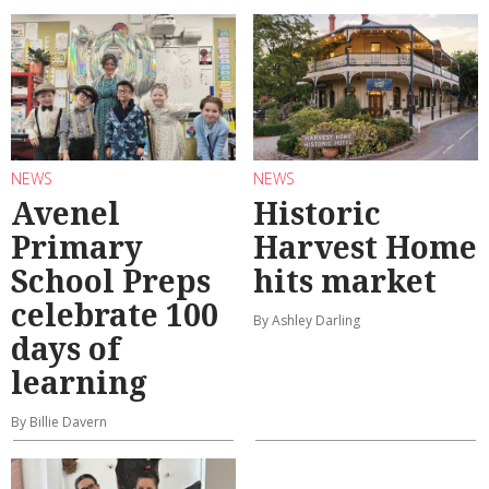
NEWS
NEWS
Avenel
Historic
Primary
Harvest Home
School Preps
hits market
celebrate 100
By Ashley Darling
days of
learning
By Billie Davern