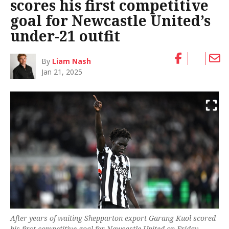
scores his first competitive
goal for Newcastle United’s
under-21 outfit
By
Liam Nash
Jan 21, 2025
After years of waiting Shepparton export Garang Kuol scored
his first competitive goal for Newcastle United on Friday.