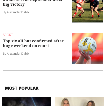
big victory
By Alexander Dabb
SPORT
Top six all but confirmed after
huge weekend on court
By Alexander Dabb
MOST POPULAR