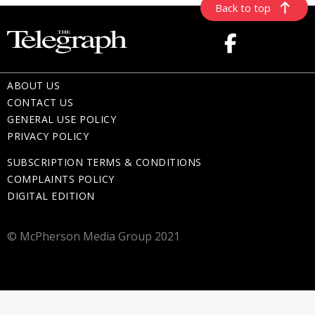
Back to top
ABOUT US
CONTACT US
GENERAL USE POLICY
PRIVACY POLICY
SUBSCRIPTION TERMS & CONDITIONS
COMPLAINTS POLICY
DIGITAL EDITION
© McPherson Media Group 2021