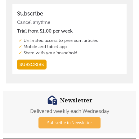
Newsletter
Delivered weekly each Wednesday
Subscribe to Newsletter