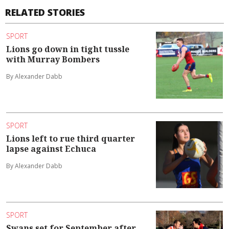
RELATED STORIES
SPORT
Lions go down in tight tussle
with Murray Bombers
By Alexander Dabb
SPORT
Lions left to rue third quarter
lapse against Echuca
By Alexander Dabb
SPORT
Swans set for September after