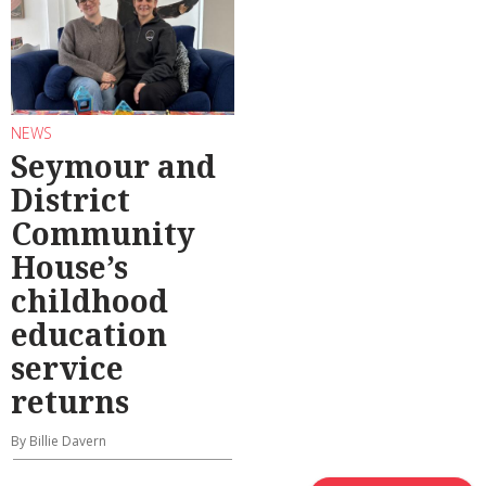
NEWS
Seymour and
District
Community
House’s
childhood
education
service
returns
By Billie Davern