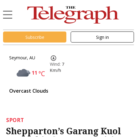
Subscribe
Sign in
Seymour, AU
Wind:
7
Km/h
11
°C
Overcast Clouds
SPORT
Shepparton’s Garang Kuol