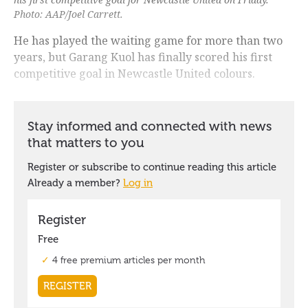
Photo: AAP/Joel Carrett.
He has played the waiting game for more than two
years, but Garang Kuol has finally scored his first
competitive goal in Newcastle United colours.