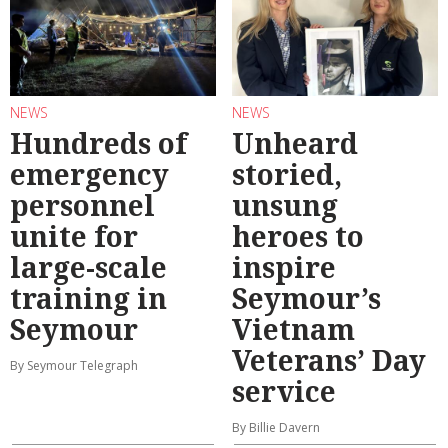
NEWS
NEWS
Hundreds of
Unheard
emergency
storied,
personnel
unsung
unite for
heroes to
large-scale
inspire
training in
Seymour’s
Seymour
Vietnam
Veterans’ Day
By Seymour Telegraph
service
By Billie Davern