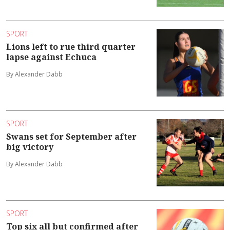
SPORT
Lions left to rue third quarter
lapse against Echuca
By Alexander Dabb
SPORT
Swans set for September after
big victory
By Alexander Dabb
SPORT
Top six all but confirmed after