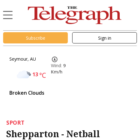
Subscribe
Sign in
Seymour, AU
Wind:
9
Km/h
13
°C
Broken Clouds
SPORT
Shepparton - Netball