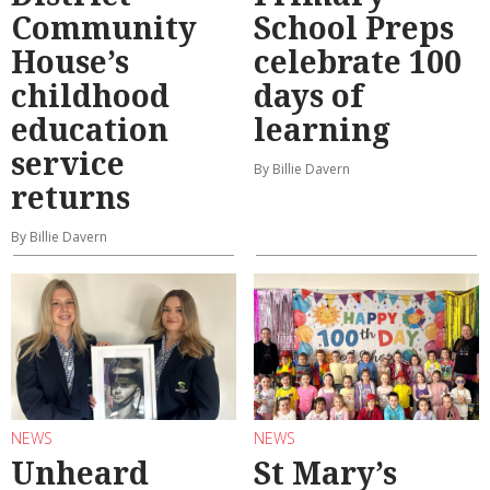
Community
School Preps
House’s
celebrate 100
childhood
days of
education
learning
service
By Billie Davern
returns
By Billie Davern
NEWS
NEWS
Unheard
St Mary’s