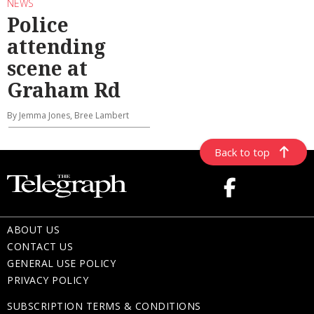
NEWS
Police
attending
scene at
Graham Rd
By Jemma Jones, Bree Lambert
Back to top
ABOUT US
CONTACT US
GENERAL USE POLICY
PRIVACY POLICY
SUBSCRIPTION TERMS & CONDITIONS