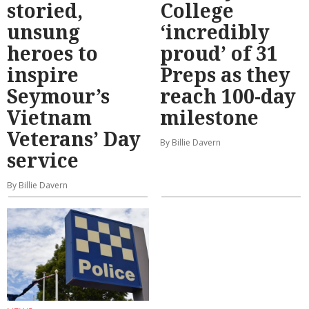
storied,
College
unsung
‘incredibly
heroes to
proud’ of 31
inspire
Preps as they
Seymour’s
reach 100-day
Vietnam
milestone
Veterans’ Day
By Billie Davern
service
By Billie Davern