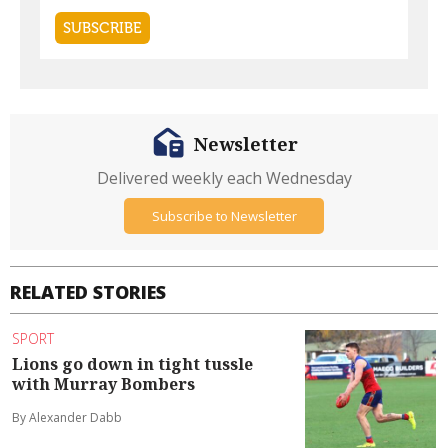
Newsletter
Delivered weekly each Wednesday
Subscribe to Newsletter
RELATED STORIES
SPORT
Lions go down in tight tussle
with Murray Bombers
By Alexander Dabb