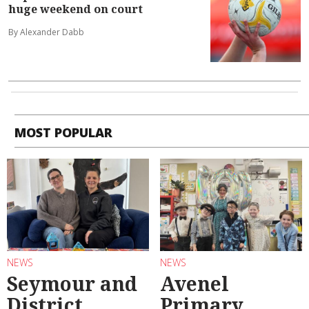
huge weekend on court
By Alexander Dabb
MOST POPULAR
NEWS
NEWS
Seymour and
Avenel
District
Primary