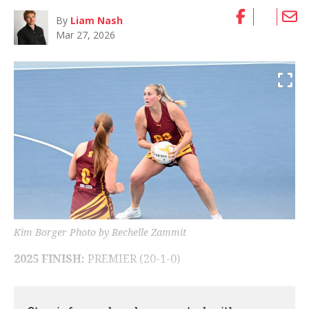
By
Liam Nash
Mar 27, 2026
Kim Borger Photo by Rechelle Zammit
2025 FINISH:
PREMIER (20-1-0)