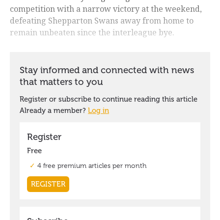
competition with a narrow victory at the weekend,
defeating Shepparton Swans away from home to
remain unbeaten since the interleague bye.