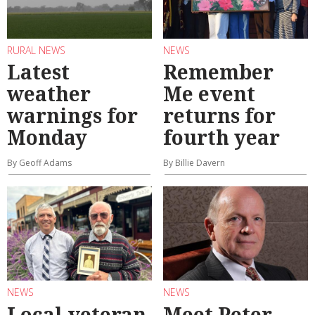
RURAL NEWS
NEWS
Latest
Remember
weather
Me event
warnings for
returns for
Monday
fourth year
By Geoff Adams
By Billie Davern
NEWS
NEWS
Local veteran
Meet Peter