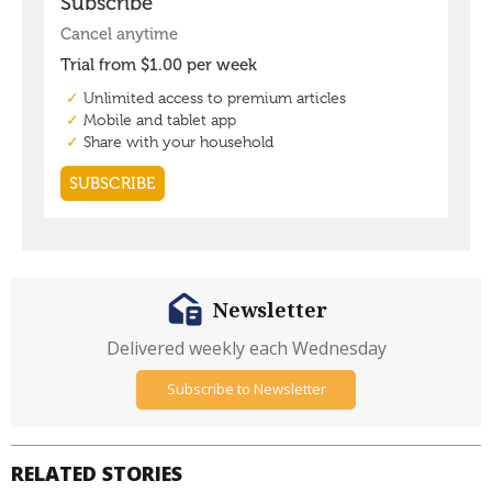
Newsletter
Delivered weekly each Wednesday
Subscribe to Newsletter
RELATED STORIES