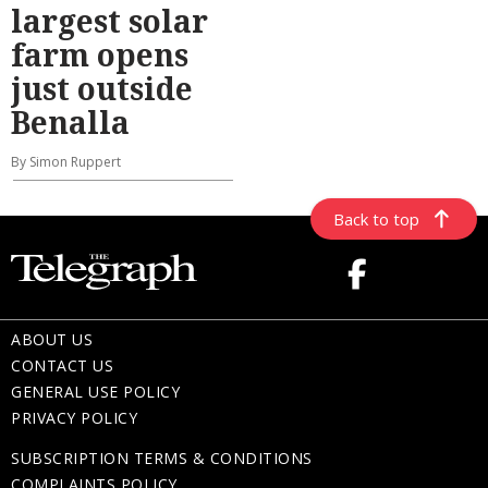
largest solar
farm opens
just outside
Benalla
By Simon Ruppert
Back to top
ABOUT US
CONTACT US
GENERAL USE POLICY
PRIVACY POLICY
SUBSCRIPTION TERMS & CONDITIONS
COMPLAINTS POLICY