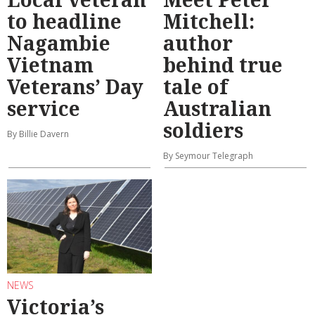
to headline
Mitchell:
Nagambie
author
Vietnam
behind true
Veterans’ Day
tale of
service
Australian
soldiers
By Billie Davern
By Seymour Telegraph
NEWS
Victoria’s