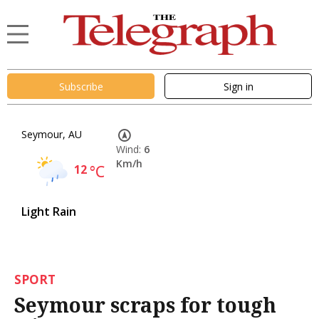
Subscribe
Sign in
Seymour, AU
Wind:
6
Km/h
12
°C
Light Rain
SPORT
Seymour scraps for tough