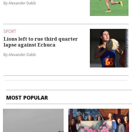
By Alexander Dabb
SPORT
Lions left to rue third quarter
lapse against Echuca
By Alexander Dabb
MOST POPULAR