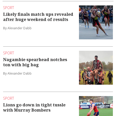
SPORT
Likely finals match ups revealed
after huge weekend of results
By Alexander Dabb
SPORT
Nagambie spearhead notches
ton with big bag
By Alexander Dabb
SPORT
Lions go down in tight tussle
with Murray Bombers