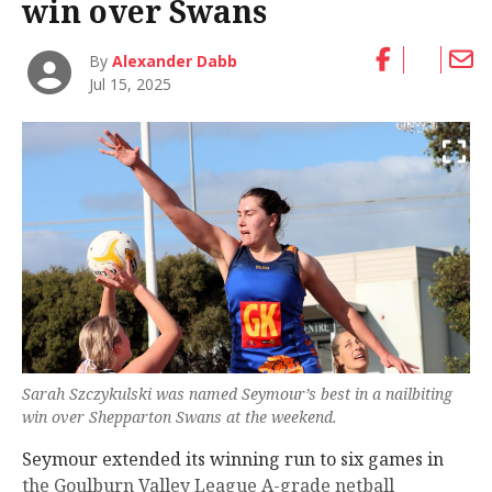
win over Swans
By
Alexander Dabb
Jul 15, 2025
Sarah Szczykulski was named Seymour’s best in a nailbiting
win over Shepparton Swans at the weekend.
Seymour extended its winning run to six games in
the Goulburn Valley League A-grade netball