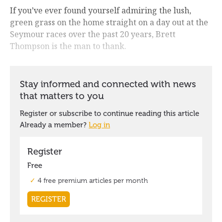
If you’ve ever found yourself admiring the lush,
green grass on the home straight on a day out at the
Seymour races over the past 20 years, Brett
Thompson is the man to thank.