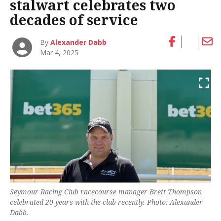
stalwart celebrates two
decades of service
By
Alexander Dabb
Mar 4, 2025
Seymour Racing Club racecourse manager Brett Thompson
celebrated 20 years with the club recently. Photo: Alexander
Dabb.