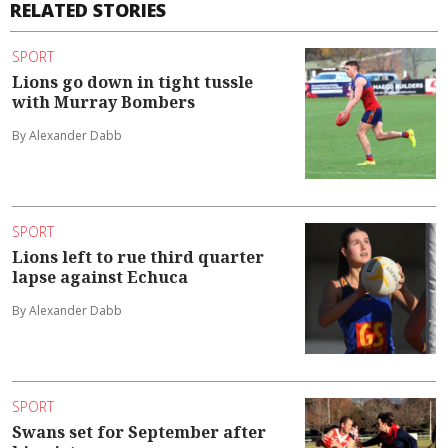
RELATED STORIES
SPORT
Lions go down in tight tussle
with Murray Bombers
By Alexander Dabb
SPORT
Lions left to rue third quarter
lapse against Echuca
By Alexander Dabb
SPORT
Swans set for September after