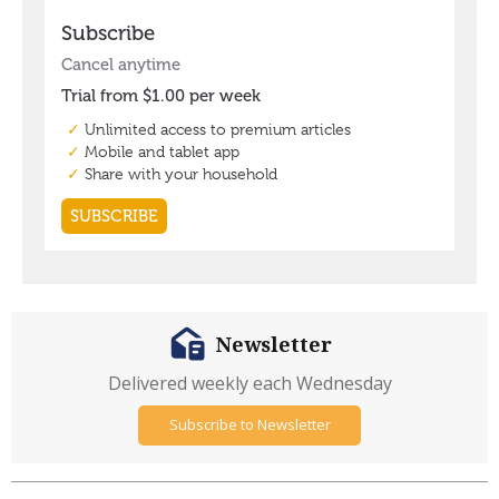
Newsletter
Delivered weekly each Wednesday
Subscribe to Newsletter