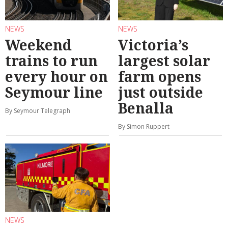
NEWS
NEWS
Weekend
Victoria’s
trains to run
largest solar
every hour on
farm opens
Seymour line
just outside
Benalla
By Seymour Telegraph
By Simon Ruppert
NEWS