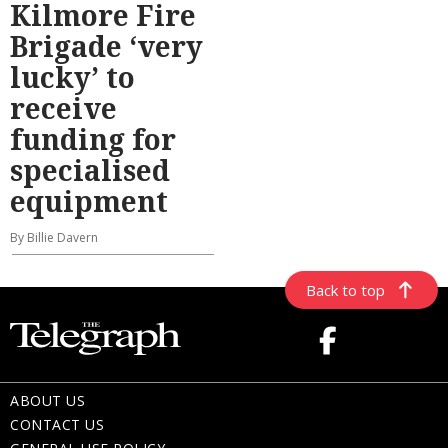
Kilmore Fire
Brigade ‘very
lucky’ to
receive
funding for
specialised
equipment
By Billie Davern
Back to top
ABOUT US
CONTACT US