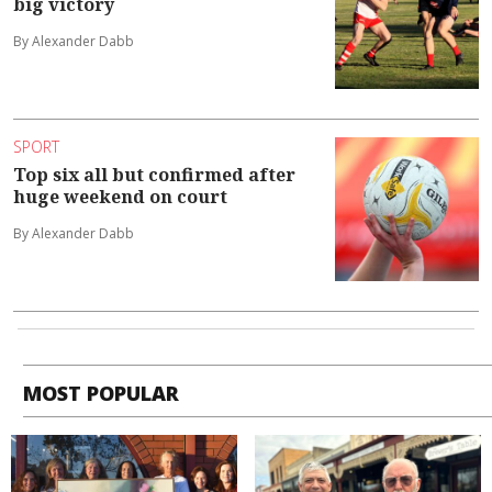
big victory
By Alexander Dabb
SPORT
Top six all but confirmed after
huge weekend on court
By Alexander Dabb
MOST POPULAR