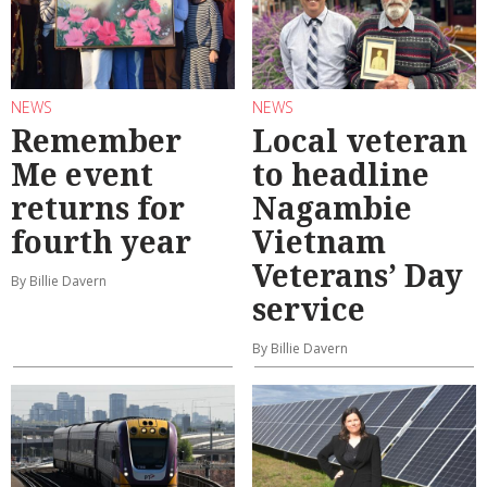
NEWS
NEWS
Remember
Local veteran
Me event
to headline
returns for
Nagambie
fourth year
Vietnam
Veterans’ Day
By Billie Davern
service
By Billie Davern