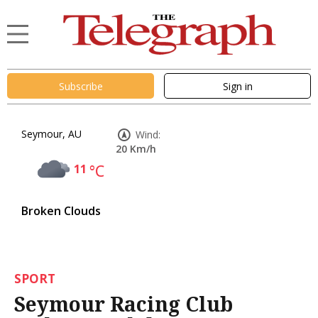
Subscribe
Sign in
Seymour, AU
Wind:
20 Km/h
11
°C
Broken Clouds
SPORT
Seymour Racing Club