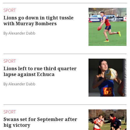
SPORT
Lions go down in tight tussle
with Murray Bombers
By Alexander Dabb
SPORT
Lions left to rue third quarter
lapse against Echuca
By Alexander Dabb
SPORT
Swans set for September after
big victory