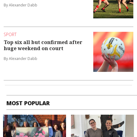
By Alexander Dabb
SPORT
Top six all but confirmed after
huge weekend on court
By Alexander Dabb
MOST POPULAR