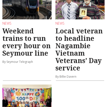
NEWS
NEWS
Weekend
Local veteran
trains to run
to headline
every hour on
Nagambie
Seymour line
Vietnam
Veterans’ Day
By Seymour Telegraph
service
By Billie Davern