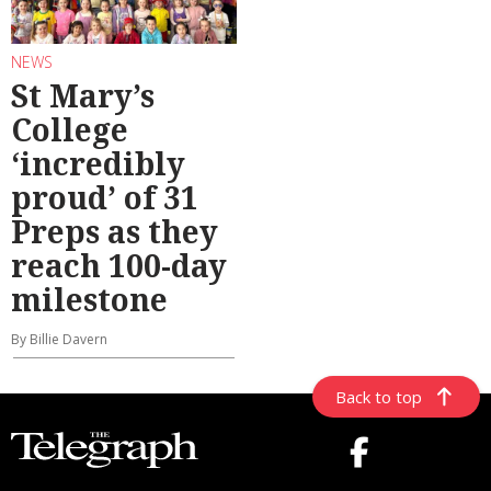
NEWS
St Mary’s
College
‘incredibly
proud’ of 31
Preps as they
reach 100-day
milestone
By Billie Davern
Back to top