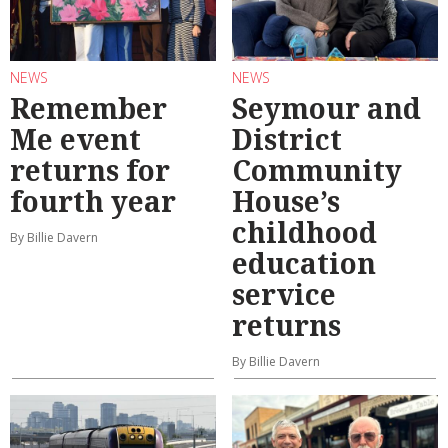
NEWS
NEWS
Remember
Seymour and
Me event
District
returns for
Community
fourth year
House’s
childhood
By Billie Davern
education
service
returns
By Billie Davern