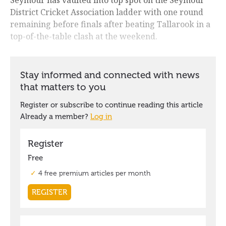
District Cricket Association ladder with one round
remaining before finals after beating Tallarook in a
top-of-the-table clash at the weekend.