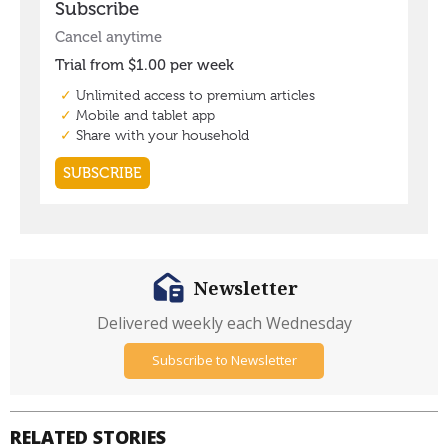
Newsletter
Delivered weekly each Wednesday
Subscribe to Newsletter
RELATED STORIES