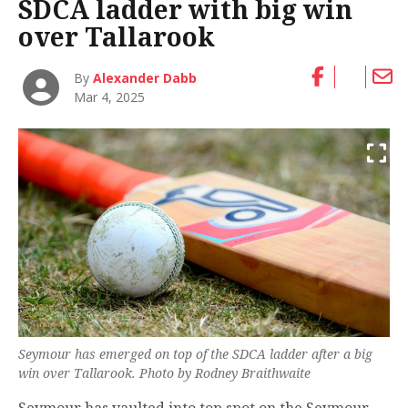
SDCA ladder with big win
over Tallarook
By
Alexander Dabb
Mar 4, 2025
Seymour has emerged on top of the SDCA ladder after a big
win over Tallarook. Photo by Rodney Braithwaite
Seymour has vaulted into top spot on the Seymour