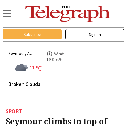
Subscribe
Sign in
Seymour, AU
Wind:
19 Km/h
11
°C
Broken Clouds
SPORT
Seymour climbs to top of