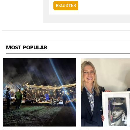
MOST POPULAR