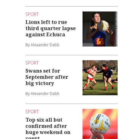
SPORT
Lions left to rue
third quarter lapse
against Echuca
By Alexander Dabb
SPORT
Swans set for
September after
big victory
By Alexander Dabb
SPORT
Top six all but
confirmed after
huge weekend on
court