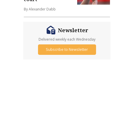
By Alexander Dabb
Newsletter
Delivered weekly each Wednesday
Subscribe to Newsletter