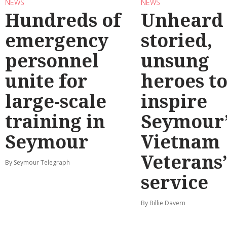
NEWS
NEWS
Hundreds of
Unheard
emergency
storied,
personnel
unsung
unite for
heroes t
large-scale
inspire
training in
Seymour’
Seymour
Vietnam
Veterans
By Seymour Telegraph
service
By Billie Davern