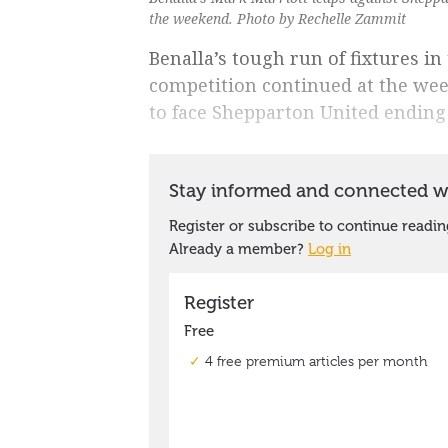
the weekend. Photo by Rechelle Zammit
Benalla’s tough run of fixtures i
competition continued at the week
to face Shepparton United ending 