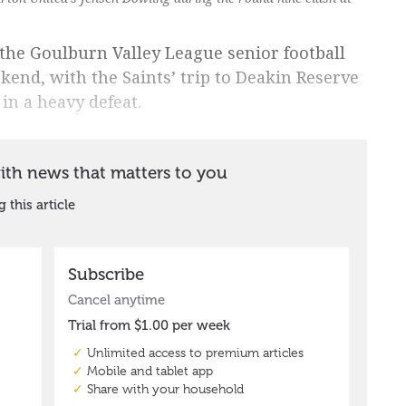
n the Goulburn Valley League senior football
end, with the Saints’ trip to Deakin Reserve
in a heavy defeat.