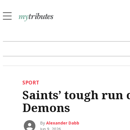
SPORT
Saints’ tough run 
Demons
By
Alexander Dabb
Jun 9, 2026