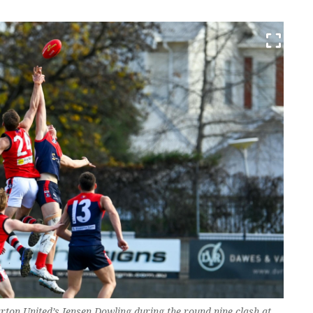
rton United’s Jensen Dowling during the round nine clash at