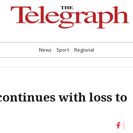
News
Sport
Regional
continues with loss to