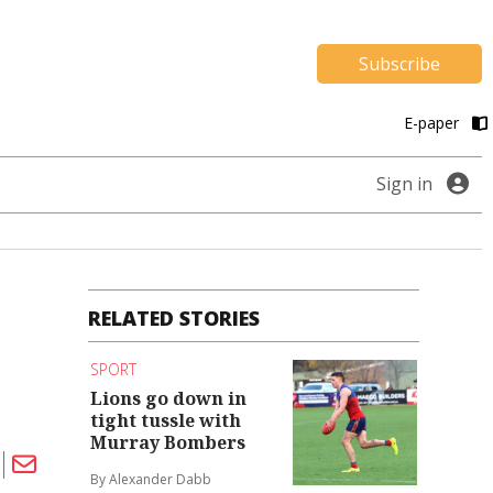
Subscribe
E-paper
Sign in
RELATED STORIES
SPORT
Lions go down in
tight tussle with
Murray Bombers
By Alexander Dabb