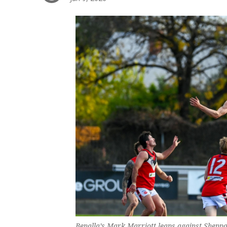
Benalla’s Mark Marriott leaps against Sheppa