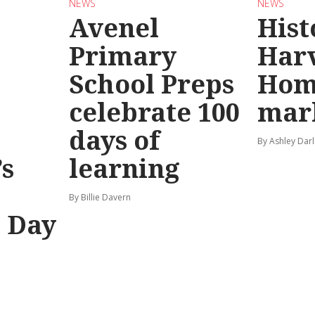
NEWS
NEWS
Avenel
Hist
Primary
Har
School Preps
Hom
o
celebrate 100
mar
days of
By Ashley Darl
s
learning
By Billie Davern
’ Day