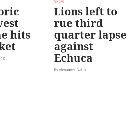
SPORT
oric
Lions left to
vest
rue third
e hits
quarter lapse
ket
against
Echuca
ing
By Alexander Dabb