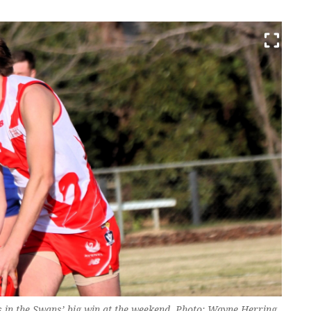
 in the Swans’ big win at the weekend. Photo: Wayne Herring.