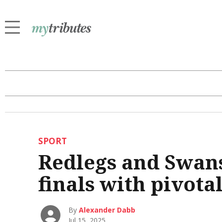
SPORT
Redlegs and Swans 
finals with pivota
By
Alexander Dabb
Jul 15, 2025