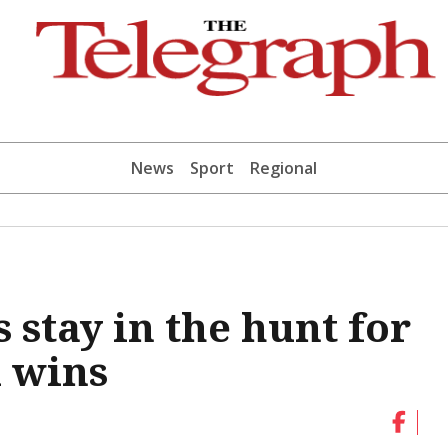
News
Sport
Regional
stay in the hunt for
l wins