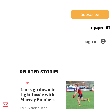
Subscribe
E-paper
Sign in
RELATED STORIES
SPORT
Lions go down in
tight tussle with
Murray Bombers
By Alexander Dabb