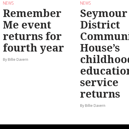
NEWS
NEWS
Remember
Seymour
Me event
District
returns for
Communi
fourth year
House’s
childhoo
By Billie Davern
educatio
service
returns
By Billie Davern