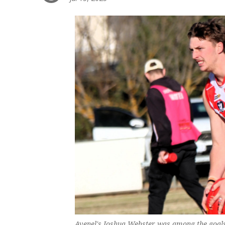
Avenel's Joshua Webster was among the goals