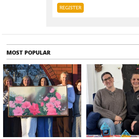
MOST POPULAR