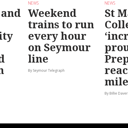
NEWS
NEWS
 and
Weekend
St M
trains to run
Coll
ty
every hour
‘inc
on Seymour
prou
d
line
Prep
n
reac
By Seymour Telegraph
mile
By Billie Dave