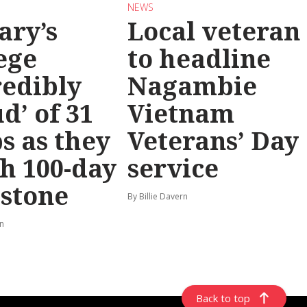
NEWS
ary’s
Local veteran
ege
to headline
redibly
Nagambie
d’ of 31
Vietnam
s as they
Veterans’ Day
h 100-day
service
stone
By Billie Davern
rn
Back to top