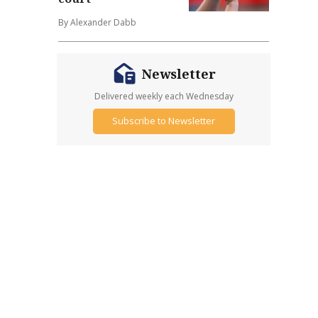
By Alexander Dabb
Newsletter
Delivered weekly each Wednesday
Subscribe to Newsletter