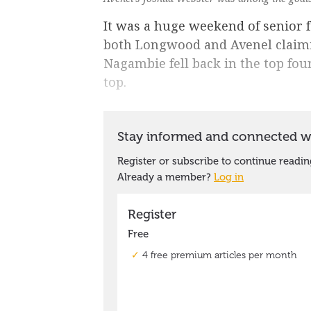
It was a huge weekend of senior f
both Longwood and Avenel claiming
Nagambie fell back in the top four
top.