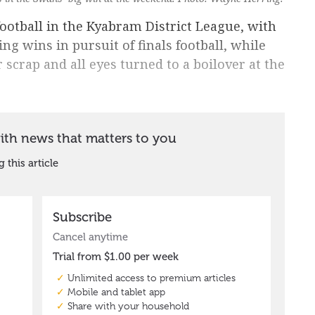
ootball in the Kyabram District League, with
 wins in pursuit of finals football, while
 scrap and all eyes turned to a boilover at the