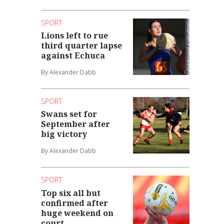
SPORT
Lions left to rue
third quarter lapse
against Echuca
By Alexander Dabb
SPORT
Swans set for
September after
big victory
By Alexander Dabb
SPORT
Top six all but
confirmed after
huge weekend on
court