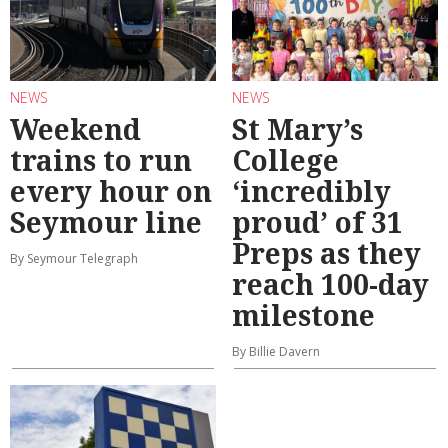
NEWS
NEWS
Weekend
St Mary’s
trains to run
College
every hour on
‘incredibly
Seymour line
proud’ of 31
Preps as they
By Seymour Telegraph
reach 100-day
milestone
By Billie Davern