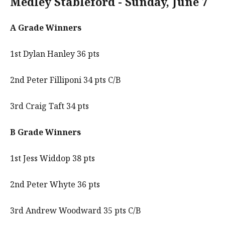
Medley Stableford - Sunday, June 7
A Grade Winners
1st Dylan Hanley 36 pts
2nd Peter Filliponi 34 pts C/B
3rd Craig Taft 34 pts
B Grade Winners
1st Jess Widdop 38 pts
2nd Peter Whyte 36 pts
3rd Andrew Woodward 35 pts C/B