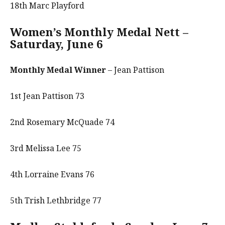
18th Marc Playford
Women’s Monthly Medal Nett –
Saturday, June 6
Monthly Medal Winner
– Jean Pattison
1st Jean Pattison 73
2nd Rosemary McQuade 74
3rd Melissa Lee 75
4th Lorraine Evans 76
5th Trish Lethbridge 77