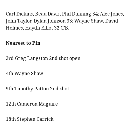
Carl Dickins, Beau Davis, Phil Dunning 34; Alec Jones,
John Taylor, Dylan Johnson 33; Wayne Shaw, David
Holmes, Haydn Elliot 32 C/B.
Nearest to Pin
3rd Greg Langston 2nd shot open
4th Wayne Shaw
9th Timothy Patton 2nd shot
12th Cameron Maguire
18th Stephen Carrick