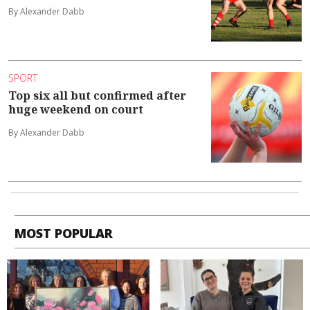
By Alexander Dabb
SPORT
Top six all but confirmed after
huge weekend on court
By Alexander Dabb
MOST POPULAR