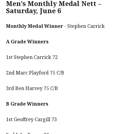
Men’s Monthly Medal Nett –
Saturday, June 6
Monthly Medal Winner
- Stephen Carrick
A Grade Winners
1st Stephen Carrick 72
2nd Marc Playford 75 C/B
3rd Ben Harvey 75 C/B
B Grade Winners
1st Geoffrey Cargill 73