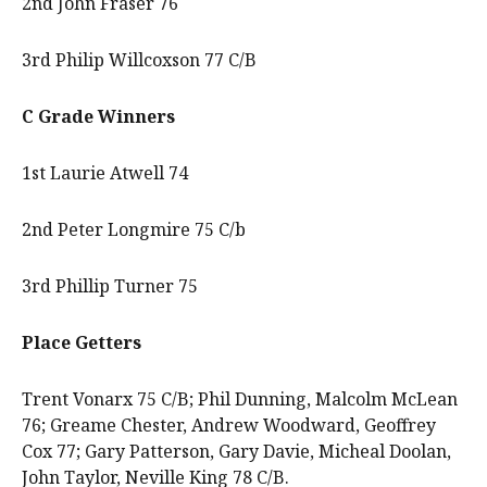
2nd John Fraser 76
3rd Philip Willcoxson 77 C/B
C Grade Winners
1st Laurie Atwell 74
2nd Peter Longmire 75 C/b
3rd Phillip Turner 75
Place Getters
Trent Vonarx 75 C/B; Phil Dunning, Malcolm McLean
76; Greame Chester, Andrew Woodward, Geoffrey
Cox 77; Gary Patterson, Gary Davie, Micheal Doolan,
John Taylor, Neville King 78 C/B.