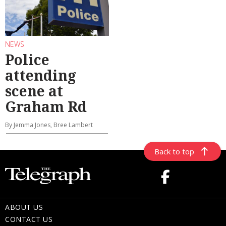
NEWS
Police
attending
scene at
Graham Rd
By Jemma Jones, Bree Lambert
Back to top
ABOUT US
CONTACT US