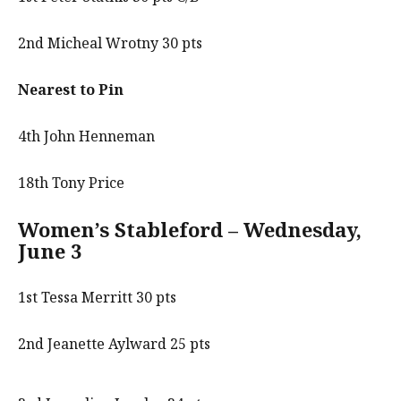
2nd Micheal Wrotny 30 pts
Nearest to Pin
4th John Henneman
18th Tony Price
Women’s Stableford – Wednesday,
June 3
1st Tessa Merritt 30 pts
2nd Jeanette Aylward 25 pts