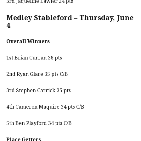
3rd Jaqueline Lawler 24 pts
Medley Stableford – Thursday, June
4
Overall Winners
1st Brian Curran 36 pts
2nd Ryan Glare 35 pts C/B
3rd Stephen Carrick 35 pts
4th Cameron Maquire 34 pts C/B
5th Ben Playford 34 pts C/B
Place Getters