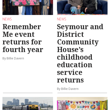
NEWS
NEWS
Remember
Seymour and
Me event
District
returns for
Community
fourth year
House’s
childhood
By Billie Davern
education
service
returns
By Billie Davern