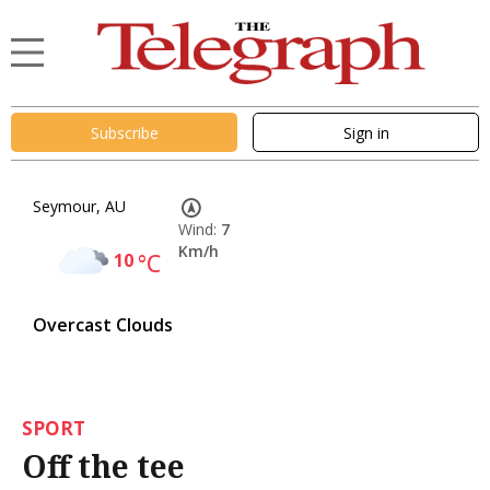
Subscribe
Sign in
Seymour, AU
Wind:
7
Km/h
10
°C
Overcast Clouds
SPORT
Off the tee