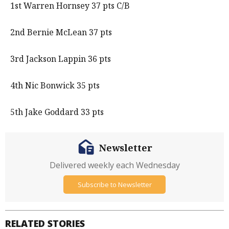
1st Warren Hornsey 37 pts C/B
2nd Bernie McLean 37 pts
3rd Jackson Lappin 36 pts
4th Nic Bonwick 35 pts
5th Jake Goddard 33 pts
Newsletter
Delivered weekly each Wednesday
Subscribe to Newsletter
RELATED STORIES