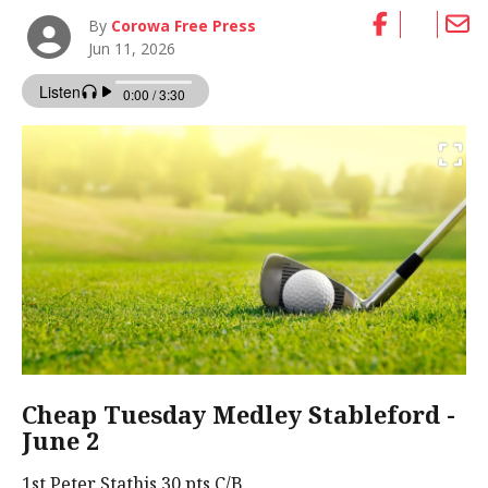
By
Corowa Free Press
Jun 11, 2026
Cheap Tuesday Medley Stableford -
June 2
1st Peter Stathis 30 pts C/B