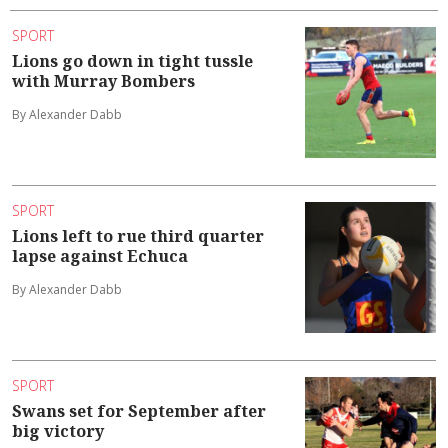
SPORT
Lions go down in tight tussle
with Murray Bombers
By Alexander Dabb
SPORT
Lions left to rue third quarter
lapse against Echuca
By Alexander Dabb
SPORT
Swans set for September after
big victory