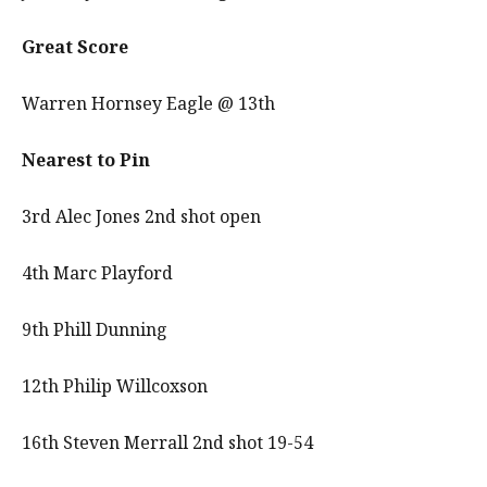
Great Score
Warren Hornsey Eagle @ 13th
Nearest to Pin
3rd Alec Jones 2nd shot open
4th Marc Playford
9th Phill Dunning
12th Philip Willcoxson
16th Steven Merrall 2nd shot 19-54