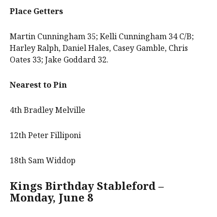
Place Getters
Martin Cunningham 35; Kelli Cunningham 34 C/B;
Harley Ralph, Daniel Hales, Casey Gamble, Chris
Oates 33; Jake Goddard 32.
Nearest to Pin
4th Bradley Melville
12th Peter Filliponi
18th Sam Widdop
Kings Birthday Stableford –
Monday, June 8