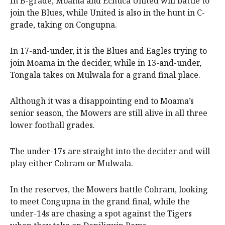
In B-grade, Moama and Echuca United will battle to
join the Blues, while United is also in the hunt in C-
grade, taking on Congupna.
In 17-and-under, it is the Blues and Eagles trying to
join Moama in the decider, while in 13-and-under,
Tongala takes on Mulwala for a grand final place.
Although it was a disappointing end to Moama’s
senior season, the Mowers are still alive in all three
lower football grades.
The under-17s are straight into the decider and will
play either Cobram or Mulwala.
In the reserves, the Mowers battle Cobram, looking
to meet Congupna in the grand final, while the
under-14s are chasing a spot against the Tigers