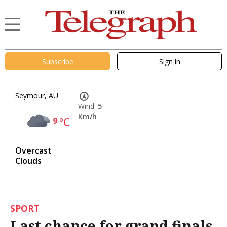
Subscribe
Sign in
Seymour, AU
Wind:
5
Km/h
9
°C
Overcast
Clouds
SPORT
Last chance for grand finals