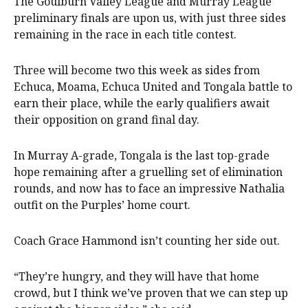
The Goulburn Valley League and Murray League
preliminary finals are upon us, with just three sides
remaining in the race in each title contest.
Three will become two this week as sides from
Echuca, Moama, Echuca United and Tongala battle to
earn their place, while the early qualifiers await
their opposition on grand final day.
In Murray A-grade, Tongala is the last top-grade
hope remaining after a gruelling set of elimination
rounds, and now has to face an impressive Nathalia
outfit on the Purples’ home court.
Coach Grace Hammond isn’t counting her side out.
“They’re hungry, and they will have that home
crowd, but I think we’ve proven that we can step up