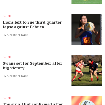
SPORT
Lions left to rue third quarter
lapse against Echuca
By Alexander Dabb
SPORT
Swans set for September after
big victory
By Alexander Dabb
SPORT
Top six all but confirmed after