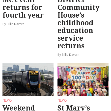
returns for
Community
fourth year
House’s
childhood
By Billie Davern
education
service
returns
By Billie Davern
NEWS
NEWS
Weekend
St Mary’s