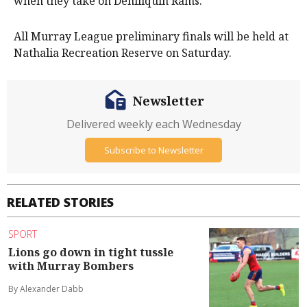
when they take on Deniliquin Rams.
All Murray League preliminary finals will be held at
Nathalia Recreation Reserve on Saturday.
Newsletter
Delivered weekly each Wednesday
Subscribe to Newsletter
RELATED STORIES
SPORT
Lions go down in tight tussle
with Murray Bombers
By Alexander Dabb