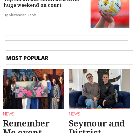
huge weekend on court
By Alexander Dabb
MOST POPULAR
NEWS
NEWS
Remember
Seymour and
Me event
District