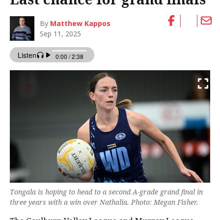
By
Matthew Kappos
Sep 11, 2025
Tongala is hoping to head to a second A-grade grand final in
three years with a win over Nathalia. Photo: Megan Fisher.