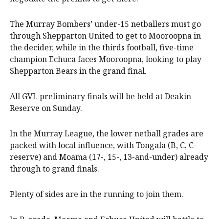
The Murray Bombers’ under-15 netballers must go
through Shepparton United to get to Mooroopna in
the decider, while in the thirds football, five-time
champion Echuca faces Mooroopna, looking to play
Shepparton Bears in the grand final.
All GVL preliminary finals will be held at Deakin
Reserve on Sunday.
In the Murray League, the lower netball grades are
packed with local influence, with Tongala (B, C, C-
reserve) and Moama (17-, 15-, 13-and-under) already
through to grand finals.
Plenty of sides are in the running to join them.