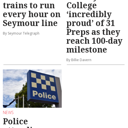
trains to run
College
every hour on
‘incredibly
Seymour line
proud’ of 31
Preps as they
By Seymour Telegraph
reach 100-day
milestone
By Billie Davern
NEWS
Police