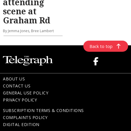
attending
scene at
Graham Rd
By Jemma Jones, Bree Lambert
Back to top
ABOUT US
CONTACT US
GENERAL USE POLICY
PRIVACY POLICY
SUBSCRIPTION TERMS & CONDITIONS
COMPLAINTS POLICY
DIGITAL EDITION