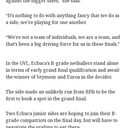
against the bigger sides,” she said.
“It’s nothing to do with anything fancy that we do as
a side, we’re playing for one another.
“We’re not a team of individuals, we are a team, and
that’s been a big driving force for us in these finals.”
In the GVL, Echuca’s B-grade netballers stand alone
in terms of early grand final qualification and await
the winner of Seymour and Euroa in the decider.
The side made an unlikely run from fifth to be the
first to book a spot in the grand final.
Two Echuca junior sides are hoping to join their B-
grade compatriots on the final day, but will have to
negotiate the prelims to get there.