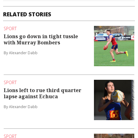
RELATED STORIES
SPORT
Lions go down in tight tussle
with Murray Bombers
By Alexander Dabb
SPORT
Lions left to rue third quarter
lapse against Echuca
By Alexander Dabb
SPORT