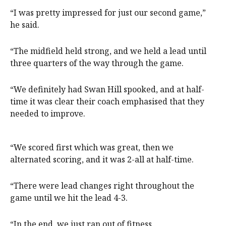
“I was pretty impressed for just our second game,”
he said.
“The midfield held strong, and we held a lead until
three quarters of the way through the game.
“We definitely had Swan Hill spooked, and at half-
time it was clear their coach emphasised that they
needed to improve.
“We scored first which was great, then we
alternated scoring, and it was 2-all at half-time.
“There were lead changes right throughout the
game until we hit the lead 4-3.
“In the end, we just ran out of fitness.