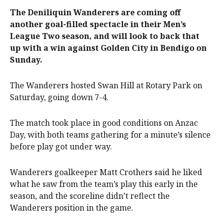
The Deniliquin Wanderers are coming off
another goal-filled spectacle in their Men’s
League Two season, and will look to back that
up with a win against Golden City in Bendigo on
Sunday.
The Wanderers hosted Swan Hill at Rotary Park on
Saturday, going down 7-4.
The match took place in good conditions on Anzac
Day, with both teams gathering for a minute’s silence
before play got under way.
Wanderers goalkeeper Matt Crothers said he liked
what he saw from the team’s play this early in the
season, and the scoreline didn’t reflect the
Wanderers position in the game.