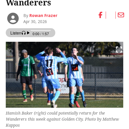
Wanderers
By
Rowan Frazer
Apr 30, 2026
Hamish Baker (right) could potentially return for the
Wanderers this week against Golden City. Photo by Matthew
Kappos