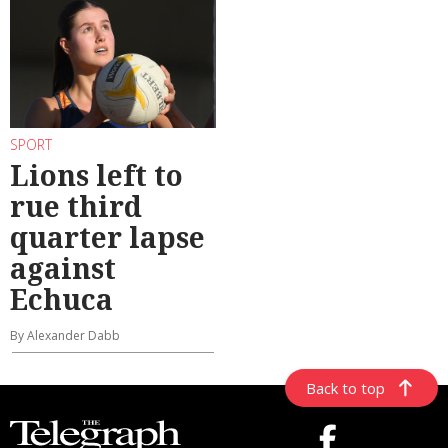
SPORT
Lions left to
rue third
quarter lapse
against
Echuca
By Alexander Dabb
Back to top