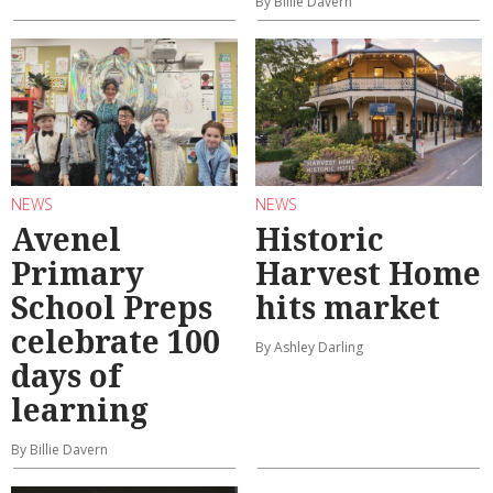
By Billie Davern
NEWS
NEWS
Avenel
Historic
Primary
Harvest Home
School Preps
hits market
celebrate 100
By Ashley Darling
days of
learning
By Billie Davern