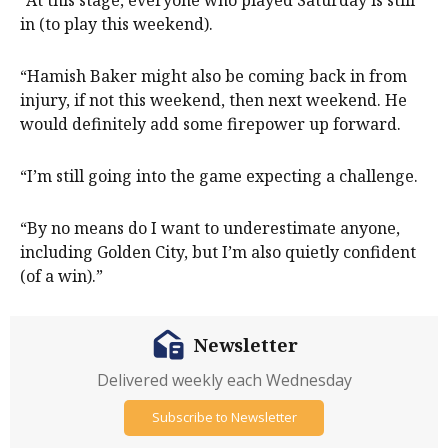
in (to play this weekend).
“Hamish Baker might also be coming back in from
injury, if not this weekend, then next weekend. He
would definitely add some firepower up forward.
“I’m still going into the game expecting a challenge.
“By no means do I want to underestimate anyone,
including Golden City, but I’m also quietly confident
(of a win).”
Newsletter
Delivered weekly each Wednesday
Subscribe to Newsletter