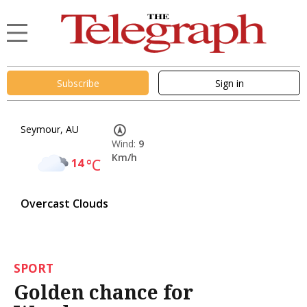
Subscribe
Sign in
Seymour, AU
Wind:
9
Km/h
14
°C
Overcast Clouds
SPORT
Golden chance for