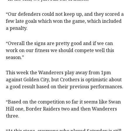
“Our defenders could not keep up, and they scored a
few late goals which won the game, which included
a penalty.
“Overall the signs are pretty good and if we can
work on our fitness we should compete well this
season.”
This week the Wanderers play away from 1pm
against Golden City, but Crothers is optimistic about
a good result based on their previous performances.
“Based on the competition so far it seems like Swan
Hill one, Border Raiders two and then Wanderers
three.
“At this stage, everyone who played Saturday is still