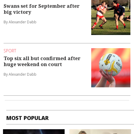
Swans set for September after
big victory
By Alexander Dabb
SPORT
Top six all but confirmed after
huge weekend on court
By Alexander Dabb
MOST POPULAR