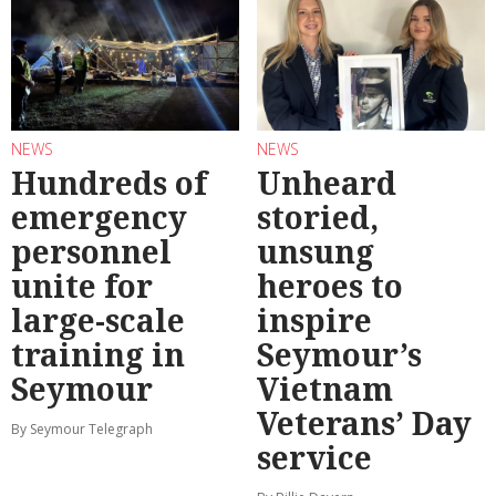
NEWS
NEWS
Hundreds of
Unheard
emergency
storied,
personnel
unsung
unite for
heroes to
large-scale
inspire
training in
Seymour’s
Seymour
Vietnam
Veterans’ Day
By Seymour Telegraph
service