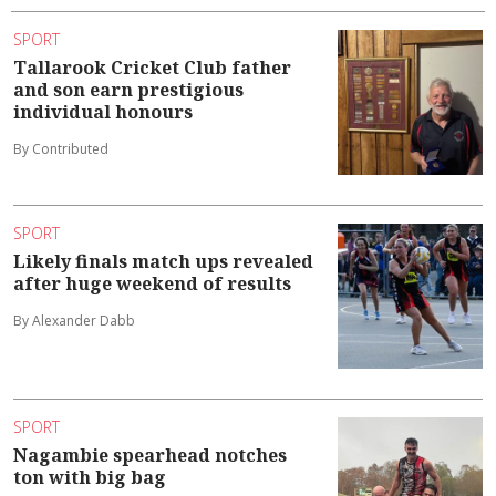
SPORT
Tallarook Cricket Club father
and son earn prestigious
individual honours
By Contributed
SPORT
Likely finals match ups revealed
after huge weekend of results
By Alexander Dabb
SPORT
Nagambie spearhead notches
ton with big bag