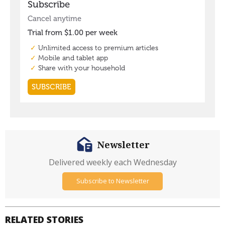
Newsletter
Delivered weekly each Wednesday
Subscribe to Newsletter
RELATED STORIES