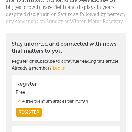
biggest crowds, race fields and displays in years
despite drizzly rain on Saturday followed by perfect,
dry conditions on Sunday at Winton Motor Raceway.