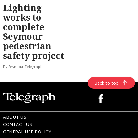
Lighting
works to
complete
Seymour
pedestrian
safety project
By Seymour Telegraph
Back to top
ABOUT US
CONTACT US
GENERAL USE POLICY