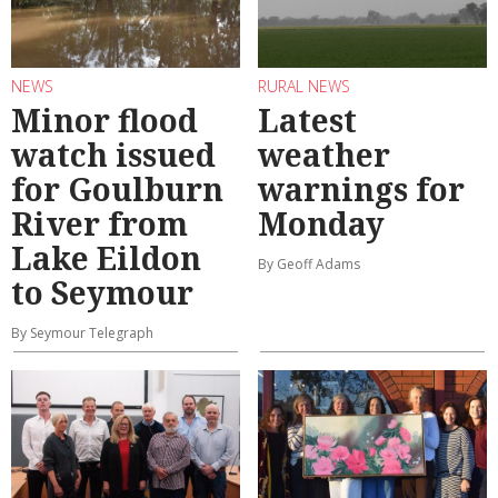
NEWS
RURAL NEWS
Minor flood
Latest
watch issued
weather
for Goulburn
warnings for
River from
Monday
Lake Eildon
By Geoff Adams
to Seymour
By Seymour Telegraph