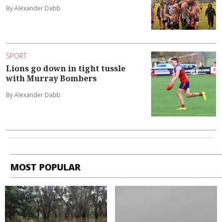
By Alexander Dabb
SPORT
Lions go down in tight tussle
with Murray Bombers
By Alexander Dabb
MOST POPULAR