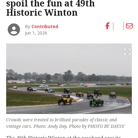
spoil the fun at 49th
Historic Winton
By
Contributed
Jun 1, 2026
Crowds were treated to brilliant parades of classic and
vintage cars. Photo: Andy Day. Photo by PHOTO BY DAYSY
The 49th Historic Winton at the weekend saw its