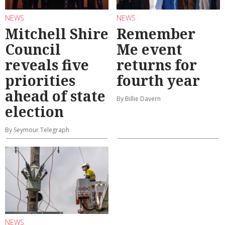
NEWS
NEWS
Mitchell Shire
Remember
Council
Me event
reveals five
returns for
priorities
fourth year
ahead of state
By Billie Davern
election
By Seymour Telegraph
NEWS