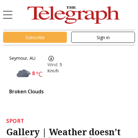
Subscribe
Sign in
Seymour, AU
Wind:
5
Km/h
8
°C
Broken Clouds
SPORT
Gallery | Weather doesn’t