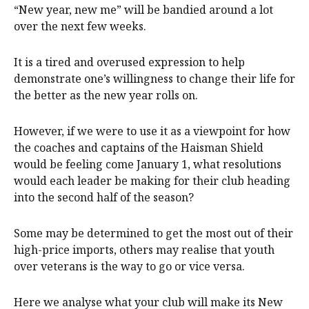
“New year, new me” will be bandied around a lot
over the next few weeks.
It is a tired and overused expression to help
demonstrate one’s willingness to change their life for
the better as the new year rolls on.
However, if we were to use it as a viewpoint for how
the coaches and captains of the Haisman Shield
would be feeling come January 1, what resolutions
would each leader be making for their club heading
into the second half of the season?
Some may be determined to get the most out of their
high-price imports, others may realise that youth
over veterans is the way to go or vice versa.
Here we analyse what your club will make its New