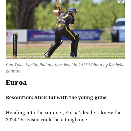
Can Tyler Larkin find another level in 2025? Photo by Rechelle
Zammit
Euroa
Resolution: Stick fat with the young guns
Heading into the summer, Euroa’s leaders knew the
2024-25 season could be a tough one.