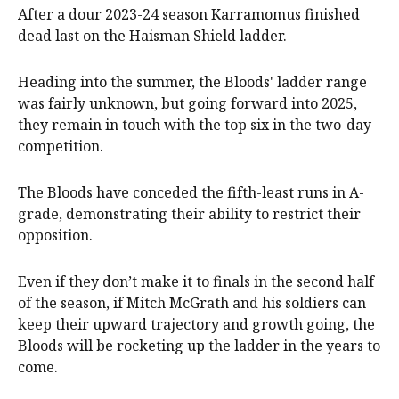
After a dour 2023-24 season Karramomus finished
dead last on the Haisman Shield ladder.
Heading into the summer, the Bloods' ladder range
was fairly unknown, but going forward into 2025,
they remain in touch with the top six in the two-day
competition.
The Bloods have conceded the fifth-least runs in A-
grade, demonstrating their ability to restrict their
opposition.
Even if they don’t make it to finals in the second half
of the season, if Mitch McGrath and his soldiers can
keep their upward trajectory and growth going, the
Bloods will be rocketing up the ladder in the years to
come.