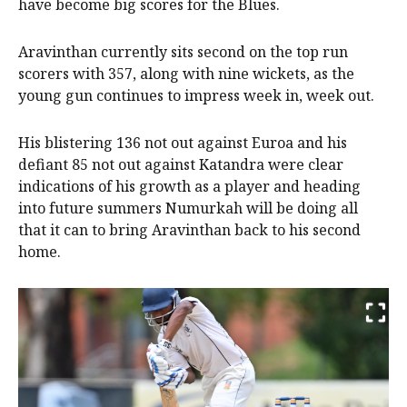
have become big scores for the Blues.
Aravinthan currently sits second on the top run
scorers with 357, along with nine wickets, as the
young gun continues to impress week in, week out.
His blistering 136 not out against Euroa and his
defiant 85 not out against Katandra were clear
indications of his growth as a player and heading
into future summers Numurkah will be doing all
that it can to bring Aravinthan back to his second
home.