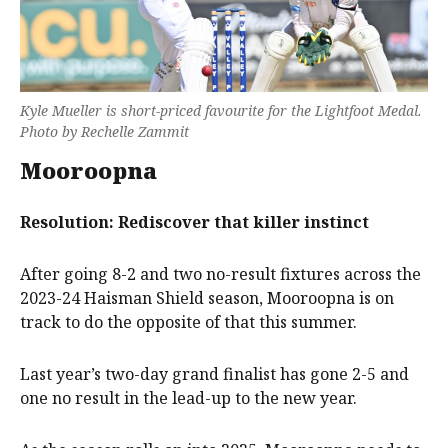
Kyle Mueller is short-priced favourite for the Lightfoot Medal.
Photo by Rechelle Zammit
Mooroopna
Resolution: Rediscover that killer instinct
After going 8-2 and two no-result fixtures across the
2023-24 Haisman Shield season, Mooroopna is on
track to do the opposite of that this summer.
Last year’s two-day grand finalist has gone 2-5 and
one no result in the lead-up to the new year.