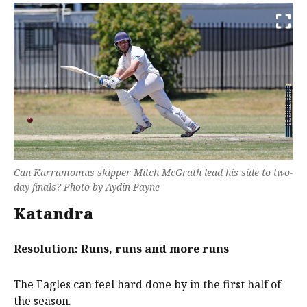
Can Karramomus skipper Mitch McGrath lead his side to two-
day finals? Photo by Aydin Payne
Katandra
Resolution: Runs, runs and more runs
The Eagles can feel hard done by in the first half of
the season.