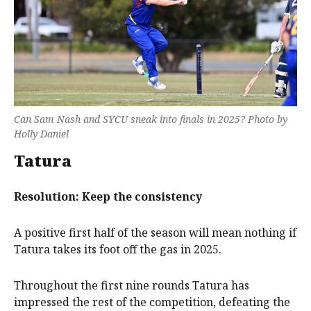
Can Sam Nash and SYCU sneak into finals in 2025? Photo by
Holly Daniel
Tatura
Resolution: Keep the consistency
A positive first half of the season will mean nothing if
Tatura takes its foot off the gas in 2025.
Throughout the first nine rounds Tatura has
impressed the rest of the competition, defeating the