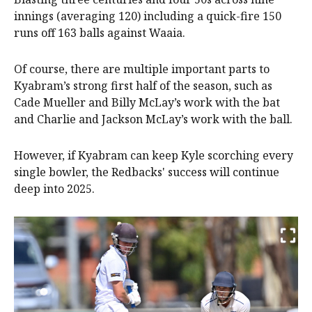
innings (averaging 120) including a quick-fire 150
runs off 163 balls against Waaia.
Of course, there are multiple important parts to
Kyabram’s strong first half of the season, such as
Cade Mueller and Billy McLay’s work with the bat
and Charlie and Jackson McLay’s work with the ball.
However, if Kyabram can keep Kyle scorching every
single bowler, the Redbacks' success will continue
deep into 2025.