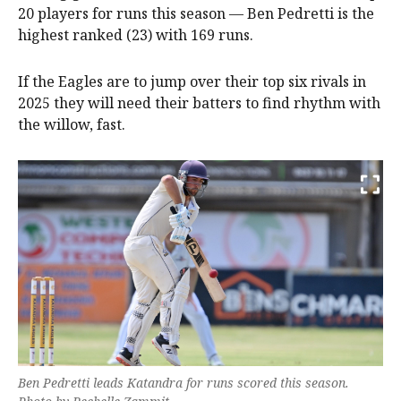
20 players for runs this season — Ben Pedretti is the
highest ranked (23) with 169 runs.
If the Eagles are to jump over their top six rivals in
2025 they will need their batters to find rhythm with
the willow, fast.
Ben Pedretti leads Katandra for runs scored this season.