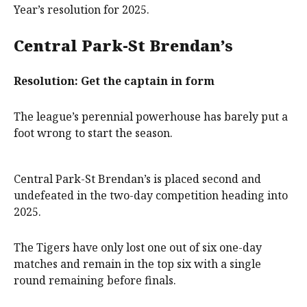
Year’s resolution for 2025.
Central Park-St Brendan’s
Resolution: Get the captain in form
The league’s perennial powerhouse has barely put a
foot wrong to start the season.
Central Park-St Brendan’s is placed second and
undefeated in the two-day competition heading into
2025.
The Tigers have only lost one out of six one-day
matches and remain in the top six with a single
round remaining before finals.