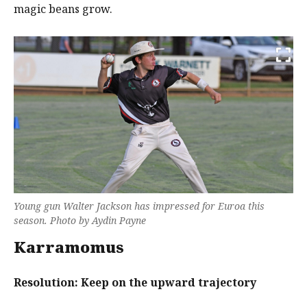
magic beans grow.
Young gun Walter Jackson has impressed for Euroa this
season. Photo by Aydin Payne
Karramomus
Resolution: Keep on the upward trajectory