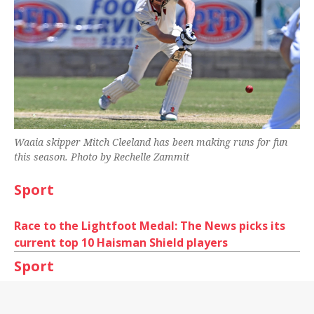
Waaia skipper Mitch Cleeland has been making runs for fun
this season. Photo by Rechelle Zammit
Sport
Race to the Lightfoot Medal: The News picks its
current top 10 Haisman Shield players
Sport
Cricket Shepparton’s Junior Country Week