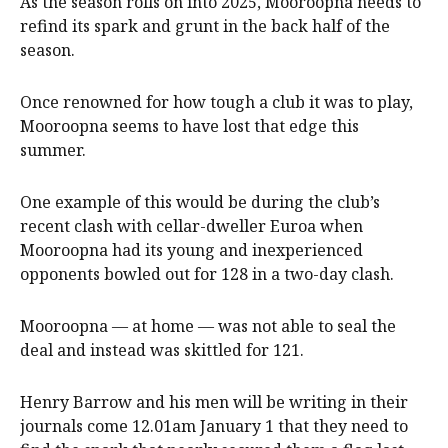
As the season rolls on into 2025, Mooroopna needs to
refind its spark and grunt in the back half of the
season.
Once renowned for how tough a club it was to play,
Mooroopna seems to have lost that edge this
summer.
One example of this would be during the club’s
recent clash with cellar-dweller Euroa when
Mooroopna had its young and inexperienced
opponents bowled out for 128 in a two-day clash.
Mooroopna — at home — was not able to seal the
deal and instead was skittled for 121.
Henry Barrow and his men will be writing in their
journals come 12.01am January 1 that they need to