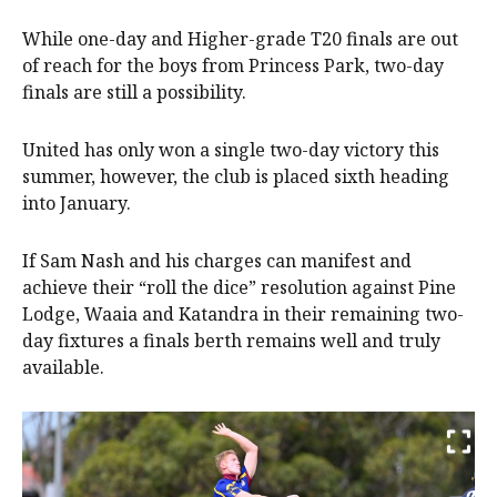
While one-day and Higher-grade T20 finals are out
of reach for the boys from Princess Park, two-day
finals are still a possibility.
United has only won a single two-day victory this
summer, however, the club is placed sixth heading
into January.
If Sam Nash and his charges can manifest and
achieve their “roll the dice” resolution against Pine
Lodge, Waaia and Katandra in their remaining two-
day fixtures a finals berth remains well and truly
available.