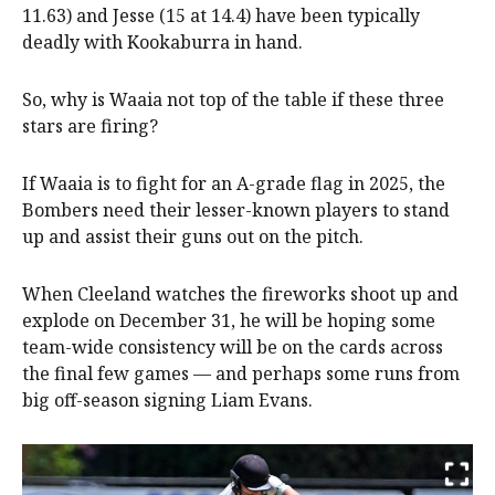
11.63) and Jesse (15 at 14.4) have been typically
deadly with Kookaburra in hand.
So, why is Waaia not top of the table if these three
stars are firing?
If Waaia is to fight for an A-grade flag in 2025, the
Bombers need their lesser-known players to stand
up and assist their guns out on the pitch.
When Cleeland watches the fireworks shoot up and
explode on December 31, he will be hoping some
team-wide consistency will be on the cards across
the final few games — and perhaps some runs from
big off-season signing Liam Evans.