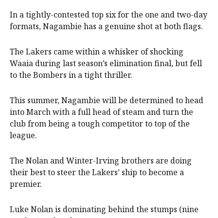
In a tightly-contested top six for the one and two-day
formats, Nagambie has a genuine shot at both flags.
The Lakers came within a whisker of shocking
Waaia during last season’s elimination final, but fell
to the Bombers in a tight thriller.
This summer, Nagambie will be determined to head
into March with a full head of steam and turn the
club from being a tough competitor to top of the
league.
The Nolan and Winter-Irving brothers are doing
their best to steer the Lakers’ ship to become a
premier.
Luke Nolan is dominating behind the stumps (nine