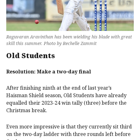
Raguvaran Aravinthan has been wielding his blade with great
skill this summer. Photo by Rechelle Zammit
Old Students
Resolution: Make a two-day final
After finishing ninth at the end of last year’s
Haisman Shield season, Old Students have already
equalled their 2023-24 win tally (three) before the
Christmas break.
Even more impressive is that they currently sit third
on the two-day ladder with three rounds left before