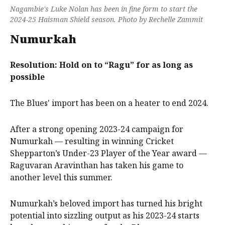
Nagambie's Luke Nolan has been in fine form to start the
2024-25 Haisman Shield season. Photo by Rechelle Zammit
Numurkah
Resolution: Hold on to “Ragu” for as long as
possible
The Blues' import has been on a heater to end 2024.
After a strong opening 2023-24 campaign for
Numurkah — resulting in winning Cricket
Shepparton’s Under-23 Player of the Year award —
Raguvaran Aravinthan has taken his game to
another level this summer.
Numurkah’s beloved import has turned his bright
potential into sizzling output as his 2023-24 starts