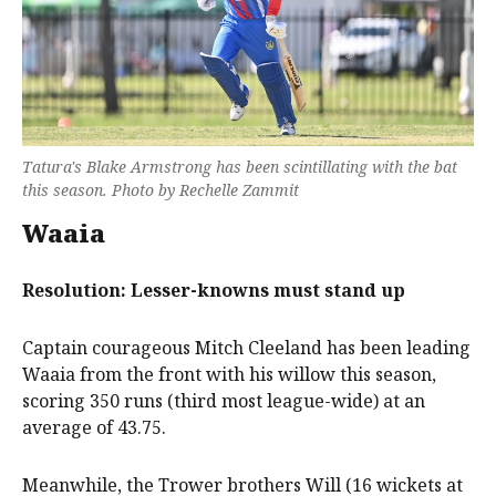
Tatura's Blake Armstrong has been scintillating with the bat
this season. Photo by Rechelle Zammit
Waaia
Resolution: Lesser-knowns must stand up
Captain courageous Mitch Cleeland has been leading
Waaia from the front with his willow this season,
scoring 350 runs (third most league-wide) at an
average of 43.75.
Meanwhile, the Trower brothers Will (16 wickets at