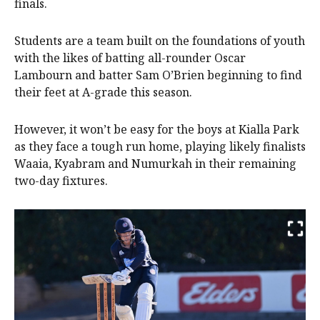
finals.
Students are a team built on the foundations of youth
with the likes of batting all-rounder Oscar
Lambourn and batter Sam O’Brien beginning to find
their feet at A-grade this season.
However, it won’t be easy for the boys at Kialla Park
as they face a tough run home, playing likely finalists
Waaia, Kyabram and Numurkah in their remaining
two-day fixtures.