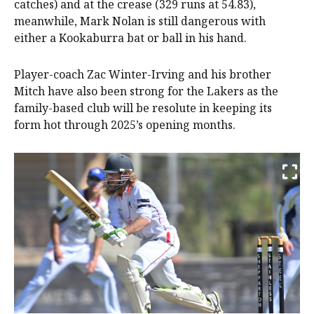
catches) and at the crease (329 runs at 54.83),
meanwhile, Mark Nolan is still dangerous with
either a Kookaburra bat or ball in his hand.
Player-coach Zac Winter-Irving and his brother
Mitch have also been strong for the Lakers as the
family-based club will be resolute in keeping its
form hot through 2025’s opening months.