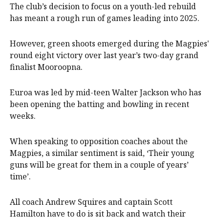
The club’s decision to focus on a youth-led rebuild
has meant a rough run of games leading into 2025.
However, green shoots emerged during the Magpies'
round eight victory over last year’s two-day grand
finalist Mooroopna.
Euroa was led by mid-teen Walter Jackson who has
been opening the batting and bowling in recent
weeks.
When speaking to opposition coaches about the
Magpies, a similar sentiment is said, ‘Their young
guns will be great for them in a couple of years’
time’.
All coach Andrew Squires and captain Scott
Hamilton have to do is sit back and watch their