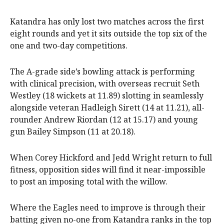
Katandra has only lost two matches across the first
eight rounds and yet it sits outside the top six of the
one and two-day competitions.
The A-grade side’s bowling attack is performing
with clinical precision, with overseas recruit Seth
Westley (18 wickets at 11.89) slotting in seamlessly
alongside veteran Hadleigh Sirett (14 at 11.21), all-
rounder Andrew Riordan (12 at 15.17) and young
gun Bailey Simpson (11 at 20.18).
When Corey Hickford and Jedd Wright return to full
fitness, opposition sides will find it near-impossible
to post an imposing total with the willow.
Where the Eagles need to improve is through their
batting given no-one from Katandra ranks in the top