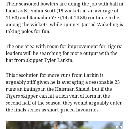
Their seasoned bowlers are doing the job with ball in
hand as Brendan Scott (19 wickets at an average of
11.63) and Ramadan Yze (14 at 14.86) continue to be
among the wickets, while spinner Jarrod Wakeling is
taking poles for fun.
The one area with room for improvement for Tigers’
leaders will be searching for more output with the
bat from skipper Tyler Larkin.
This resolution for more runs from Larkin is
arguably stiff given he is averaging a reasonable 23
runs an innings in the Haisman Shield, but if the
Tigers skipper can hit a rich vein of form in the
second half of the season, they would arguably enter
the finals series as short-priced favourites.