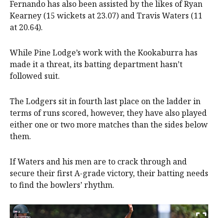
Fernando has also been assisted by the likes of Ryan
Kearney (15 wickets at 23.07) and Travis Waters (11
at 20.64).
While Pine Lodge’s work with the Kookaburra has
made it a threat, its batting department hasn’t
followed suit.
The Lodgers sit in fourth last place on the ladder in
terms of runs scored, however, they have also played
either one or two more matches than the sides below
them.
If Waters and his men are to crack through and
secure their first A-grade victory, their batting needs
to find the bowlers’ rhythm.