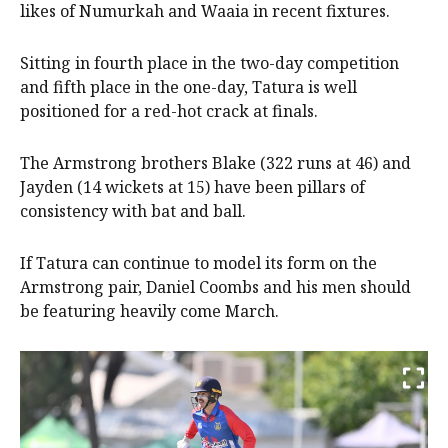
likes of Numurkah and Waaia in recent fixtures.
Sitting in fourth place in the two-day competition
and fifth place in the one-day, Tatura is well
positioned for a red-hot crack at finals.
The Armstrong brothers Blake (322 runs at 46) and
Jayden (14 wickets at 15) have been pillars of
consistency with bat and ball.
If Tatura can continue to model its form on the
Armstrong pair, Daniel Coombs and his men should
be featuring heavily come March.