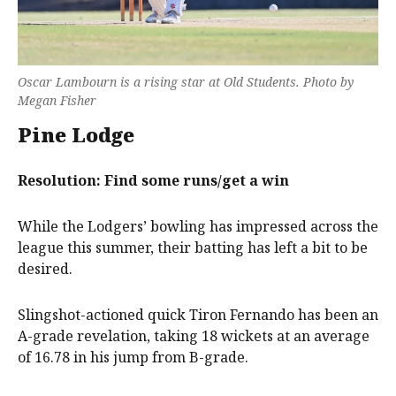
Oscar Lambourn is a rising star at Old Students. Photo by
Megan Fisher
Pine Lodge
Resolution: Find some runs/get a win
While the Lodgers’ bowling has impressed across the
league this summer, their batting has left a bit to be
desired.
Slingshot-actioned quick Tiron Fernando has been an
A-grade revelation, taking 18 wickets at an average
of 16.78 in his jump from B-grade.