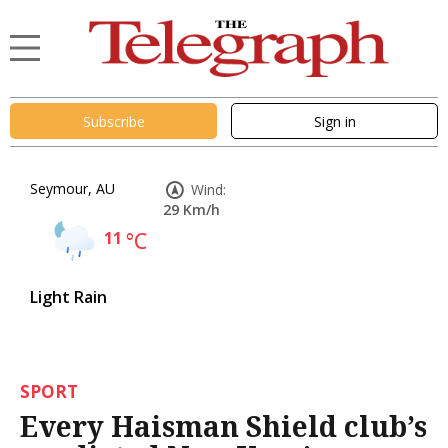
Subscribe
Sign in
Seymour, AU
Wind:
29 Km/h
11
°C
Light Rain
SPORT
Every Haisman Shield club’s