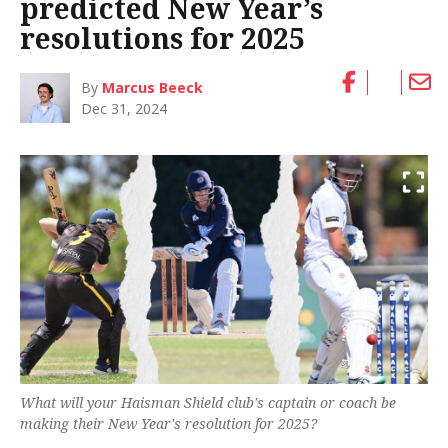
predicted New Year’s
resolutions for 2025
By
Marcus Beeck
Dec 31, 2024
What will your Haisman Shield club's captain or coach be
making their New Year's resolution for 2025?