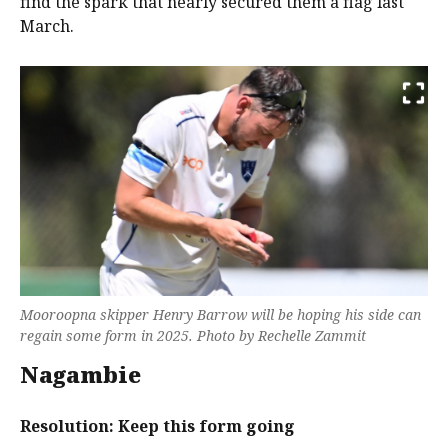
find the spark that nearly secured them a flag last
March.
Mooroopna skipper Henry Barrow will be hoping his side can
regain some form in 2025. Photo by Rechelle Zammit
Nagambie
Resolution: Keep this form going