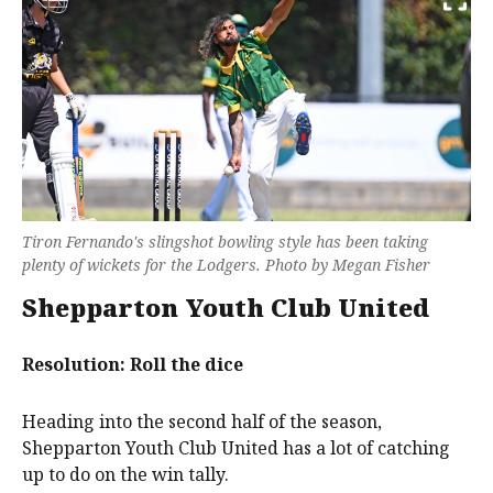
Tiron Fernando's slingshot bowling style has been taking
plenty of wickets for the Lodgers. Photo by Megan Fisher
Shepparton Youth Club United
Resolution: Roll the dice
Heading into the second half of the season,
Shepparton Youth Club United has a lot of catching
up to do on the win tally.