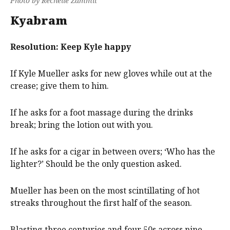
Photo by Rechelle Zammit
Kyabram
Resolution: Keep Kyle happy
If Kyle Mueller asks for new gloves while out at the
crease; give them to him.
If he asks for a foot massage during the drinks
break; bring the lotion out with you.
If he asks for a cigar in between overs; ‘Who has the
lighter?’ Should be the only question asked.
Mueller has been on the most scintillating of hot
streaks throughout the first half of the season.
Blasting three centuries and four 50s across nine