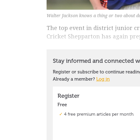
Walter Jackson knows a thing or two about d
The top event in district junior c
Cricket Shepparton has again prep