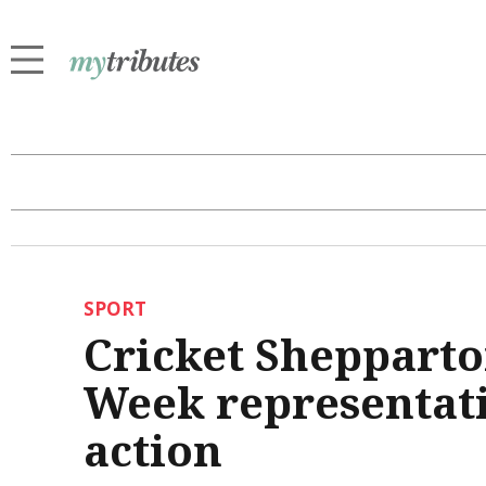
SPORT
Cricket Shepparto
Week representativ
action