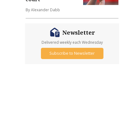
By Alexander Dabb
Newsletter
Delivered weekly each Wednesday
Subscribe to Newsletter