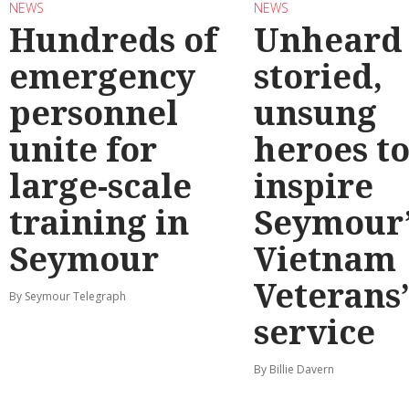
NEWS
NEWS
Hundreds of
Unheard
emergency
storied,
personnel
unsung
unite for
heroes t
large-scale
inspire
training in
Seymour’
Seymour
Vietnam
Veterans
By Seymour Telegraph
service
By Billie Davern