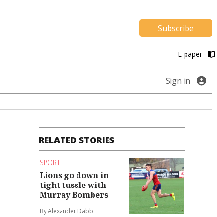
Subscribe
E-paper
Sign in
RELATED STORIES
SPORT
Lions go down in
tight tussle with
Murray Bombers
By Alexander Dabb