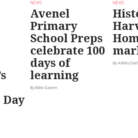
NEWS
NEWS
Avenel
Hist
Primary
Har
School Preps
Hom
o
celebrate 100
mar
days of
By Ashley Darl
s
learning
By Billie Davern
’ Day