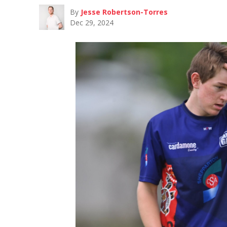
By
Jesse Robertson-Torres
Dec 29, 2024