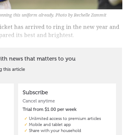
onning this uniform already. Photo by Rechelle Zammit
ricket has arrived to ring in the new year and
ared its best and brightest.