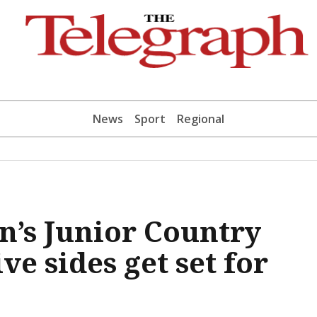
News
Sport
Regional
n’s Junior Country
e sides get set for