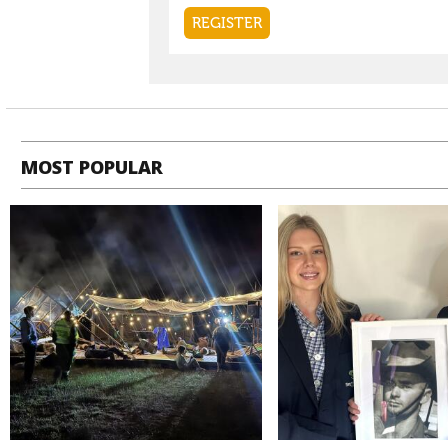
MOST POPULAR