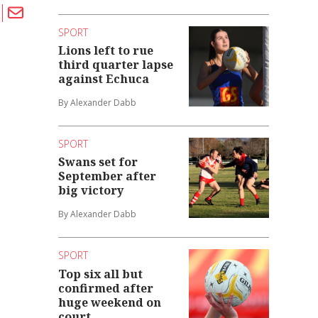
SPORT
Lions left to rue
third quarter lapse
against Echuca
By Alexander Dabb
SPORT
Swans set for
September after
big victory
By Alexander Dabb
SPORT
Top six all but
confirmed after
huge weekend on
court