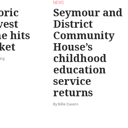
NEWS
oric
Seymour and
vest
District
e hits
Community
ket
House’s
childhood
ing
education
service
returns
By Billie Davern