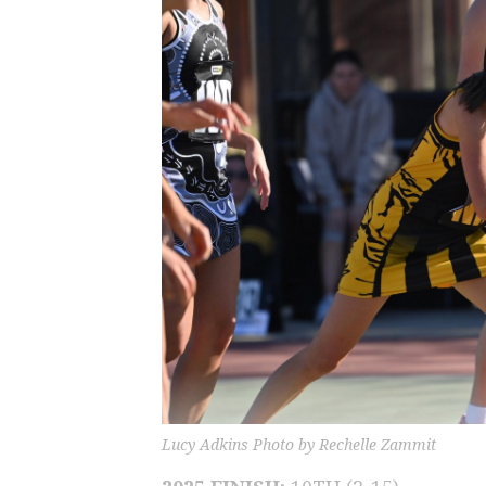
Lucy Adkins Photo by Rechelle Zammit