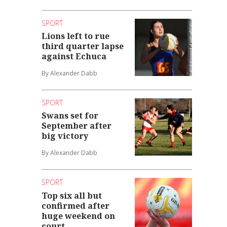
SPORT
Lions left to rue
third quarter lapse
against Echuca
By Alexander Dabb
SPORT
Swans set for
September after
big victory
By Alexander Dabb
SPORT
Top six all but
confirmed after
huge weekend on
court