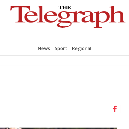
News
Sport
Regional