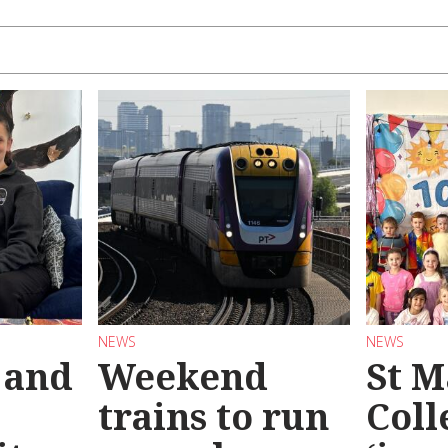
NEWS
NEWS
 and
Weekend
St M
trains to run
Coll