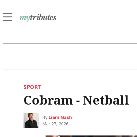
SPORT
Cobram - Netball
By
Liam Nash
Mar 27, 2026