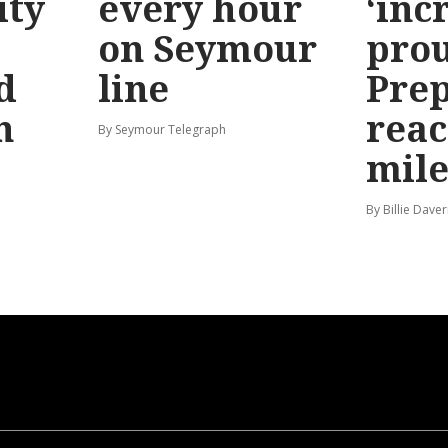
ty
every hour
‘inc
on Seymour
prou
d
line
Prep
n
reac
By Seymour Telegraph
mile
By Billie Dave