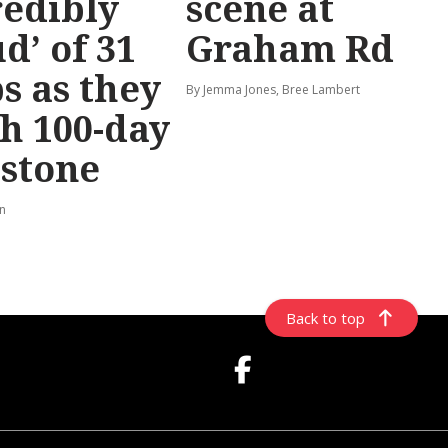
redibly
scene at
d’ of 31
Graham Rd
s as they
By Jemma Jones, Bree Lambert
h 100-day
stone
rn
Back to top