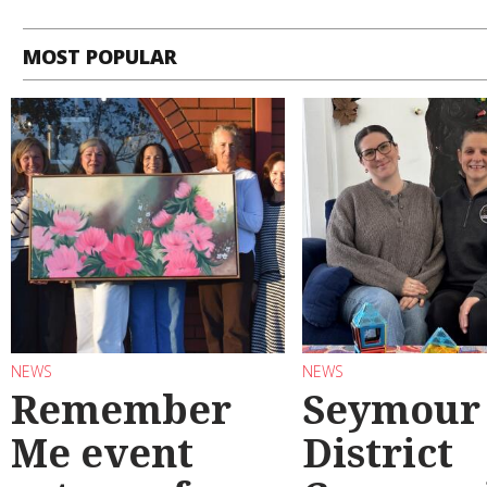
MOST POPULAR
NEWS
NEWS
Remember
Seymour
Me event
District