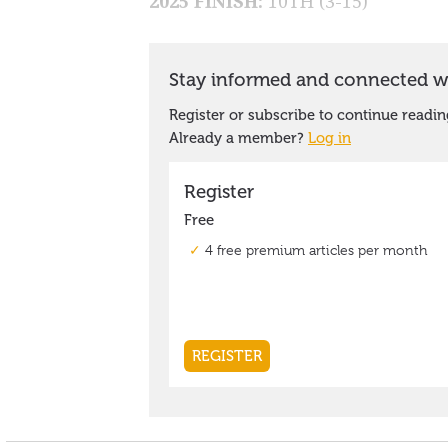
2025 FINISH:
10TH (3-15)