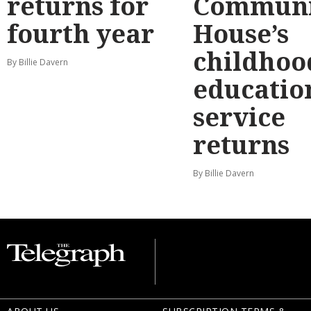
returns for
Communi
fourth year
House’s
childhoo
By Billie Davern
educatio
service
returns
By Billie Davern