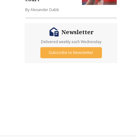
By Alexander Dabb
Newsletter
Delivered weekly each Wednesday
Subscribe to Newsletter