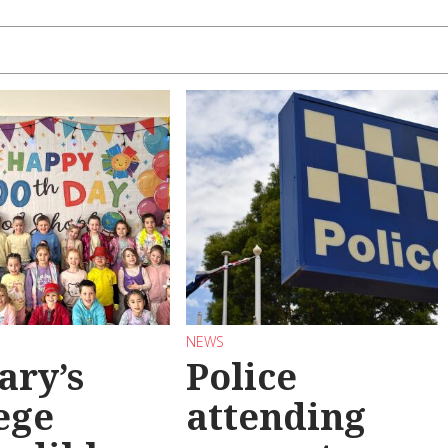
NEWS
ary’s
Police
ege
attending