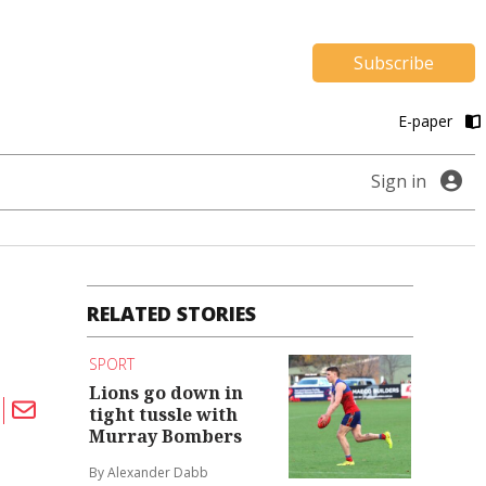
Subscribe
E-paper
Sign in
RELATED STORIES
SPORT
Lions go down in
tight tussle with
Murray Bombers
By Alexander Dabb