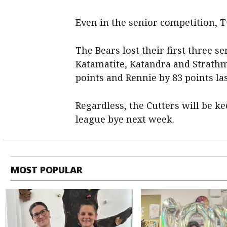
Even in the senior competition, Tu
The Bears lost their first three s
Katamatite, Katandra and Strath
points and Rennie by 83 points la
Regardless, the Cutters will be ke
league bye next week.
MOST POPULAR