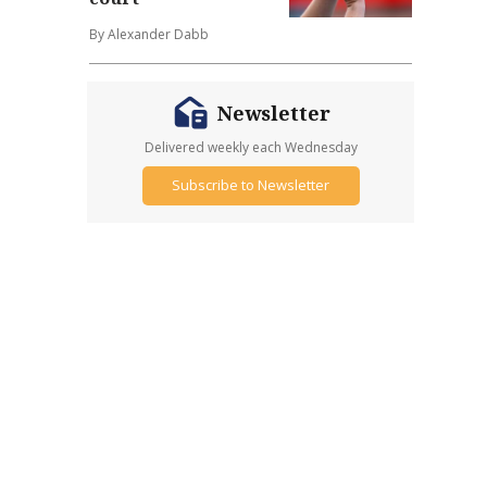
By Alexander Dabb
Newsletter
Delivered weekly each Wednesday
Subscribe to Newsletter