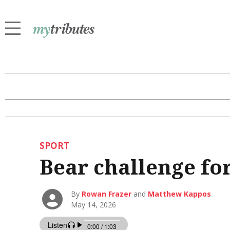
SPORT
Bear challenge for
By
Rowan Frazer
and
Matthew Kappos
May 14, 2026