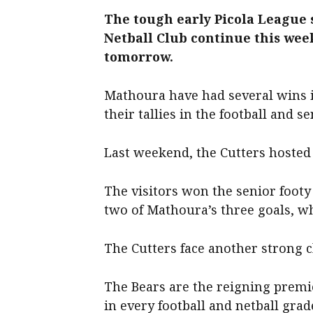
The tough early Picola League 
Netball Club continue this we
tomorrow.
Mathoura have had several wins in
their tallies in the football and se
Last weekend, the Cutters hosted
The visitors won the senior footy 
two of Mathoura’s three goals, wh
The Cutters face another strong 
The Bears are the reigning premie
in every football and netball grad