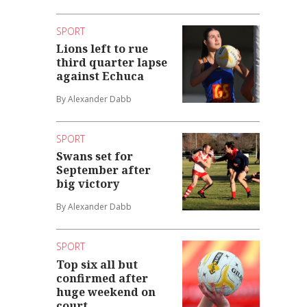
SPORT
Lions left to rue
third quarter lapse
against Echuca
By Alexander Dabb
SPORT
Swans set for
September after
big victory
By Alexander Dabb
SPORT
Top six all but
confirmed after
huge weekend on
court