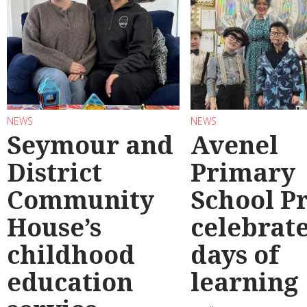
NEWS
NEWS
Seymour and
Avenel
District
Primary
Community
School P
House’s
celebrate
childhood
days of
education
learning