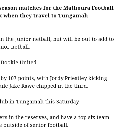
season matches for the Mathoura Football
ek when they travel to Tungamah
 the junior netball, but will be out to add to
nior netball.
 Dookie United.
by 107 points, with Jordy Priestley kicking
ile Jake Rawe chipped in the third.
club in Tungamah this Saturday.
rs in the reserves, and have a top six team
e outside of senior football.