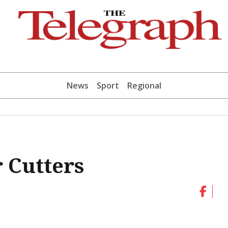
News
Sport
Regional
 Cutters