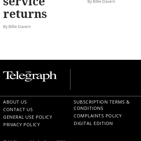
service
By Billie Davern
returns
By Billie Davern
ABOUT US
SUBSCRIPTION TERMS &
CONDITIONS
CONTACT US
COMPLAINTS POLICY
GENERAL USE POLICY
DIGITAL EDITION
PRIVACY POLICY