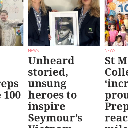
NEWS
NEWS
Unheard
St M
storied,
Coll
reps
unsung
‘inc
 100
heroes to
prou
inspire
Prep
Seymour’s
reac