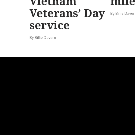
Vietnam
mile
Veterans’ Day
By Billie Dave
service
By Billie Davern