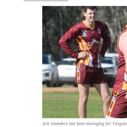
Ash Saunders has been damaging for Tungam