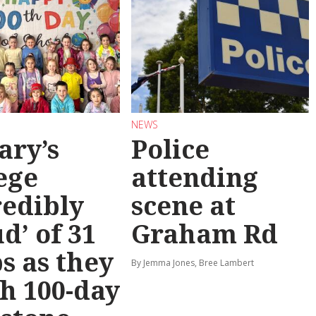
NEWS
ary’s
Police
ege
attending
redibly
scene at
d’ of 31
Graham Rd
s as they
By Jemma Jones, Bree Lambert
h 100-day