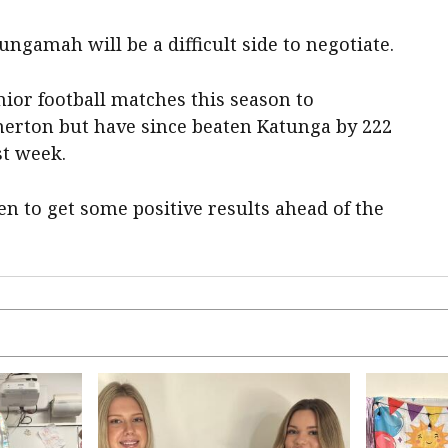
ngamah will be a difficult side to negotiate.
enior football matches this season to
merton but have since beaten Katunga by 222
st week.
en to get some positive results ahead of the