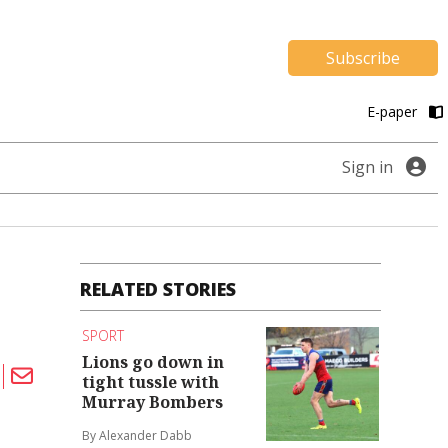
Subscribe
E-paper
Sign in
RELATED STORIES
SPORT
Lions go down in
tight tussle with
Murray Bombers
By Alexander Dabb