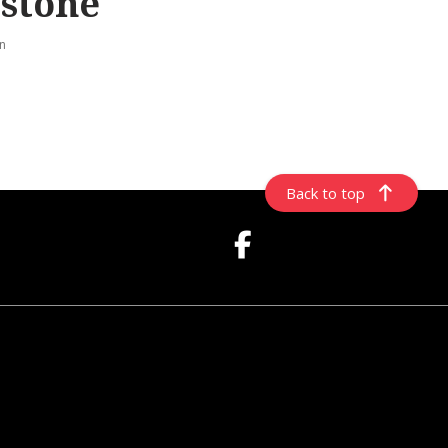
stone
rn
Back to top