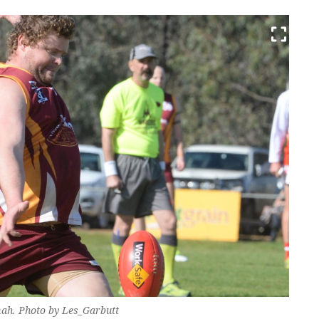
ah. Photo by Les_Garbutt