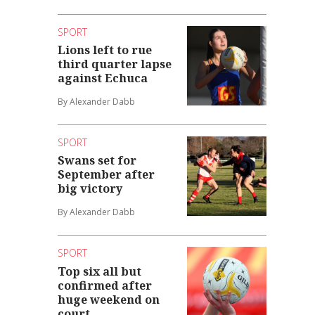
SPORT
Lions left to rue
third quarter lapse
against Echuca
By Alexander Dabb
SPORT
Swans set for
September after
big victory
By Alexander Dabb
SPORT
Top six all but
confirmed after
huge weekend on
court