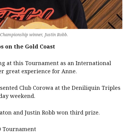
Championship winner, Justin Robb.
 on the Gold Coast
ng at this Tournament as an International
er great experience for Anne.
sented Club Corowa at the Deniliquin Triples
hday weekend.
aton and Justin Robb won third prize.
00 Tournament