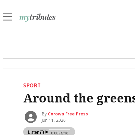
SPORT
Around the green
By
Corowa Free Press
Jun 11, 2026