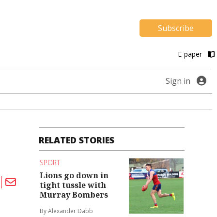
Subscribe
E-paper
Sign in
RELATED STORIES
SPORT
Lions go down in
tight tussle with
Murray Bombers
By Alexander Dabb