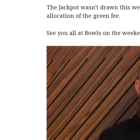
The Jackpot wasn't drawn this we
allocation of the green fee.
See you all at Bowls on the week