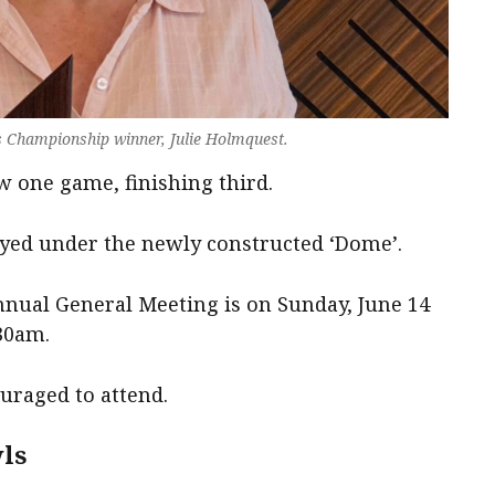
 Championship winner, Julie Holmquest.
 one game, finishing third.
ayed under the newly constructed ‘Dome’.
nual General Meeting is on Sunday, June 14
30am.
raged to attend.
ls