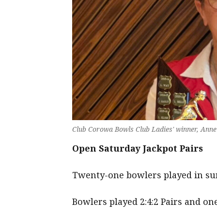
Club Corowa Bowls Club Ladies' winner, Anne
Open Saturday Jackpot Pairs
Twenty-one bowlers played in sun
Bowlers played 2:4:2 Pairs and on