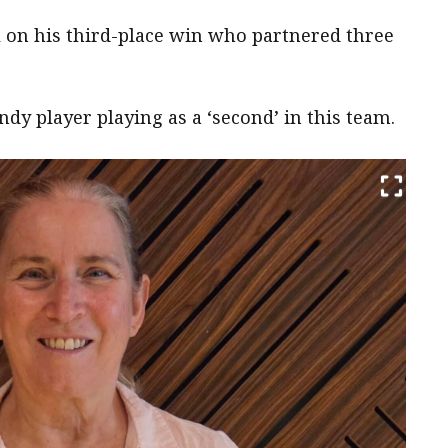
l on his third-place win who partnered three
dy player playing as a ‘second’ in this team.