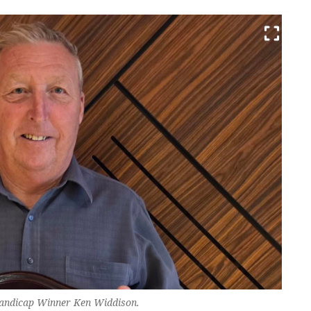
Handicap Winner Ken Widdison.