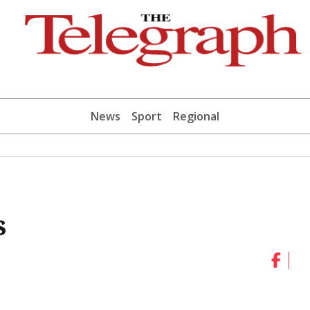
News
Sport
Regional
s