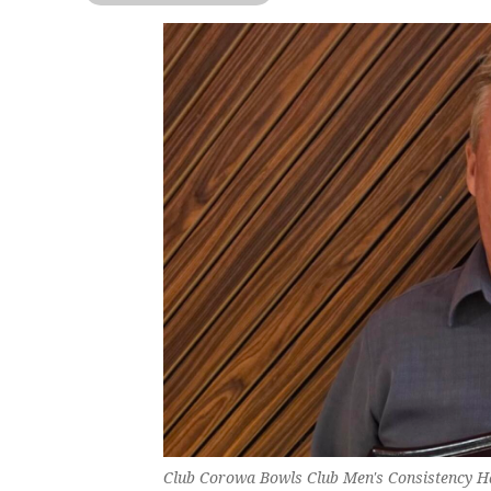
Club Corowa Bowls Club Men's Consistency 