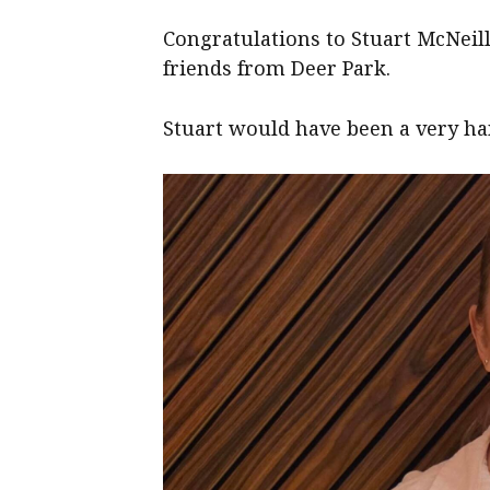
Congratulations to Stuart McNeil
friends from Deer Park.
Stuart would have been a very han