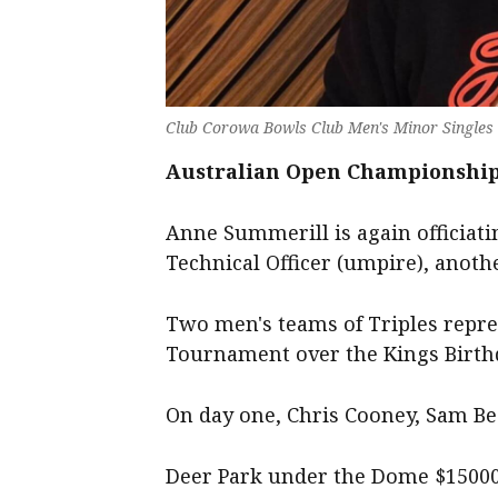
Club Corowa Bowls Club Men's Minor Singles 
Australian Open Championships
Anne Summerill is again officiati
Technical Officer (umpire), anoth
Two men's teams of Triples repre
Tournament over the Kings Birt
On day one, Chris Cooney, Sam Be
Deer Park under the Dome $150