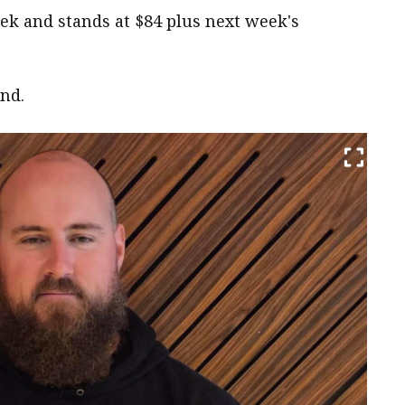
ek and stands at $84 plus next week's
end.