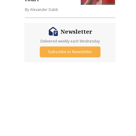
By Alexander Dabb
Newsletter
Delivered weekly each Wednesday
Subscribe to Newsletter