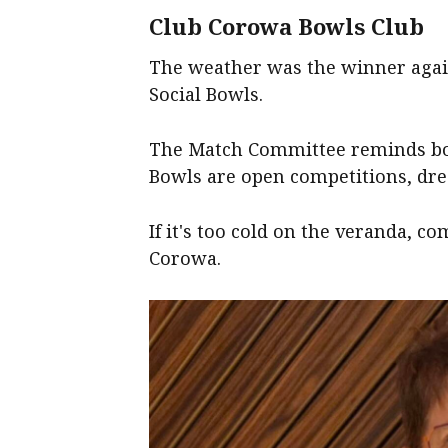
Club Corowa Bowls Club
The weather was the winner again
Social Bowls.
The Match Committee reminds bow
Bowls are open competitions, dress
If it's too cold on the veranda, c
Corowa.