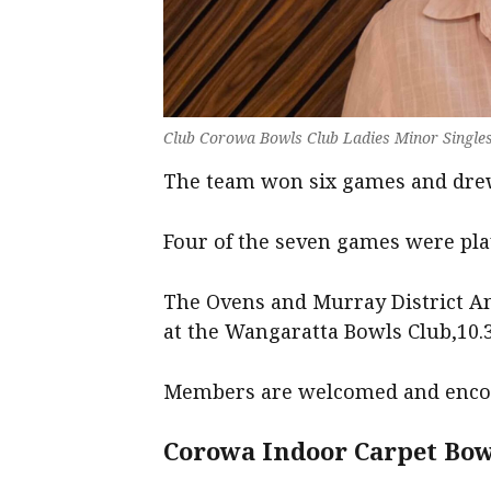
Club Corowa Bowls Club Ladies Minor Singles
The team won six games and drew
Four of the seven games were pl
The Ovens and Murray District An
at the Wangaratta Bowls Club,10.
Members are welcomed and encou
Corowa Indoor Carpet Bow