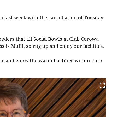
 last week with the cancellation of Tuesday
lers that all Social Bowls at Club Corowa
 is Mufti, so rug up and enjoy our facilities.
ome and enjoy the warm facilities within Club