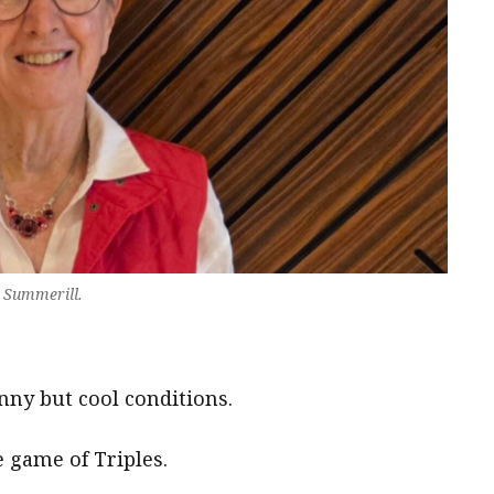
 Summerill.
ny but cool conditions.
e game of Triples.