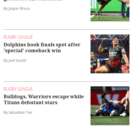
By Jasper Bruce
RUGBY LEAGUE
Dolphins book finals spot after
'special' comeback win
By Joel Gould
RUGBY LEAGUE
Bulldogs, Warriors escape while
Titans debutant stars
By Sebastian Tan