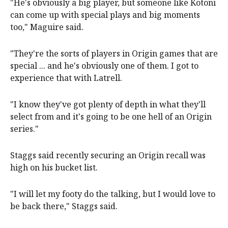
"He's obviously a big player, but someone like Kotoni
can come up with special plays and big moments
too," Maguire said.
"They're the sorts of players in Origin games that are
special ... and he's obviously one of them. I got to
experience that with Latrell.
"I know they've got plenty of depth in what they'll
select from and it's going to be one hell of an Origin
series."
Staggs said recently securing an Origin recall was
high on his bucket list.
"I will let my footy do the talking, but I would love to
be back there," Staggs said.