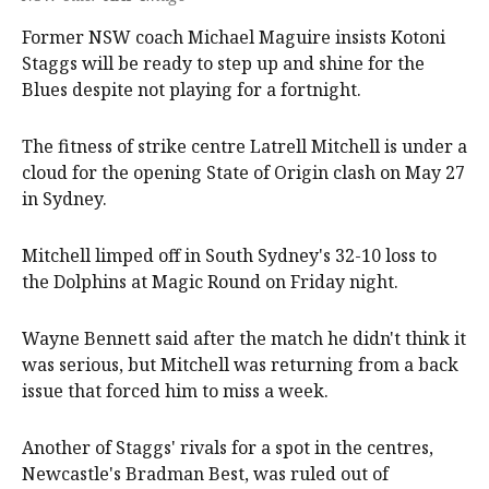
Former NSW coach Michael Maguire insists Kotoni
Staggs will be ready to step up and shine for the
Blues despite not playing for a fortnight.
The fitness of strike centre Latrell Mitchell is under a
cloud for the opening State of Origin clash on May 27
in Sydney.
Mitchell limped off in South Sydney's 32-10 loss to
the Dolphins at Magic Round on Friday night.
Wayne Bennett said after the match he didn't think it
was serious, but Mitchell was returning from a back
issue that forced him to miss a week.
Another of Staggs' rivals for a spot in the centres,
Newcastle's Bradman Best, was ruled out of