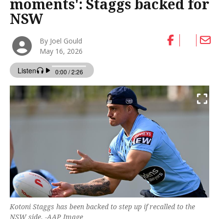
moments': Staggs backed for
NSW
By Joel Gould
May 16, 2026
Kotoni Staggs has been backed to step up if recalled to the
NSW side. -AAP Image