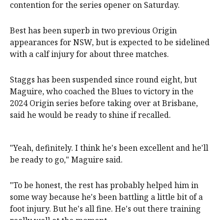
contention for the series opener on Saturday.
Best has been superb in two previous Origin
appearances for NSW, but is expected to be sidelined
with a calf injury for about three matches.
Staggs has been suspended since round eight, but
Maguire, who coached the Blues to victory in the
2024 Origin series before taking over at Brisbane,
said he would be ready to shine if recalled.
"Yeah, definitely. I think he's been excellent and he'll
be ready to go," Maguire said.
"To be honest, the rest has probably helped him in
some way because he's been battling a little bit of a
foot injury. But he's all fine. He's out there training