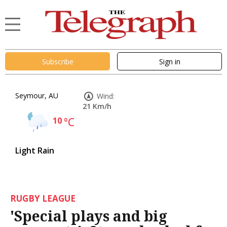
Subscribe
Sign in
Seymour, AU
Wind:
21 Km/h
10
°C
Light Rain
RUGBY LEAGUE
'Special plays and big