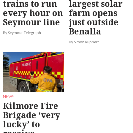
trains to run
largest solar
every hour on
farm opens
Seymour line
just outside
Benalla
By Seymour Telegraph
By Simon Ruppert
NEWS
Kilmore Fire
Brigade ‘very
lucky’ to