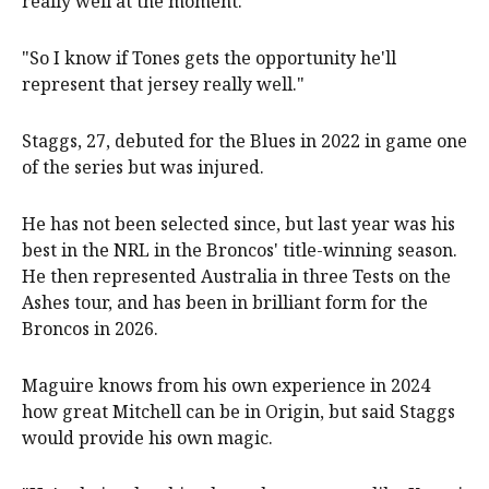
really well at the moment.
"So I know if Tones gets the opportunity he'll
represent that jersey really well."
Staggs, 27, debuted for the Blues in 2022 in game one
of the series but was injured.
He has not been selected since, but last year was his
best in the NRL in the Broncos' title-winning season.
He then represented Australia in three Tests on the
Ashes tour, and has been in brilliant form for the
Broncos in 2026.
Maguire knows from his own experience in 2024
how great Mitchell can be in Origin, but said Staggs
would provide his own magic.