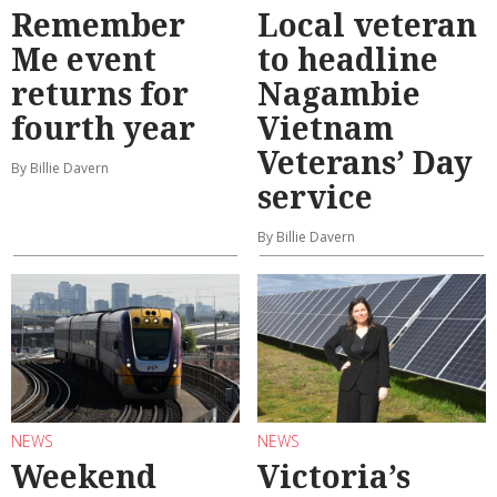
Remember
Local veteran
Me event
to headline
returns for
Nagambie
fourth year
Vietnam
Veterans’ Day
By Billie Davern
service
By Billie Davern
NEWS
NEWS
Weekend
Victoria’s