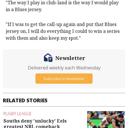
"The way I play in club-land is the way I would play
in a Blues jersey.
"If I was to get the call-up again and put that Blues
jersey on, I will do everything I could to win a series
with them and also keep my spot."
Newsletter
Delivered weekly each Wednesday
Subscribe to Newsletter
RELATED STORIES
RUGBY LEAGUE
Souths deny 'unlucky' Eels
greatest NRL comeback