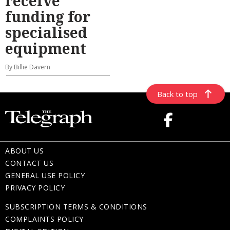
receive
funding for
specialised
equipment
By Billie Davern
Back to top
ABOUT US
CONTACT US
GENERAL USE POLICY
PRIVACY POLICY
SUBSCRIPTION TERMS & CONDITIONS
COMPLAINTS POLICY