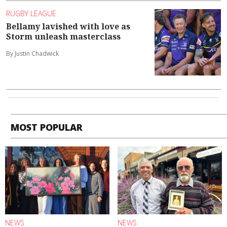
RUGBY LEAGUE
Bellamy lavished with love as
Storm unleash masterclass
By Justin Chadwick
MOST POPULAR
NEWS
NEWS