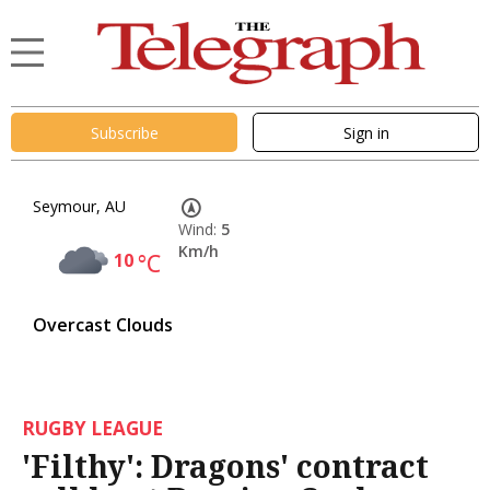
Subscribe
Sign in
Seymour, AU
Wind:
5
Km/h
10
°C
Overcast Clouds
RUGBY LEAGUE
'Filthy': Dragons' contract