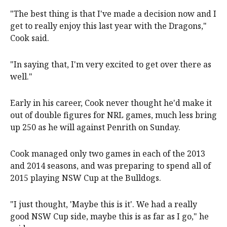
"The best thing is that I've made a decision now and I
get to really enjoy this last year with the Dragons,"
Cook said.
"In saying that, I'm very excited to get over there as
well."
Early in his career, Cook never thought he'd make it
out of double figures for NRL games, much less bring
up 250 as he will against Penrith on Sunday.
Cook managed only two games in each of the 2013
and 2014 seasons, and was preparing to spend all of
2015 playing NSW Cup at the Bulldogs.
"I just thought, 'Maybe this is it'. We had a really
good NSW Cup side, maybe this is as far as I go," he