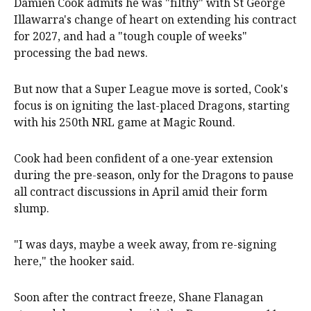
Damien Cook admits he was "filthy" with St George
Illawarra's change of heart on extending his contract
for 2027, and had a "tough couple of weeks"
processing the bad news.
But now that a Super League move is sorted, Cook's
focus is on igniting the last-placed Dragons, starting
with his 250th NRL game at Magic Round.
Cook had been confident of a one-year extension
during the pre-season, only for the Dragons to pause
all contract discussions in April amid their form
slump.
"I was days, maybe a week away, from re-signing
here," the hooker said.
Soon after the contract freeze, Shane Flanagan