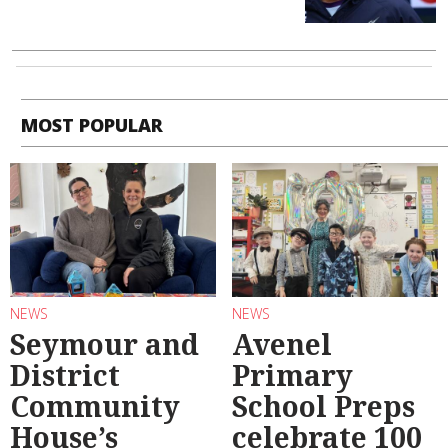
MOST POPULAR
NEWS
NEWS
Seymour and
Avenel
District
Primary
Community
School Preps
House’s
celebrate 100