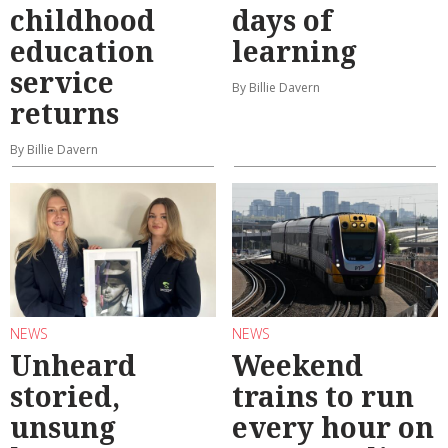
childhood
days of
education
learning
service
By Billie Davern
returns
By Billie Davern
NEWS
NEWS
Unheard
Weekend
storied,
trains to run
unsung
every hour on