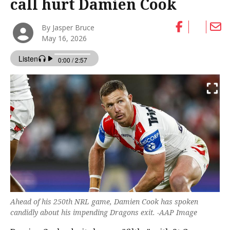
call hurt Damien Cook
By Jasper Bruce
May 16, 2026
Ahead of his 250th NRL game, Damien Cook has spoken
candidly about his impending Dragons exit. -AAP Image