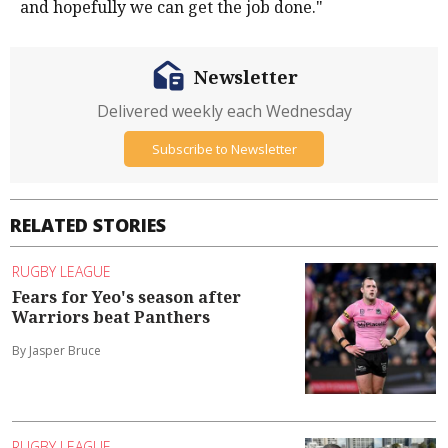
and hopefully we can get the job done."
Newsletter
Delivered weekly each Wednesday
Subscribe to Newsletter
RELATED STORIES
RUGBY LEAGUE
Fears for Yeo's season after
Warriors beat Panthers
By Jasper Bruce
RUGBY LEAGUE