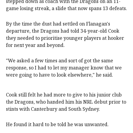
stepped down as coach with the Dragons on an 11-
game losing streak, a slide that now spans 13 defeats.
By the time the dust had settled on Flanagan's
departure, the Dragons had told 34-year-old Cook
they needed to prioritise younger players at hooker
for next year and beyond.
"We asked a few times and sort of got the same
response, so I had to let my manager know that we
were going to have to look elsewhere," he said.
Cook still felt he had more to give to his junior club
the Dragons, who handed him his NRL debut prior to
stints with Canterbury and South Sydney.
He found it hard to be told he was unwanted.