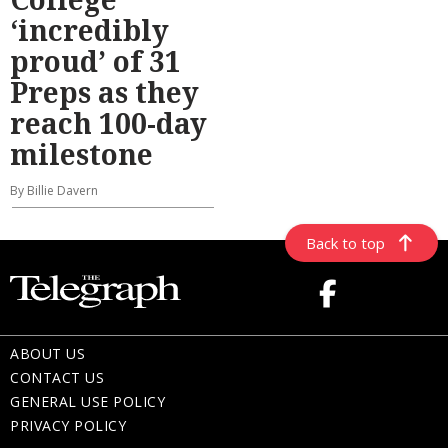
‘incredibly
proud’ of 31
Preps as they
reach 100-day
milestone
By Billie Davern
Back to top
ABOUT US
CONTACT US
GENERAL USE POLICY
PRIVACY POLICY