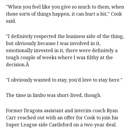
"When you feel like you give so much to them, when
those sorts of things happen, it can hurt a bit," Cook
said.
"I definitely respected the business side of the thing,
but obviously because I was involved in it,
emotionally invested in it, there were definitely a
tough couple of weeks where I was filthy at the
decision.Â
"I obviously wanted to stay, you'd love to stay here."
The time in limbo was short-lived, though.
Former Dragons assistant and interim coach Ryan
Carr reached out with an offer for Cook to join his
Super League side Castleford on a two-year deal.