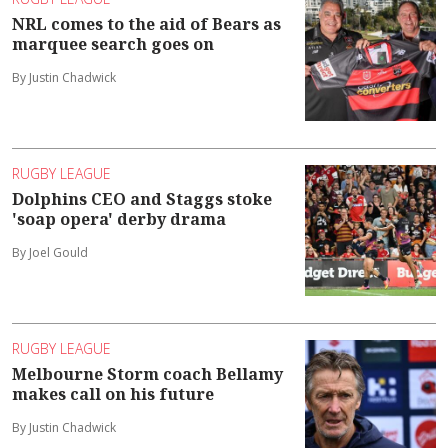
NRL comes to the aid of Bears as
marquee search goes on
By Justin Chadwick
RUGBY LEAGUE
Dolphins CEO and Staggs stoke
'soap opera' derby drama
By Joel Gould
RUGBY LEAGUE
Melbourne Storm coach Bellamy
makes call on his future
By Justin Chadwick