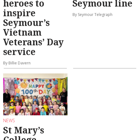
heroes to
Seymour line
inspire
By Seymour Telegraph
Seymour’s
Vietnam
Veterans’ Day
service
By Billie Davern
NEWS
St Mary’s
College