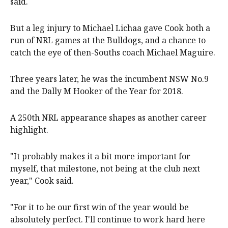
said.
But a leg injury to Michael Lichaa gave Cook both a
run of NRL games at the Bulldogs, and a chance to
catch the eye of then-Souths coach Michael Maguire.
Three years later, he was the incumbent NSW No.9
and the Dally M Hooker of the Year for 2018.
A 250th NRL appearance shapes as another career
highlight.
"It probably makes it a bit more important for
myself, that milestone, not being at the club next
year," Cook said.
"For it to be our first win of the year would be
absolutely perfect. I'll continue to work hard here