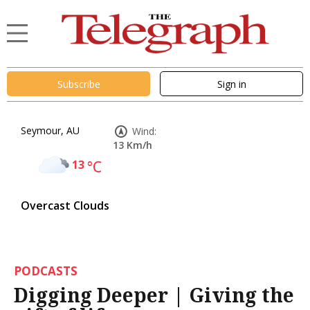
Subscribe
Sign in
Seymour, AU
Wind:
13 Km/h
13
°C
Overcast Clouds
PODCASTS
Digging Deeper | Giving the