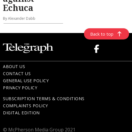
Echuca
By Alexander Dabb
Back to top
ABOUT US
CONTACT US
GENERAL USE POLICY
PRIVACY POLICY
SUBSCRIPTION TERMS & CONDITIONS
COMPLAINTS POLICY
DIGITAL EDITION
© McPherson Media Group 2021