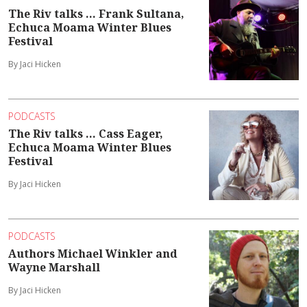
The Riv talks ... Frank Sultana,
Echuca Moama Winter Blues
Festival
By Jaci Hicken
PODCASTS
The Riv talks ... Cass Eager,
Echuca Moama Winter Blues
Festival
By Jaci Hicken
PODCASTS
Authors Michael Winkler and
Wayne Marshall
By Jaci Hicken