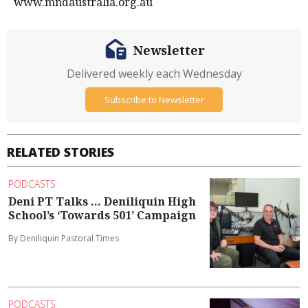
www.mndaustralia.org.au
Newsletter
Delivered weekly each Wednesday
Subscribe to Newsletter
RELATED STORIES
PODCASTS
Deni PT Talks ... Deniliquin High
School’s ‘Towards 501’ Campaign
By Deniliquin Pastoral Times
PODCASTS