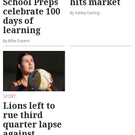
School Preps
hits market
celebrate 100
By Ashley Darling
days of
learning
By Billie Davern
SPORT
Lions left to
rue third
quarter lapse
against