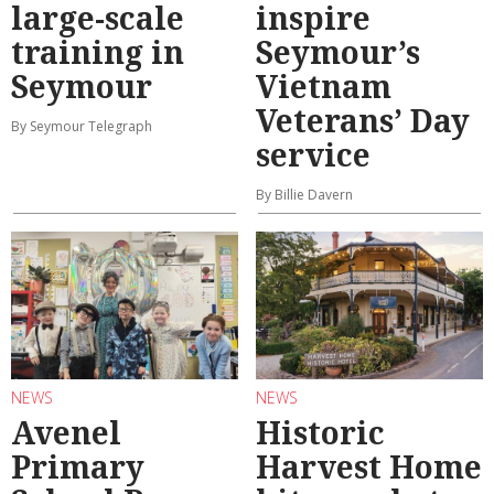
large-scale
inspire
training in
Seymour’s
Seymour
Vietnam
Veterans’ Day
By Seymour Telegraph
service
By Billie Davern
NEWS
NEWS
Avenel
Historic
Primary
Harvest Home