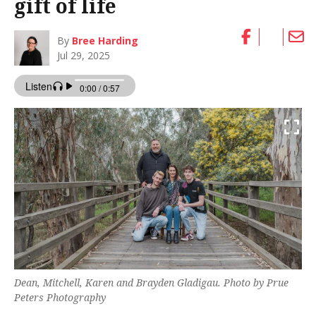
gift of life
By
Bree Harding
Jul 29, 2025
Dean, Mitchell, Karen and Brayden Gladigau. Photo by Prue
Peters Photography