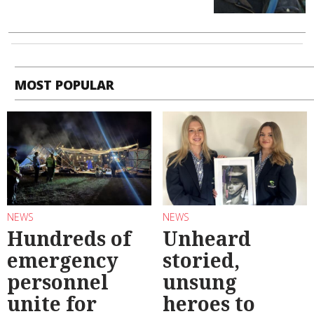
MOST POPULAR
NEWS
NEWS
Hundreds of
Unheard
emergency
storied,
personnel
unsung
unite for
heroes to