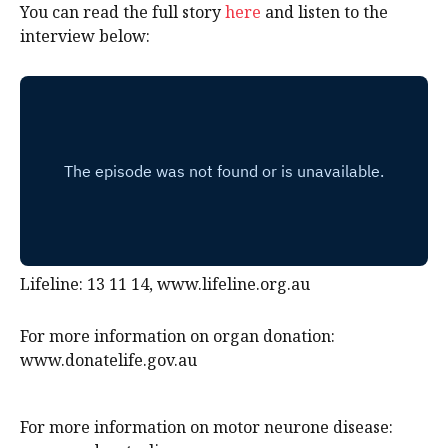
You can read the full story
here
and listen to the
interview below:
Lifeline: 13 11 14, www.lifeline.org.au
For more information on organ donation:
www.donatelife.gov.au
For more information on motor neurone disease: