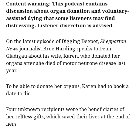
Content warning: This podcast contains
discussion about organ donation and voluntary-
assisted dying that some listeners may find
distressing. Listener discretion is advised.
On the latest episode of Digging Deeper,
Shepparton
News
journalist Bree Harding speaks to Dean
Gladigau about his wife, Karen, who donated her
organs after she died of motor neurone disease last
year.
To be able to donate her organs, Karen had to book a
date to die.
Four unknown recipients were the beneficiaries of
her selfless gifts, which saved their lives at the end of
hers.