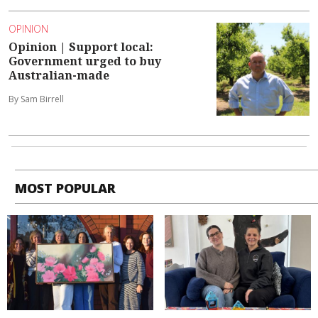
OPINION
Opinion | Support local:
Government urged to buy
Australian-made
By Sam Birrell
MOST POPULAR