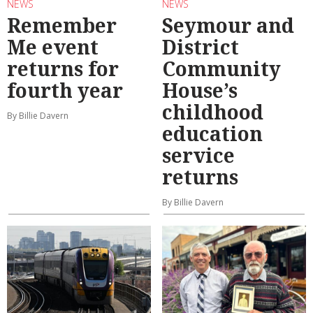
NEWS
NEWS
Remember
Seymour and
Me event
District
returns for
Community
fourth year
House’s
childhood
By Billie Davern
education
service
returns
By Billie Davern