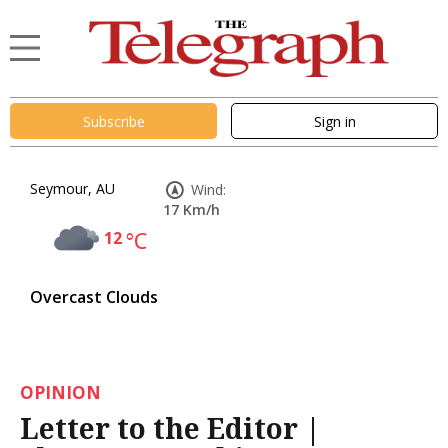
Subscribe
Sign in
Seymour, AU
Wind:
17 Km/h
12
°C
Overcast Clouds
OPINION
Letter to the Editor |