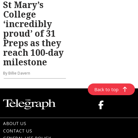
St Mary’s
College
‘incredibly
proud’ of 31
Preps as they
reach 100-day
milestone
By Billie Davern
Back to top
ABOUT US
CONTACT US