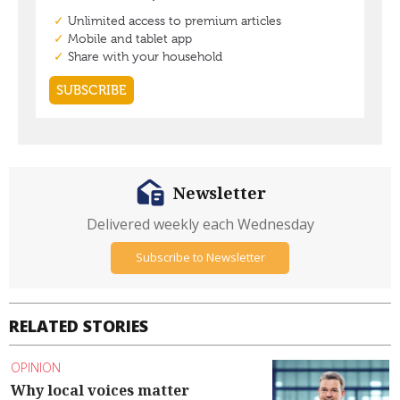
Newsletter
Delivered weekly each Wednesday
Subscribe to Newsletter
RELATED STORIES
OPINION
Why local voices matter