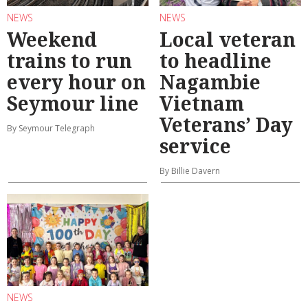
NEWS
NEWS
Weekend
Local veteran
trains to run
to headline
every hour on
Nagambie
Seymour line
Vietnam
Veterans’ Day
By Seymour Telegraph
service
By Billie Davern
NEWS