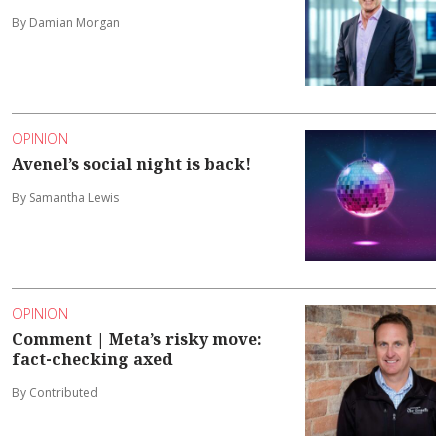
By Damian Morgan
OPINION
Avenel’s social night is back!
By Samantha Lewis
OPINION
Comment | Meta’s risky move:
fact-checking axed
By Contributed