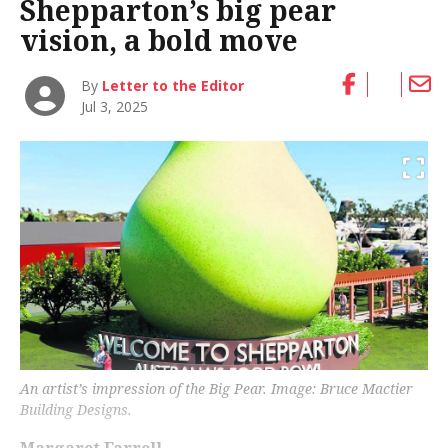
Shepparton’s big pear
vision, a bold move
By
Letter to the Editor
Jul 3, 2025
An artist’s impression of the Big Pear. Image: Bruce Mactier
Building Designs.
Margaret Farrell