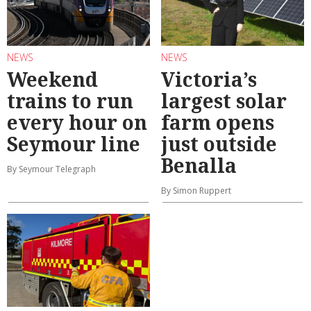
NEWS
NEWS
Weekend
Victoria’s
trains to run
largest solar
every hour on
farm opens
Seymour line
just outside
Benalla
By Seymour Telegraph
By Simon Ruppert