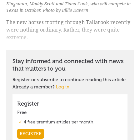
Kingsman, Maddy Scott and Tiana Cook, who will compete in
Texas in October. Photo by Billie Davern
The new horses trotting through Tallarook recently
were nothing ordinary. Rather, they were quite
extreme.