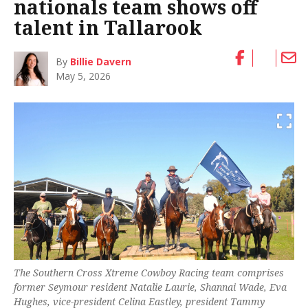
nationals team shows off
talent in Tallarook
By
Billie Davern
May 5, 2026
The Southern Cross Xtreme Cowboy Racing team comprises
former Seymour resident Natalie Laurie, Shannai Wade, Eva
Hughes, vice-president Celina Eastley, president Tammy