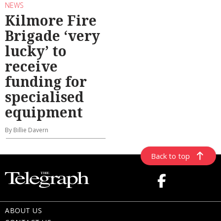
NEWS
Kilmore Fire
Brigade ‘very
lucky’ to
receive
funding for
specialised
equipment
By Billie Davern
Back to top
ABOUT US