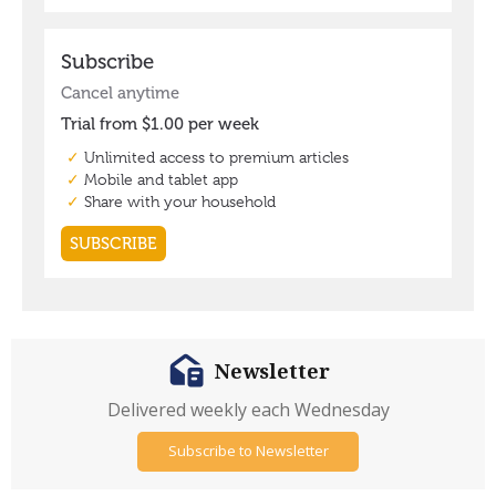
Newsletter
Delivered weekly each Wednesday
Subscribe to Newsletter