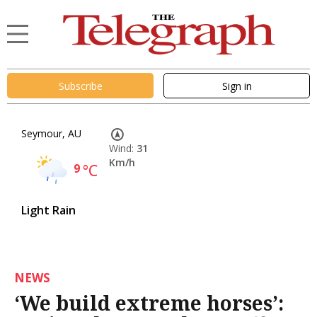
Subscribe
Sign in
Seymour, AU
Wind:
31
Km/h
9
°C
Light Rain
NEWS
‘We build extreme horses’: