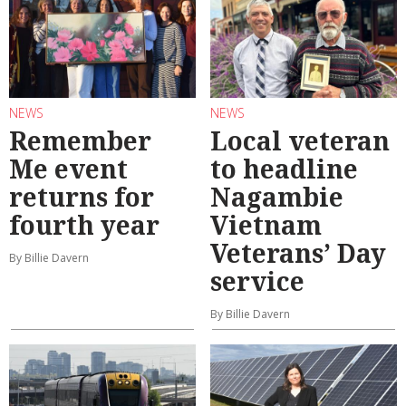
NEWS
NEWS
Remember
Local veteran
Me event
to headline
returns for
Nagambie
fourth year
Vietnam
Veterans’ Day
By Billie Davern
service
By Billie Davern