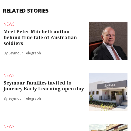
RELATED STORIES
NEWS
Meet Peter Mitchell: author
behind true tale of Australian
soldiers
By Seymour Telegraph
NEWS
Seymour families invited to
Journey Early Learning open day
By Seymour Telegraph
NEWS