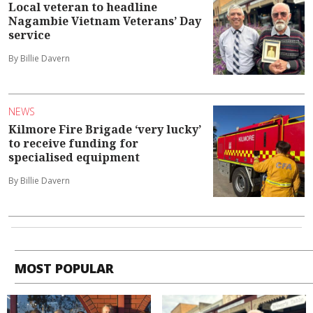
Local veteran to headline
Nagambie Vietnam Veterans’ Day
service
By Billie Davern
NEWS
Kilmore Fire Brigade ‘very lucky’
to receive funding for
specialised equipment
By Billie Davern
MOST POPULAR