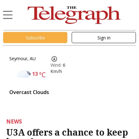
Subscribe
Sign in
Seymour, AU
Wind:
6
Km/h
13
°C
Overcast Clouds
NEWS
U3A offers a chance to keep