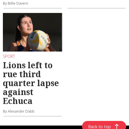
By Billie Davern
SPORT
Lions left to
rue third
quarter lapse
against
Echuca
By Alexander Dabb
Back to top