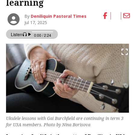
learning
By
Deniliquin Pastoral Times
Jul 17, 2025
Ukulele lessons with Gai Burchfield are continuing in term 3
for U3A members. Photo by Nina Borisova