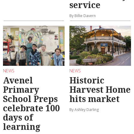
service
By Billie Davern
NEWS
NEWS
Avenel
Historic
Primary
Harvest Home
School Preps
hits market
celebrate 100
By Ashley Darling
days of
learning