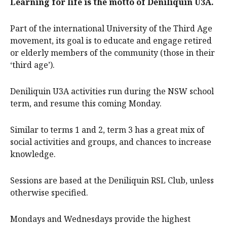
Learning for life is the motto of Deniliquin U3A.
Part of the international University of the Third Age
movement, its goal is to educate and engage retired
or elderly members of the community (those in their
‘third age’).
Deniliquin U3A activities run during the NSW school
term, and resume this coming Monday.
Similar to terms 1 and 2, term 3 has a great mix of
social activities and groups, and chances to increase
knowledge.
Sessions are based at the Deniliquin RSL Club, unless
otherwise specified.
Mondays and Wednesdays provide the highest