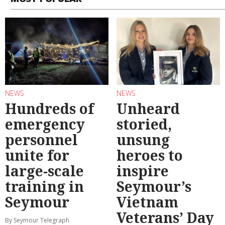
NEWS
NEWS
Hundreds of
Unheard
emergency
storied,
personnel
unsung
unite for
heroes to
large-scale
inspire
training in
Seymour’s
Seymour
Vietnam
Veterans’ Day
By Seymour Telegraph