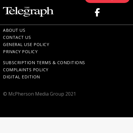
ABOUT US
CONTACT US
GENERAL USE POLICY
PRIVACY POLICY
SUBSCRIPTION TERMS & CONDITIONS
COMPLAINTS POLICY
DIGITAL EDITION
© McPherson Media Group 2021