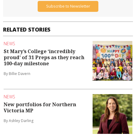
Subscribe to Newsletter
RELATED STORIES
NEWS
St Mary’s College ‘incredibly
proud’ of 31 Preps as they reach
100-day milestone
By Billie Davern
NEWS
New portfolios for Northern
Victoria MP
By Ashley Darling