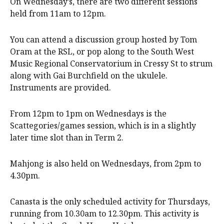
On Wednesday’s, there are two different sessions
held from 11am to 12pm.
You can attend a discussion group hosted by Tom
Oram at the RSL, or pop along to the South West
Music Regional Conservatorium in Cressy St to strum
along with Gai Burchfield on the ukulele.
Instruments are provided.
From 12pm to 1pm on Wednesdays is the
Scattegories/games session, which is in a slightly
later time slot than in Term 2.
Mahjong is also held on Wednesdays, from 2pm to
4.30pm.
Canasta is the only scheduled activity for Thursdays,
running from 10.30am to 12.30pm. This activity is