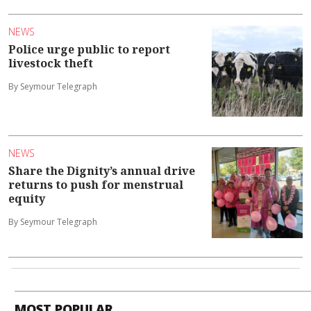
NEWS
Police urge public to report
livestock theft
By Seymour Telegraph
NEWS
Share the Dignity’s annual drive
returns to push for menstrual
equity
By Seymour Telegraph
MOST POPULAR