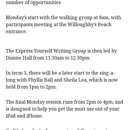
number of opportunities.
Monday’s start with the walking group at 8am, with
participants meeting at the Willoughby’s Beach
entrance.
The Express Yourself Writing Group is then led by
Dianne Hall from 11.30am to 12.30pm.
In term 3, there will be a later start to the sing-a-
long with Phyllis Ball and Sheila Lea, which is now
held from 1pm to 2pm.
The final Monday session runs from 2pm to 4pm, and
is designed to help you get the most use out of your
iPad and iPhone.