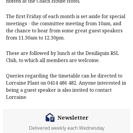
hosted at the Coach House Hotel.
The first Friday of each month is set aside for special
meetings - the committee meeting from 10am, and
the chance to hear from some great guest speakers
from 11.30am to 12.30pm.
These are followed by lunch at the Deniliquin RSL
Club, to which all members are welcome.
Queries regarding the timetable can be directed to
Lorraine Plant on 0414 486 482. Anyone interested in
being a guest speaker is also invited to contact
Lorraine.
Newsletter
Delivered weekly each Wednesday