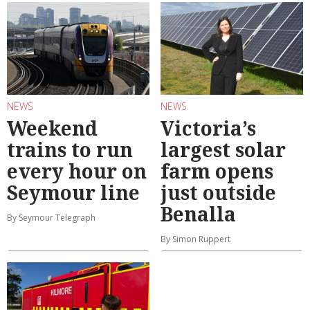
NEWS
NEWS
Weekend
Victoria’s
trains to run
largest solar
every hour on
farm opens
Seymour line
just outside
Benalla
By Seymour Telegraph
By Simon Ruppert