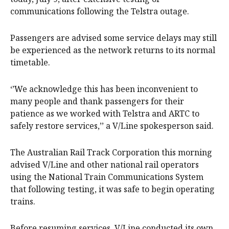
communications following the Telstra outage.
Passengers are advised some service delays may still
be experienced as the network returns to its normal
timetable.
‘’We acknowledge this has been inconvenient to
many people and thank passengers for their
patience as we worked with Telstra and ARTC to
safely restore services,’’ a V/Line spokesperson said.
The Australian Rail Track Corporation this morning
advised V/Line and other national rail operators
using the National Train Communications System
that following testing, it was safe to begin operating
trains.
Before resuming services, V/Line conducted its own