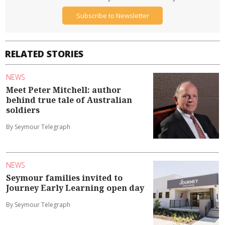
Subscribe to Newsletter
RELATED STORIES
NEWS
Meet Peter Mitchell: author
behind true tale of Australian
soldiers
By Seymour Telegraph
NEWS
Seymour families invited to
Journey Early Learning open day
By Seymour Telegraph