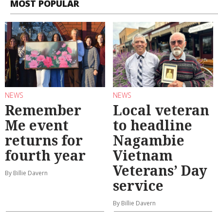
MOST POPULAR
NEWS
NEWS
Remember
Local veteran
Me event
to headline
returns for
Nagambie
fourth year
Vietnam
Veterans’ Day
By Billie Davern
service
By Billie Davern