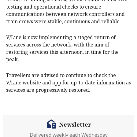
testing and operational checks to ensure
communications between network controllers and
train crews were stable, continuous and reliable.
V/Line is now implementing a staged return of
services across the network, with the aim of
restoring services this afternoon, in time for the
peak.
Travellers are advised to continue to check the
V/Line website and app for up-to-date information as
services are progressively restored.
Newsletter
Delivered weekly each Wednesday