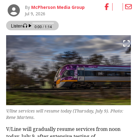
By
McPherson Media Group
Jul 9, 2026
V/line services will resume today (Thursday, July 9). Photo:
Rene Martens.
V/Line will gradually resume services from noon
today, July 9, after extensive testing of