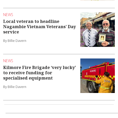
NEWS
Local veteran to headline
Nagambie Vietnam Veterans’ Day
service
By Billie Davern
NEWS
Kilmore Fire Brigade ‘very lucky’
to receive funding for
specialised equipment
By Billie Davern