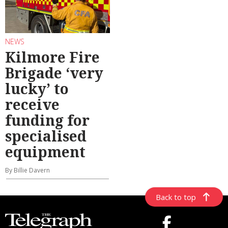
NEWS
Kilmore Fire
Brigade ‘very
lucky’ to
receive
funding for
specialised
equipment
By Billie Davern
Back to top