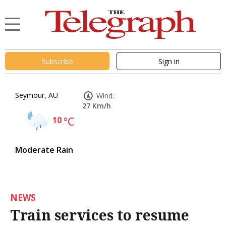
Subscribe
Sign in
Seymour, AU
Wind:
27 Km/h
10
°C
Moderate Rain
NEWS
Train services to resume