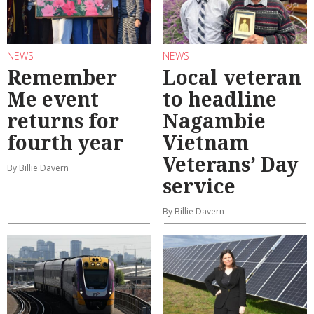
NEWS
NEWS
Remember
Local veteran
Me event
to headline
returns for
Nagambie
fourth year
Vietnam
Veterans’ Day
By Billie Davern
service
By Billie Davern