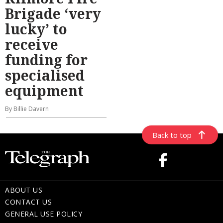
Brigade ‘very
lucky’ to
receive
funding for
specialised
equipment
By Billie Davern
Back to top
ABOUT US
CONTACT US
GENERAL USE POLICY