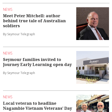
NEWS
Meet Peter Mitchell: author
behind true tale of Australian
soldiers
By Seymour Telegraph
NEWS
Seymour families invited to
Journey Early Learning open day
By Seymour Telegraph
NEWS
Local veteran to headline
Nagambie Vietnam Veterans’ Day