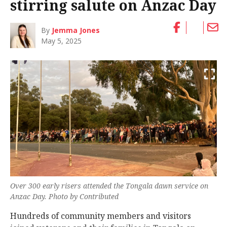
stirring salute on Anzac Day
By
Jemma Jones
May 5, 2025
Over 300 early risers attended the Tongala dawn service on
Anzac Day. Photo by Contributed
Hundreds of community members and visitors