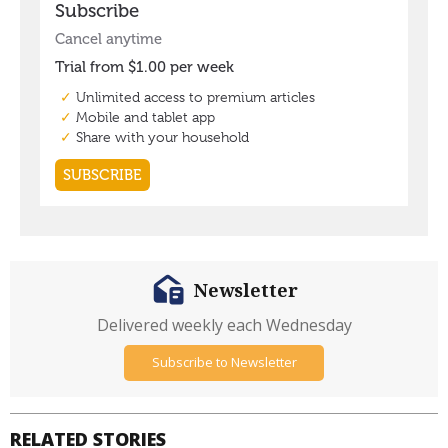
Newsletter
Delivered weekly each Wednesday
Subscribe to Newsletter
RELATED STORIES