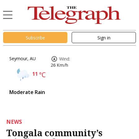
Subscribe
Sign in
Seymour, AU
Wind:
26 Km/h
11
°C
Moderate Rain
NEWS
Tongala community’s