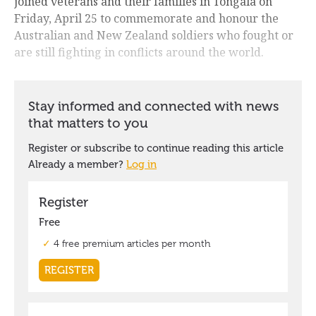
joined veterans and their families in Tongala on
Friday, April 25 to commemorate and honour the
Australian and New Zealand soldiers who fought or
are still fighting in conflicts around the world.