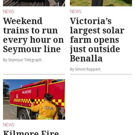
NEWS
NEWS
Weekend
Victoria’s
trains to run
largest solar
every hour on
farm opens
Seymour line
just outside
Benalla
By Seymour Telegraph
By Simon Ruppert
NEWS
Kilmore Fire