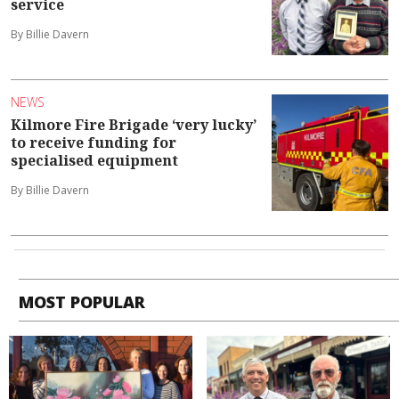
service
By Billie Davern
NEWS
Kilmore Fire Brigade ‘very lucky’
to receive funding for
specialised equipment
By Billie Davern
MOST POPULAR